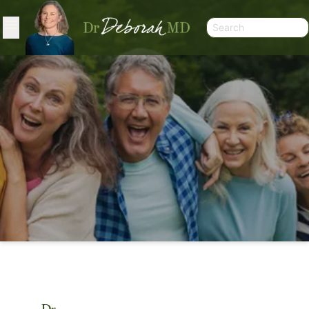
ARTICLES
Dr.