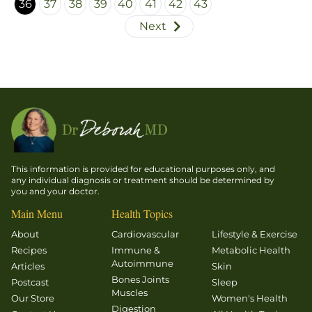
36
37
38
39
40
41
42
43
together
Next
every day.
That
summer
we ran in
the rain,
water
sloshing
into our
mesh
This information is provided for educational purposes only, and
running
any individual diagnosis or treatment should be determined by
you and your doctor.
shoes.
Main Menu
Health Topics
About
Cardiovascular
Lifestyle & Exercise
Recipes
Immune &
Metabolic Health
Autoimmune
Articles
Skin
Bones Joints
Postcast
Sleep
Muscles
Our Store
Women's Health
Digestion