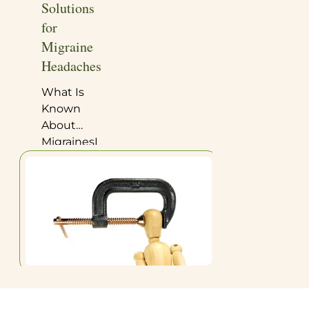
Solutions
for
Migraine
Headaches
What Is
Known
About
MigrainesHealthy
Steps:
Migraines
—First
StepsHealthy
Steps:
Migraines
—Full
ProgramFrom
Dr.
Deborah’s