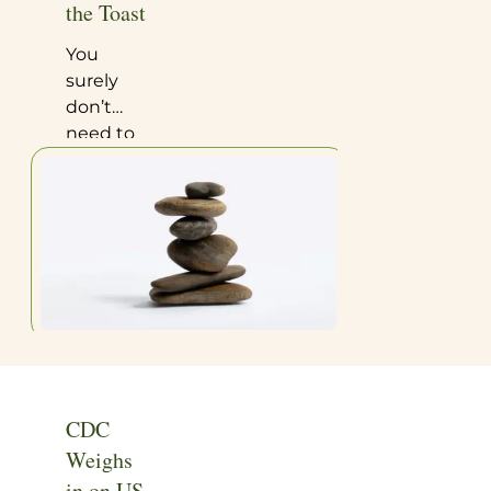
the Toast
You
surely
don’t
need to
be a
research
scientist
to see
the flaws
in the
utterly
ridiculous
study
whose
findings
CDC
that
Weighs
recently
in on US