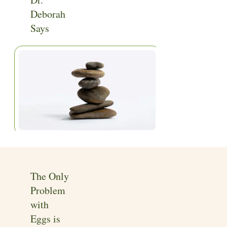
Home
|
Articles
Deborah
Says
The Only
Problem
with
Eggs is