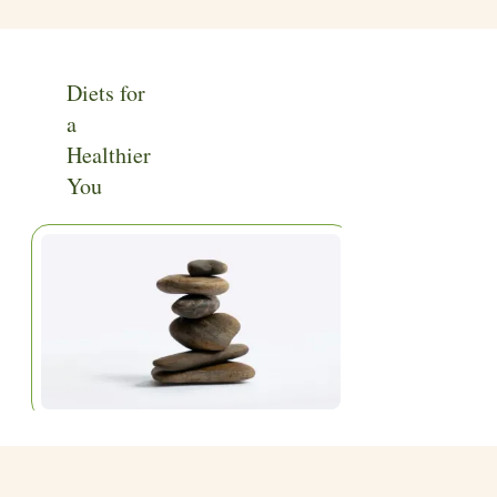
Diets for
a
Healthier
You