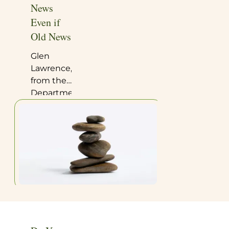
News
Even if
Old News
Glen
Lawrence,
from the
Department
of
Chemistry
and
Biochemistry
at Long
Island
University,
has
published
a
comprehensive