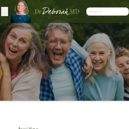
ARTICLES
Avoiding