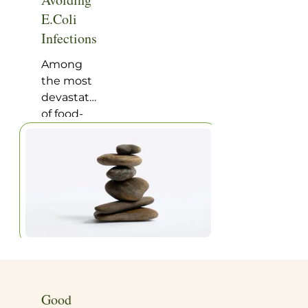
Home
|
Articles
E.Coli
Infections
Among
the most
devastating
of food-
borne
illnesses
are the E.
Coli
infections
contracted
through
eating
contaminated
meat. A
recent
Good