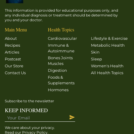
for a
suggested
healthy
This information is provided for educational purposes only, and
that less
heart and
any individual diagnosis or treatment should be determined by
fastidious
you and your doctor.
cardiovascular
lifestyles
system.
Main Menu
Health Topics
are
The blood
About
Cardiovascular
Lifestyle & Exercise
somewhat
vessels
Recipes
Immune &
Metabolic Health
protective.
throughout
Autoimmune
Articles
Skin
your
Bones Joints
Postcast
Sleep
Muscles
body and
Our Store
Women's Health
Digestion
the ones
Contact Us
All Health Topics
Foods &
supplying
Supplements
circulation
Hormones
to your
heart […]
Subscribe to the newsletter
KEEP INFORMED
We care about your privacy.
Read our
Privacy Policy
.