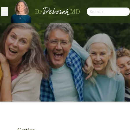
ARTICLES
Getting