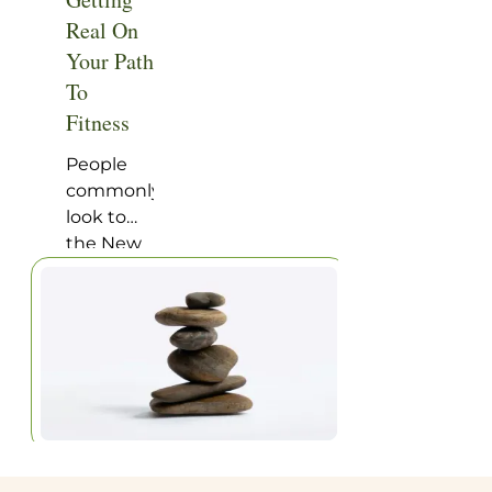
Home
|
Articles
Real On
Your Path
To
Fitness
People
commonly
look to
the New
Year as a
time of
renewal
and
optimistic
goal
setting.
“This is
the year I