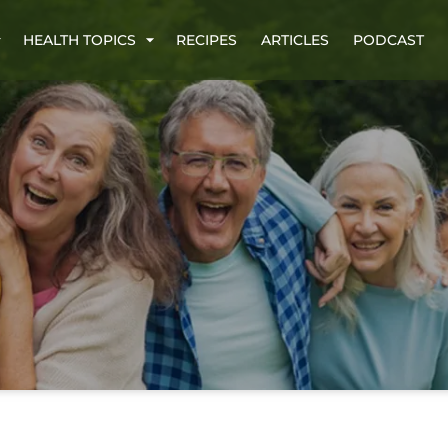
HEALTH TOPICS
RECIPES
ARTICLES
PODCAST