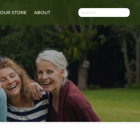
OUR STORE
ABOUT