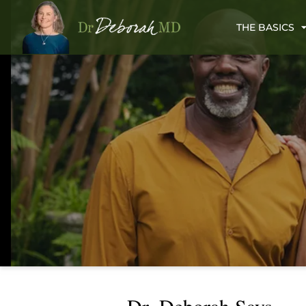
THE BASICS