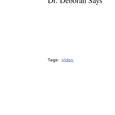
Dr. Deborah Says
DR. DEBORAH SAY
Home
|
Articles
|
Dr. Deborah Says
Tags:
Video