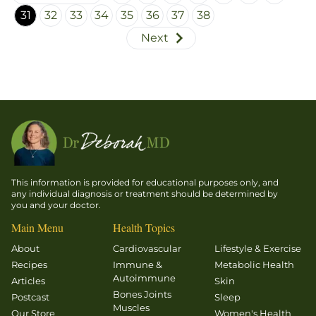
exercise
31
32
33
34
35
36
37
38
is not
Next
particularly
useful for
weight
loss, a
statement
that had
many
folks
scratching
This information is provided for educational purposes only, and
their
any individual diagnosis or treatment should be determined by
you and your doctor.
heads
and
Main Menu
Health Topics
wondering
About
Cardiovascular
Lifestyle & Exercise
about the
Recipes
Immune &
Metabolic Health
role of
Autoimmune
Articles
Skin
exercise
Bones Joints
Postcast
Sleep
Muscles
in a
Our Store
Women's Health