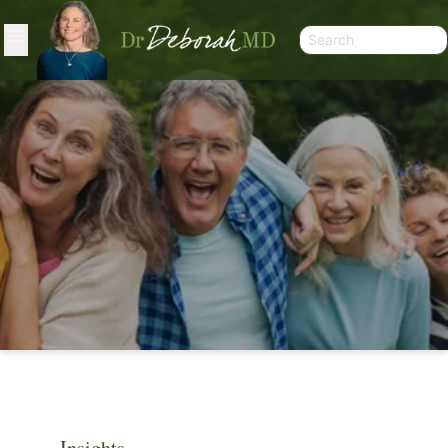
ARTICLES
Insights