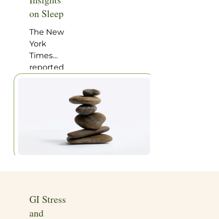
Home
|
Articles
on Sleep
The New
York
Times
reported
on a very
interesting
study on
happiness
and
wakefulness,
of
particular
appeal to
anyone
with a
GI Stress
homeopathic
and