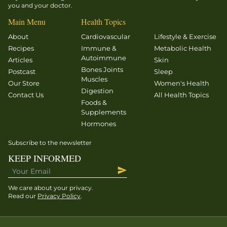
you and your doctor.
physiology
(A&P) and
Main Menu
Health Topics
healthy
About
Cardiovascular
Lifestyle & Exercise
functioning
Recipes
Immune &
Metabolic Health
of the
Autoimmune
Articles
Skin
adrenal
Bones Joints
Postcast
Sleep
Muscles
glands. In
Our Store
Women's Health
Digestion
case you
Contact Us
All Health Topics
Foods &
skipped
Supplements
that
Hormones
lecture,
they are
Subscribe to the newsletter
small
KEEP INFORMED
glands
that sit
We care about your privacy.
atop our
Read our
Privacy Policy
.
kidneys
and are