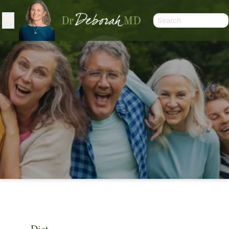
ARTICLES
Diet