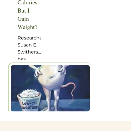
Calories
But I
Gain
Weight?
Researcher
Susan E.
Swithers
has
written in
the
journal
Trends in
Endocrinology
and
Metabolism
an
attention-
getting