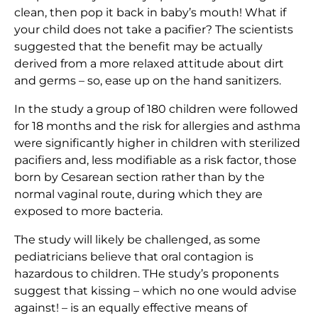
clean, then pop it back in baby’s mouth! What if
your child does not take a pacifier? The scientists
suggested that the benefit may be actually
derived from a more relaxed attitude about dirt
and germs – so, ease up on the hand sanitizers.
In the study a group of 180 children were followed
for 18 months and the risk for allergies and asthma
were significantly higher in children with sterilized
pacifiers and, less modifiable as a risk factor, those
born by Cesarean section rather than by the
normal vaginal route, during which they are
exposed to more bacteria.
The study will likely be challenged, as some
pediatricians believe that oral contagion is
hazardous to children. THe study’s proponents
suggest that kissing – which no one would advise
against! – is an equally effective means of