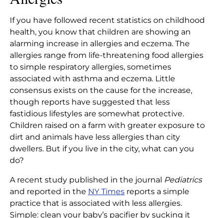
ALLERGIES
If you have followed recent statistics on childhood
Reduce Your Child’s Risk of
Home
|
Articles
|
health, you know that children are showing an
Allergies
alarming increase in allergies and eczema. The
allergies range from life-threatening food allergies
to simple respiratory allergies, sometimes
associated with asthma and eczema. Little
consensus exists on the cause for the increase,
though reports have suggested that less
fastidious lifestyles are somewhat protective.
Children raised on a farm with greater exposure to
dirt and animals have less allergies than city
dwellers. But if you live in the city, what can you
do?
A recent study published in the journal
Pediatrics
and reported in the
NY Times
reports a simple
practice that is associated with less allergies.
Simple: clean your baby’s pacifier by sucking it