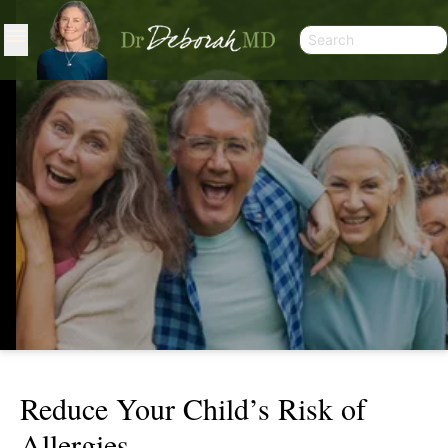
Reduce Your Child’s Risk of
REDUCE YOUR CHILD’S RISK OF
Allergies