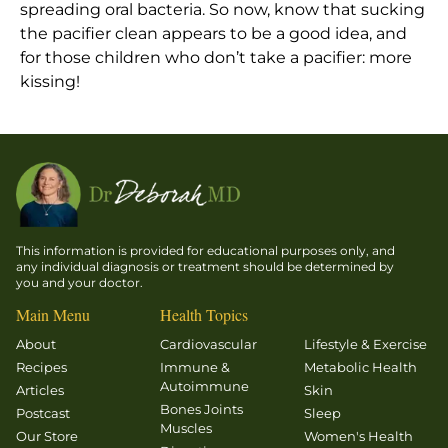
spreading oral bacteria. So now, know that sucking
the pacifier clean appears to be a good idea, and
for those children who don’t take a pacifier: more
kissing!
This information is provided for educational purposes only, and
any individual diagnosis or treatment should be determined by
you and your doctor.
Main Menu
Health Topics
About
Cardiovascular
Lifestyle & Exercise
Recipes
Immune &
Metabolic Health
Autoimmune
Articles
Skin
Bones Joints
Postcast
Sleep
Muscles
Our Store
Women's Health