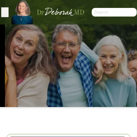
WHAT? NO CALORIES BUT I GAIN