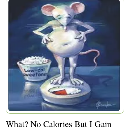
WEIGHT?
What? No Calories But I Gain
Home
|
Articles
|
Weight?
What? No Calories But I Gain