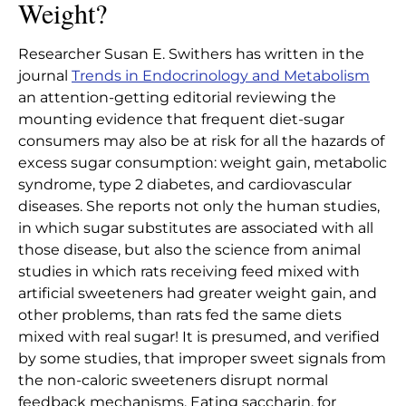
Weight?
Researcher Susan E. Swithers has written in the
journal
Trends in Endocrinology and Metabolism
an attention-getting editorial reviewing the
mounting evidence that frequent diet-sugar
consumers may also be at risk for all the hazards of
excess sugar consumption: weight gain, metabolic
syndrome, type 2 diabetes, and cardiovascular
diseases. She reports not only the human studies,
in which sugar substitutes are associated with all
those disease, but also the science from animal
studies in which rats receiving feed mixed with
artificial sweeteners had greater weight gain, and
other problems, than rats fed the same diets
mixed with real sugar! It is presumed, and verified
by some studies, that improper sweet signals from
the non-caloric sweeteners disrupt normal
feedback mechanisms. Eating saccharin, for