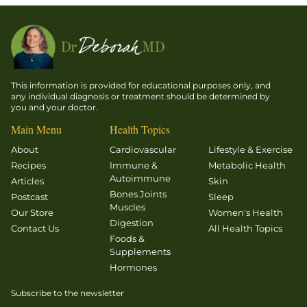
This information is provided for educational purposes only, and
any individual diagnosis or treatment should be determined by
you and your doctor.
Main Menu
Health Topics
About
Cardiovascular
Lifestyle & Exercise
Recipes
Immune &
Metabolic Health
Autoimmune
Articles
Skin
Bones Joints
Postcast
Sleep
Muscles
Our Store
Women's Health
Digestion
Contact Us
All Health Topics
Foods &
Supplements
Hormones
Subscribe to the newsletter