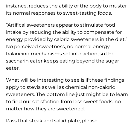
instance, reduces the ability of the body to muster
its normal responses to sweet-tasting foods.
“Artifical sweeteners appear to stimulate food
intake by reducing the ability to compensate for
energy provided by caloric sweeteners in the diet.”
No perceived sweetness, no normal energy
balancing mechanisms set into action, so the
saccharin eater keeps eating beyond the sugar
eater.
What will be interesting to see is if these findings
apply to stevia as well as chemical non-caloric
sweeteners. The bottom line just might be to learn
to find our satisfaction from less sweet foods, no
matter how they are sweetened.
Pass that steak and salad plate, please.