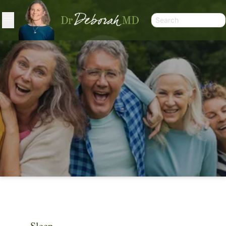
ARTICLES
Sleep