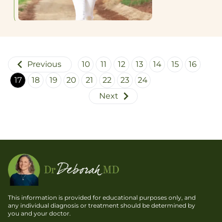
morning
with the
hosted
advent of
an array
pharmaceutical
of
drugs
international
capable
experts
Previous
of
10
11
12
13
14
15
16
on
controlling
17
18
19
20
21
22
23
24
muscle
seizures
Next
health.
with only
Although
minimal
I’ve
or
previously
moderate
written
side
about
effects.
“Sarcopenia,”
I now
have
This information is provided for educational purposes only, and
more to
any individual diagnosis or treatment should be determined by
you and your doctor.
say about