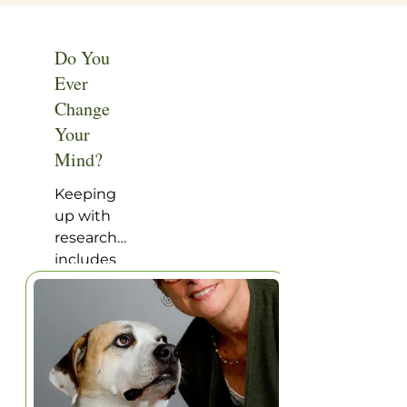
of
usefulness
afternoon
of daily
sun – are
aspirin.
Do You
perfect
Ever
inspiration
Change
for a pick-
Your
up
football
Mind?
game!
Keeping
up with
research
includes
not only
reading
the
research,
but
reading