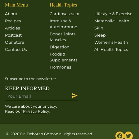
“dynapenia!”
Main Menu
Health Topics
Read on –
About
Cardiovascular
Lifestyle & Exercise
and you
Recipes
Immune &
Metabolic Health
can view
Autoimmune
Articles
Skin
the talk
Bones Joints
Postcast
Sleep
Muscles
that
Our Store
Women's Health
Digestion
inspired
Contact Us
All Health Topics
Foods &
this
Supplements
column
Hormones
on the
AHS14
Subscribe to the newsletter
video site
KEEP INFORMED
here.
How do
We care about your privacy.
[…]
Read our
Privacy Policy
.
© 2026 Dr. Deborah Gordon all rights reserved