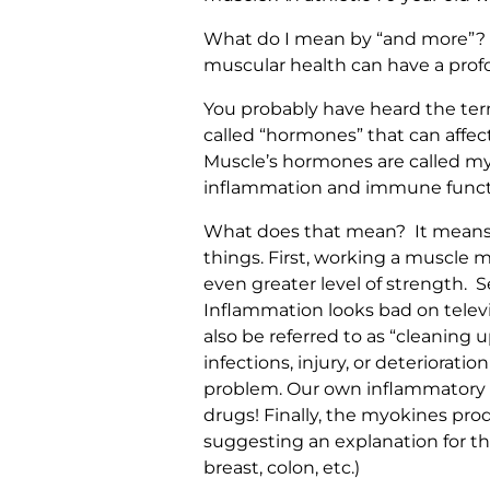
What do I mean by “and more”? We
muscular health can have a profo
You probably have heard the ter
called “hormones” that can affec
Muscle’s hormones are called myo
inflammation and immune funct
What does that mean? It means th
things. First, working a muscle m
even greater level of strength. S
Inflammation looks bad on televi
also be referred to as “cleaning
infections, injury, or deteriorati
problem. Our own inflammatory re
drugs! Finally, the myokines pr
suggesting an explanation for th
breast, colon, etc.)