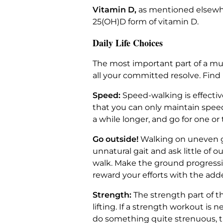
Vitamin D,
as mentioned elsewhe
25(OH)D form of vitamin D.
Daily Life Choices
The most important part of a musc
all your committed resolve. Find 
Speed:
Speed-walking is effective
that you can only maintain speed
a while longer, and go for one or 
Go outside!
Walking on uneven gr
unnatural gait and ask little of 
walk. Make the ground progressive
reward your efforts with the add
Strength:
The strength part of t
lifting. If a strength workout is 
do something quite strenuous, 