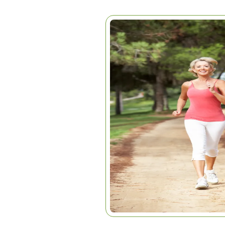
DYNAPENIA
Home
|
Articles
|
Dynapenia