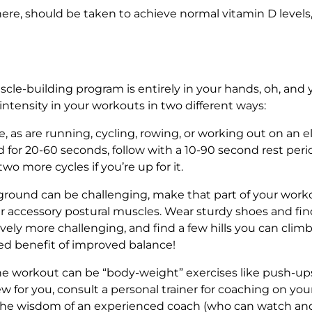
re, should be taken to achieve normal vitamin D levels, 
le-building program is entirely in your hands, oh, and y
intensity in your workouts in two different ways:
, as are running, cycling, rowing, or working out on an e
 for 20-60 seconds, follow with a 10-90 second rest peri
two more cycles if you’re up for it.
ound can be challenging, make that part of your workou
our accessory postural muscles. Wear sturdy shoes and find
ly more challenging, and find a few hills you can climb.
ed benefit of improved balance!
he workout can be “body-weight” exercises like push-ups
new for you, consult a personal trainer for coaching on you
the wisdom of an experienced coach (who can watch a