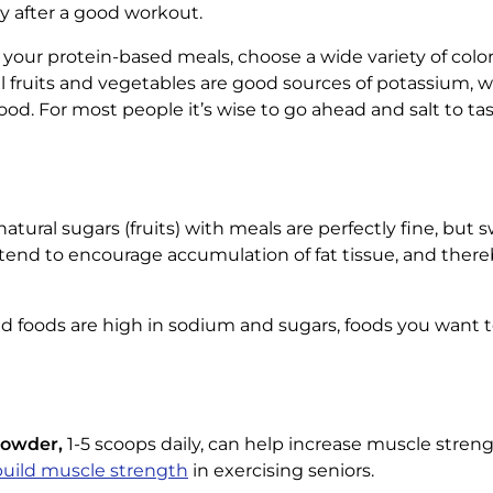
 after a good workout.
ut your protein-based meals, choose a wide variety of color
rful fruits and vegetables are good sources of potassium, 
ood. For most people it’s wise to go ahead and salt to ta
atural sugars (fruits) with meals are perfectly fine, bu
tend to encourage accumulation of fat tissue, and there
 foods are high in sodium and sugars, foods you want 
Powder,
1-5 scoops daily, can help increase muscle strengt
build muscle strength
in exercising seniors.