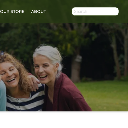
OUR STORE
ABOUT