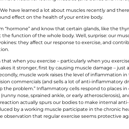
 have learned a lot about muscles recently and there is 
und effect on the health of your entire body.
m “hormone” and know that certain glands, like the thyr
t the function of the whole body. Well, surprise: our mu
kines: they affect our response to exercise, and contrib
ion.
at when you exercise – particularly when you exercise 
akes it stronger, first by causing muscle damage – just a 
econdly, muscle work raises the level of inflammation in 
sion commercials (and sells a lot of anti-inflammatory d
 up the problem.” Inflammatory cells respond to places 
on (runny nose, sprained ankle, or early atherosclerosis), 
action actually spurs our bodies to make internal anti-
oduced by a working muscle participate in the chronic h
e observation that regular exercise seems protective aga