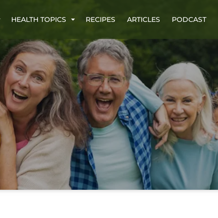
HEALTH TOPICS
RECIPES
ARTICLES
PODCAST