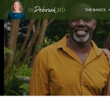
THE BASICS