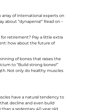
array of international experts on
say about “dynapenia!” Read on –
or retirement? Pay a little extra
ent: how about the future of
hinning of bones that raises the
alcium to “Build strong bones!”
gth. Not only do healthy muscles
muscles have a natural tendency to
 that decline and even build
 than a sedentary 40 year old.