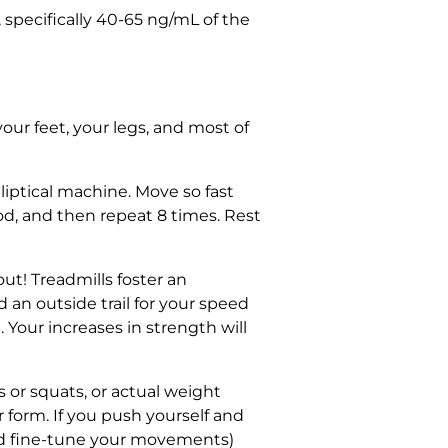
specifically 40-65 ng/mL of the
our feet, your legs, and most of
lliptical machine. Move so fast
od, and then repeat 8 times. Rest
t! Treadmills foster an
 an outside trail for your speed
 Your increases in strength will
 or squats, or actual weight
r form. If you push yourself and
nd fine-tune your movements)