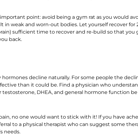
important point: avoid being a gym rat as you would avo
ult in weak and worn-out bodies. Let yourself recover fo
rain) sufficient time to recover and re-build so that yo
you back.
y hormones decline naturally. For some people the decli
 effective than it could be. Find a physician who underst
r testosterone, DHEA, and general hormone function be
 pain, no one would want to stick with it! If you have ac
 referral to a physical therapist who can suggest some the
’s needs.