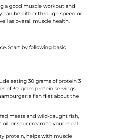
tting a good muscle workout and
ty can be either through speed or
ell as overall muscle health.
e. Start by following basic
ude eating 30 grams of protein 3
es of 30-gram protein servings
amburger; a fish filet about the
-fed meats and wild-caught fish,
t oil, or sour cream to your meal.
ey protein, helps with muscle