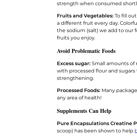
strength when consumed shortly
Fruits and Vegetables:
To fill o
a different fruit every day. Colo
the sodium (salt) we add to our f
fruits you enjoy.
Avoid Problematic Foods
Excess sugar:
Small amounts of n
with processed flour and sugars 
strengthening.
Processed Foods:
Many packaged
any area of health!
Supplements Can Help
Pure Encapsulations Creatine 
scoop) has been shown to help