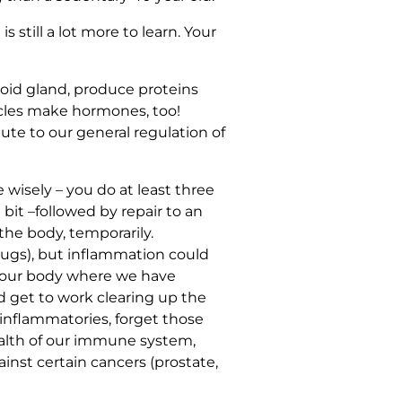
still a lot more to learn. Your
oid gland, produce proteins
scles make hormones, too!
ute to our general regulation of
wisely – you do at least three
bit –followed by repair to an
the body, temporarily.
rugs), but inflammation could
in our body where we have
and get to work clearing up the
inflammatories, forget those
ealth of our immune system,
inst certain cancers (prostate,