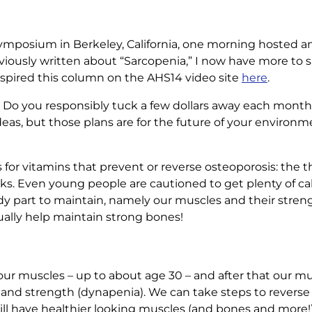
ymposium in Berkeley, California, one morning hosted an 
viously written about “Sarcopenia,” I now have more to 
nspired this column on the AHS14 video site
here
.
 Do you responsibly tuck a few dollars away each month f
s, but those plans are for the future of your environm
for vitamins that prevent or reverse osteoporosis: the t
 folks. Even young people are cautioned to get plenty of c
dy part to maintain, namely our muscles and their stren
ually help maintain strong bones!
d our muscles – up to about age 30 – and after that our 
a) and strength (dynapenia). We can take steps to reverse
will have healthier looking muscles (and bones and more!)