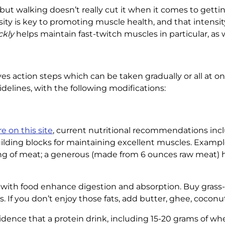
n, but walking doesn’t really cut it when it comes to ge
ity is key to promoting muscle health, and that intensi
ckly
helps maintain fast-twitch muscles in particular, as w
 action steps which can be taken gradually or all at onc
idelines, with the following modifications:
e on this site
, current nutritional recommendations incl
uilding blocks for maintaining excellent muscles. Exampl
ing of meat; a generous (made from 6 ounces raw meat) h
y with food enhance digestion and absorption. Buy grass
ts. If you don’t enjoy those fats, add butter, ghee, coconu
idence that a protein drink, including 15-20 grams of wh