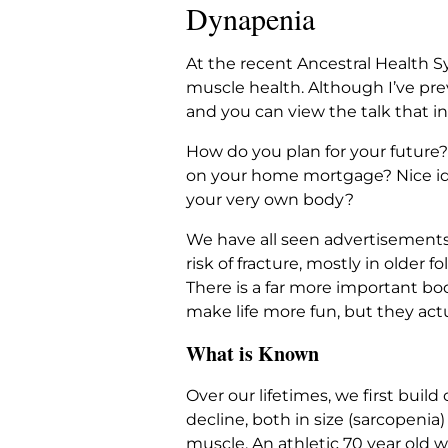
Dynapenia
At the recent Ancestral Health S
muscle health. Although I’ve pre
and you can view the talk that i
How do you plan for your future?
on your home mortgage? Nice idea
your very own body?
We have all seen advertisements 
risk of fracture, mostly in older
There is a far more important bo
make life more fun, but they act
What is Known
Over our lifetimes, we first buil
decline, both in size (sarcopeni
muscle. An athletic 70 year old 