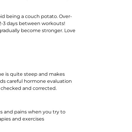
id being a couch potato. Over-
r 2-3 days between workouts!
u gradually become stronger. Love
ne is quite steep and makes
ands careful hormone evaluation
 checked and corrected.
hes and pains when you try to
rapies and exercises