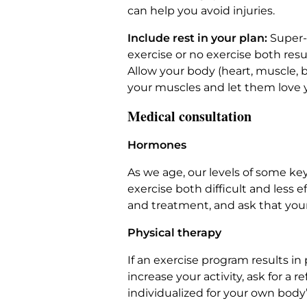
can help you avoid injuries.
Include rest in your plan:
Super-
exercise or no exercise both res
Allow your body (heart, muscle, b
your muscles and let them love 
Medical consultation
Hormones
As we age, our levels of some ke
exercise both difficult and less
and treatment, and ask that you
Physical therapy
If an exercise program results in
increase your activity, ask for a
individualized for your own body