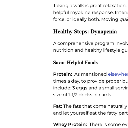
Taking a walk is great relaxatio
helpful myokine response. Intens
force, or ideally both. Moving
qui
Healthy Steps: Dynapenia
A comprehensive program involves
nutrition and healthy lifestyle gu
Savor Helpful Foods
Protein:
As mentioned
elsewher
times a day, to provide proper b
include: 3 eggs and a small serv
size of 1-1/2 decks of cards.
Fat:
The fats that come naturall
and let yourself eat the fatty par
Whey Protein:
There is some ev