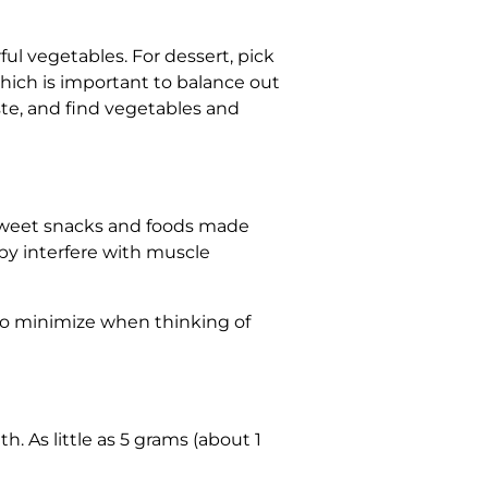
ful vegetables. For dessert, pick
which is important to balance out
ste, and find vegetables and
t sweet snacks and foods made
by interfere with muscle
to minimize when thinking of
h. As little as 5 grams (about 1