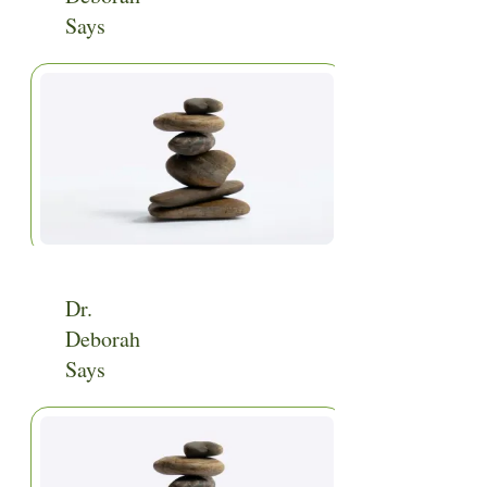
Says
Home
|
Categories
|
Video
Dr.
Deborah
Says