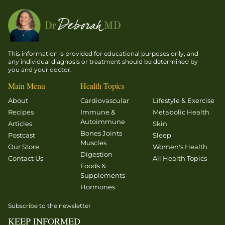
This information is provided for educational purposes only, and
any individual diagnosis or treatment should be determined by
you and your doctor.
Main Menu
Health Topics
About
Cardiovascular
Lifestyle & Exercise
Recipes
Immune &
Metabolic Health
Autoimmune
Articles
Skin
Bones Joints
Postcast
Sleep
Muscles
Our Store
Women's Health
Digestion
Contact Us
All Health Topics
Foods &
Supplements
Hormones
Subscribe to the newsletter
KEEP INFORMED