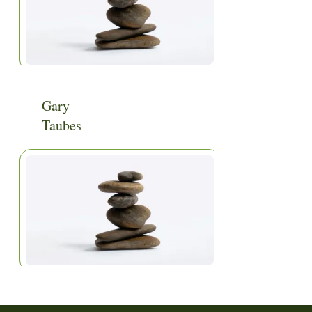
Gary
Taubes