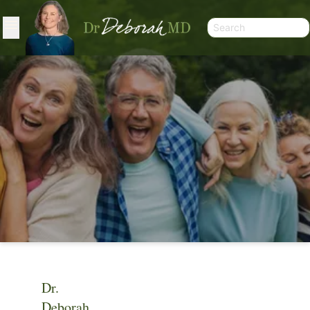
Dr.
VIDEO
Deborah