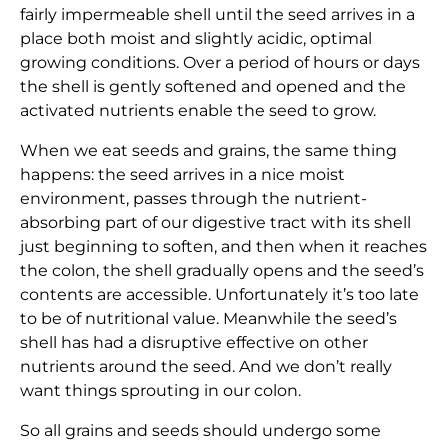
fairly impermeable shell until the seed arrives in a
place both moist and slightly acidic, optimal
growing conditions. Over a period of hours or days
the shell is gently softened and opened and the
activated nutrients enable the seed to grow.
When we eat seeds and grains, the same thing
happens: the seed arrives in a nice moist
environment, passes through the nutrient-
absorbing part of our digestive tract with its shell
just beginning to soften, and then when it reaches
the colon, the shell gradually opens and the seed’s
contents are accessible. Unfortunately it’s too late
to be of nutritional value. Meanwhile the seed’s
shell has had a disruptive effective on other
nutrients around the seed. And we don’t really
want things sprouting in our colon.
So all grains and seeds should undergo some