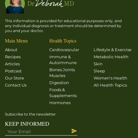
This information is provided for educational purposes only, and
any individual diagnosis or treatment should be determined by
you and your doctor.
Main Menu
Health Topics
About
Cardiovascular
Lifestyle & Exercise
Recipes
Immune &
Metabolic Health
Autoimmune
Articles
Skin
Bones Joints
Postcast
Sleep
Muscles
Our Store
Women's Health
Digestion
Contact Us
All Health Topics
Foods &
Supplements
Hormones
Subscribe to the newsletter
KEEP INFORMED