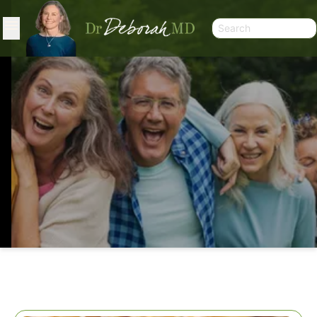
SPROUTING SEEDS AND GRAINS