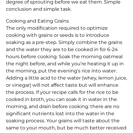
degree of sprouting before we eat them. Simple
conclusion and simple task.
Cooking and Eating Grains
The only modification required to optimize
cooking with grains or seeds is to introduce
soaking as a pre-step. Simply combine the grains
and the water they are to be cooked in for 6-24
hours before cooking. Soak the morning oatmeal
the night before, and while you’re heating it up in
the morning, put the evening’s rice into water.
Adding a little acid to the water (whey, lemon juice,
or vinegar) will not affect taste but will enhance
the process. If your recipe calls for the rice to be
cooked in broth, you can soak it in water in the
morning, and drain before cooking: there are no
significant nutrients lost into the water in the
soaking process. Your grains will taste about the
same to your mouth, but be much better received