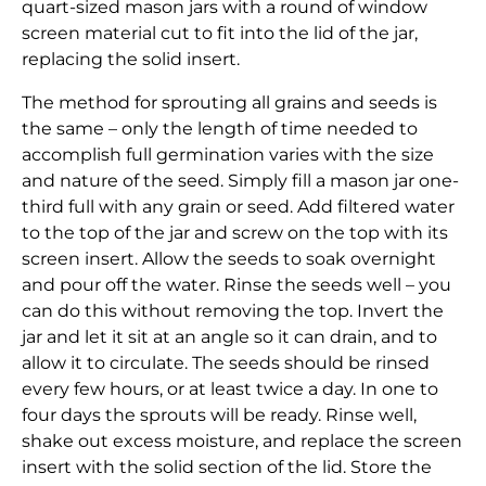
quart-sized mason jars with a round of window
screen material cut to fit into the lid of the jar,
replacing the solid insert.
The method for sprouting all grains and seeds is
the same – only the length of time needed to
accomplish full germination varies with the size
and nature of the seed. Simply fill a mason jar one-
third full with any grain or seed. Add filtered water
to the top of the jar and screw on the top with its
screen insert. Allow the seeds to soak overnight
and pour off the water. Rinse the seeds well – you
can do this without removing the top. Invert the
jar and let it sit at an angle so it can drain, and to
allow it to circulate. The seeds should be rinsed
every few hours, or at least twice a day. In one to
four days the sprouts will be ready. Rinse well,
shake out excess moisture, and replace the screen
insert with the solid section of the lid. Store the