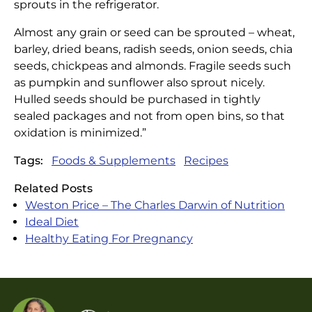
sprouts in the refrigerator.
Almost any grain or seed can be sprouted – wheat,
barley, dried beans, radish seeds, onion seeds, chia
seeds, chickpeas and almonds. Fragile seeds such
as pumpkin and sunflower also sprout nicely.
Hulled seeds should be purchased in tightly
sealed packages and not from open bins, so that
oxidation is minimized.”
Tags:
Foods & Supplements
Recipes
Related Posts
Weston Price – The Charles Darwin of Nutrition
Ideal Diet
Healthy Eating For Pregnancy