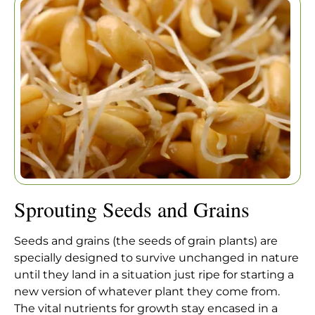
Home
|
Articles
|
Sprouting Seeds and Grains
Sprouting Seeds and Grains
Seeds and grains (the seeds of grain plants) are
specially designed to survive unchanged in nature
until they land in a situation just ripe for starting a
new version of whatever plant they come from.
The vital nutrients for growth stay encased in a