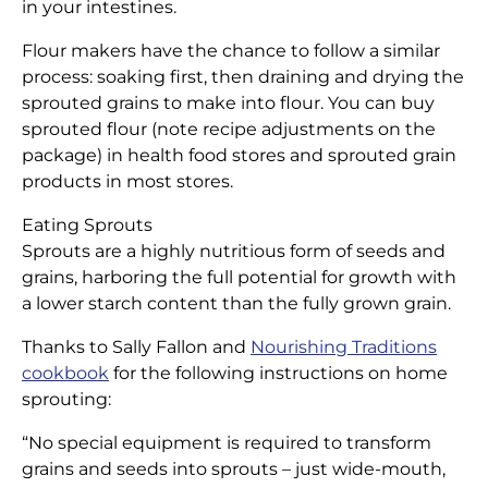
in your intestines.
Flour makers have the chance to follow a similar
process: soaking first, then draining and drying the
sprouted grains to make into flour. You can buy
sprouted flour (note recipe adjustments on the
package) in health food stores and sprouted grain
products in most stores.
Eating Sprouts
Sprouts are a highly nutritious form of seeds and
grains, harboring the full potential for growth with
a lower starch content than the fully grown grain.
Thanks to Sally Fallon and
Nourishing Traditions
cookbook
for the following instructions on home
sprouting:
“No special equipment is required to transform
grains and seeds into sprouts – just wide-mouth,