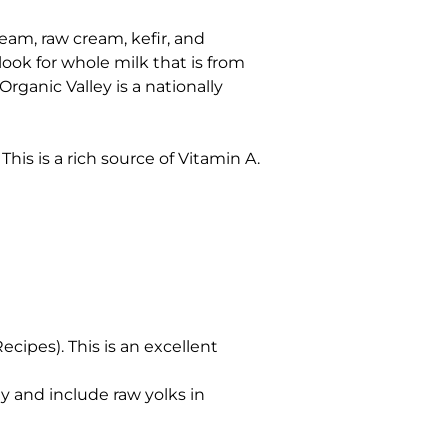
ream, raw cream, kefir, and
look for whole milk that is from
ganic Valley is a nationally
his is a rich source of Vitamin A.
Recipes). This is an excellent
y and include raw yolks in