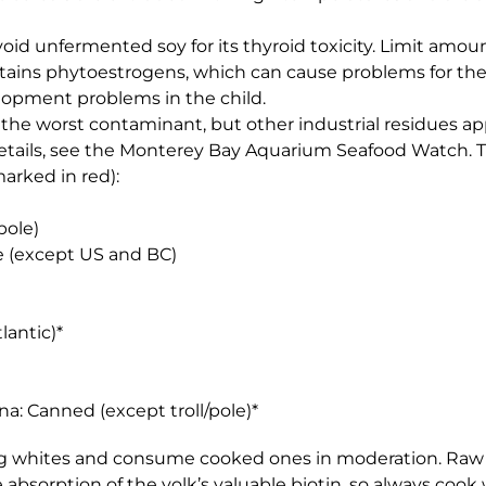
Avoid unfermented soy for its thyroid toxicity. Limit am
tains phytoestrogens, which can cause problems for the m
lopment problems in the child.
s the worst contaminant, but other industrial residues 
ll details, see the Monterey Bay Aquarium Seafood Watch. Th
arked in red):
pole)
e (except US and BC)
lantic)*
na: Canned (except troll/pole)*
gg whites and consume cooked ones in moderation. Raw 
absorption of the yolk’s valuable biotin, so always cook 