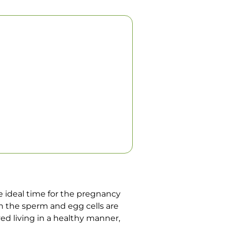
e ideal time for the pregnancy
gh the sperm and egg cells are
ed living in a healthy manner,