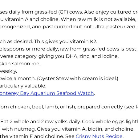
sses daily from grass-fed (GF) cows. Also enjoy cultured c
 vitamin A and choline. When raw milk is not available, 
omogenized, and pasteurized but not ultra-pasteurized. Or
ch as desired. This gives you vitamin K2.
lespoons or more daily; raw from grass-fed cows is best. T
verse category, giving you DHA, zinc, and iodine.
askan salmon roe.
weekly.
wice a month. (Oyster Stew with cream is ideal.)
articularly valuable.
onterey Bay Aquarium Seafood Watch
.
 from chicken, beef, lamb, or fish, prepared correctly (see 
at 2 whole and 2 raw yolks daily. Cook whole eggs lightl
 with nutmeg. Gives you vitamin A, biotin, and choline.
 the vitamin E and choline. See
Crispy Nuts Recipe
.