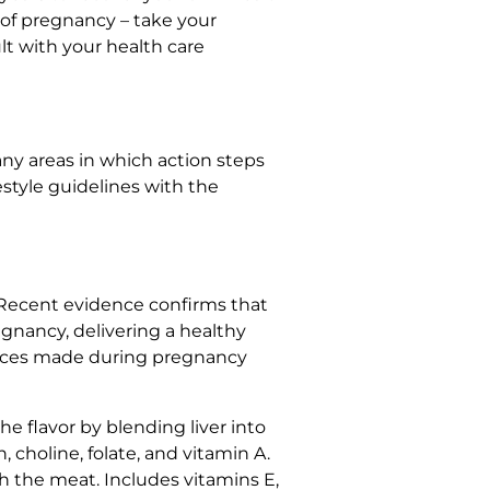
of pregnancy – take your
lt with your health care
ny areas in which action steps
festyle guidelines with the
. Recent evidence confirms that
egnancy, delivering a healthy
choices made during pregnancy
he flavor by blending liver into
, choline, folate, and vitamin A.
h the meat. Includes vitamins E,