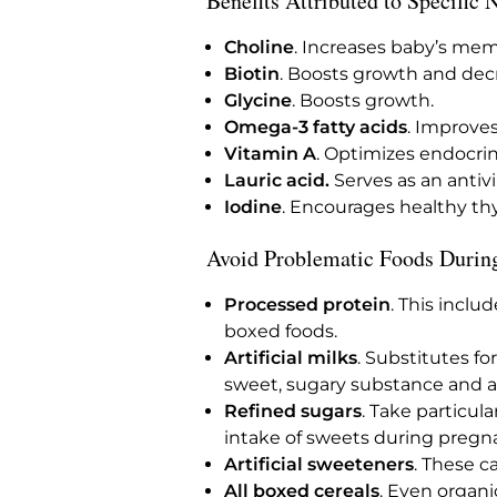
Benefits Attributed to Specific 
Choline
. Increases baby’s mem
Biotin
. Boosts growth and decr
Glycine
. Boosts growth.
Omega-3 fatty acids
. Improve
Vitamin A
. Optimizes endocrin
Lauric acid.
Serves as an antivi
Iodine
. Encourages healthy th
Avoid Problematic Foods Durin
Processed protein
. This inclu
boxed foods.
Artificial milks
. Substitutes f
sweet, sugary substance and a
Refined sugars
. Take particul
intake of sweets during pregnan
Artificial sweeteners
. These c
All boxed cereals
. Even organ