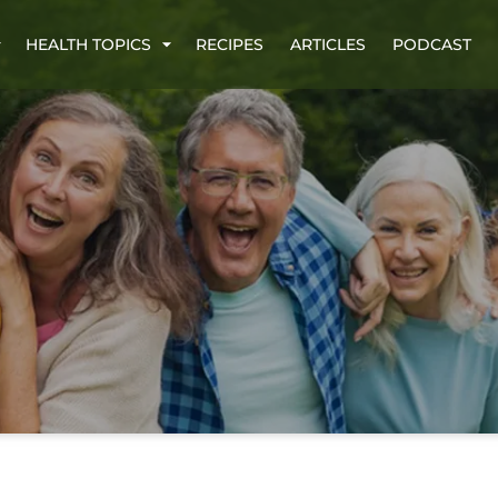
HEALTH TOPICS
RECIPES
ARTICLES
PODCAST