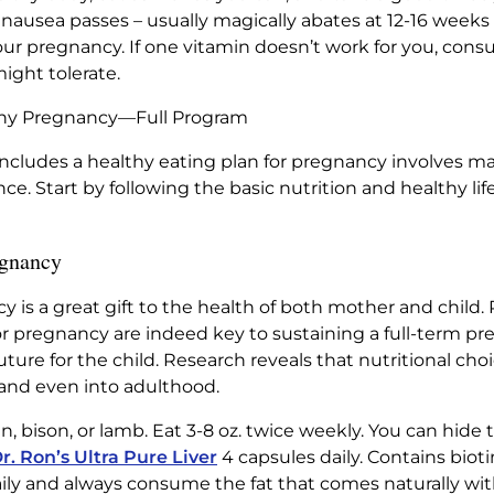
ausea passes – usually magically abates at 12-16 weeks 
ur pregnancy. If one vitamin doesn’t work for you, consu
might tolerate.
lthy Pregnancy—Full Program
cludes a healthy eating plan for pregnancy involves ma
nce. Start by following the basic nutrition and healthy li
egnancy
 is a great gift to the health of both mother and child
or pregnancy are indeed key to sustaining a full-term pr
uture for the child. Research reveals that nutritional 
and even into adulthood.
, bison, or lamb. Eat 3-8 oz. twice weekly. You can hide t
r. Ron’s Ultra Pure Liver
4 capsules daily. Contains biotin
aily and always consume the fat that comes naturally wit