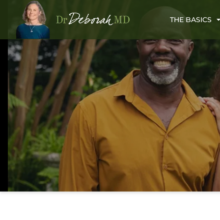
THE BASICS