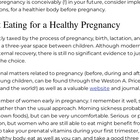
f pregnancy is conceivably (!) in your future, consider i
, for a healthier body before pregnancy.
Eating for a Healthy Pregnancy
tly taxed by the process of pregnancy, birth, lactation, a
a three-year space between children. Although modern 
al recovery, there is still no significant evidence to ju
he choice.
nal matters related to pregnancy (before, during and after
ung children, can be found through the Weston A. Price
(and the world!) as well as a valuable
website
and journal.
umber of women early in pregnancy. I remember it well, se
ather than the usual approach. Morning sickness probabl
nown foods), but can be very uncomfortable. Serious or
on, but women who are still able to eat might benefit f
o take your prenatal vitamins during your first trimester,
althy body, eat as well as you can, and take a good three