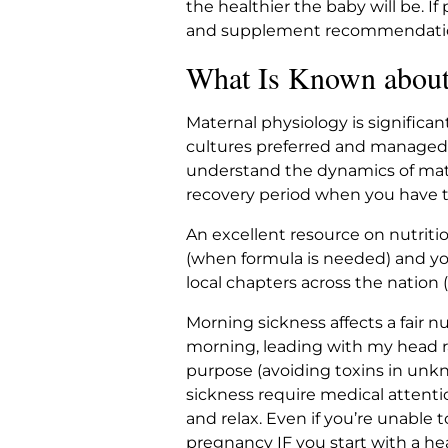
the healthier the baby will be. I
and supplement recommendations
What Is Known about 
Maternal physiology is significan
cultures preferred and managed 
understand the dynamics of matern
recovery period when you have t
An excellent resource on nutritio
(when formula is needed) and yo
local chapters across the nation 
Morning sickness affects a fair n
morning, leading with my head r
purpose (avoiding toxins in unk
sickness require medical attenti
and relax. Even if you’re unable t
pregnancy IF you start with a he