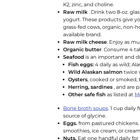
K2, zinc, and choline.
Raw milk
. Drink two 8-oz. gla
yogurt. These products give you
grass-fed cows, organic, non-h
available brand.
Raw milk cheese
. Enjoy as mu
Organic butter
. Consume 4 tab
Seafood
is an important and di
Fish eggs:
4 daily as wild; Al
Wild Alaskan salmon
twice 
Oysters
, cooked or smoked, t
Herring, sardines
, and are p
Other safe fish
as listed at
M
Bone broth soups
. 1 cup daily
source of glycine.
Eggs.
from pastured chickens. E
smoothies, ice cream, or cream
Nuts.
Eat one handful daily for