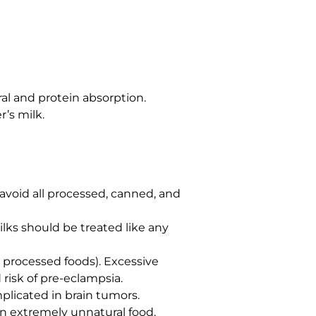
ral and protein absorption.
r’s milk.
o avoid all processed, canned, and
ilks should be treated like any
t processed foods). Excessive
 risk of pre-eclampsia.
plicated in brain tumors.
an extremely unnatural food.