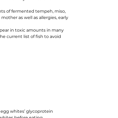
ounts of fermented tempeh, miso,
other as well as allergies, early
appear in toxic amounts in many
e current list of fish to avoid
egg whites’ glycoprotein
whites before eating.