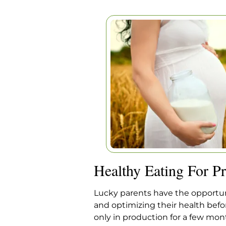
HEALTHY EAT
PREGNA
Home
|
Articles
|
Healthy Eati
Healthy Eating For P
Lucky parents have the opportuni
and optimizing their health befor
only in production for a few mon