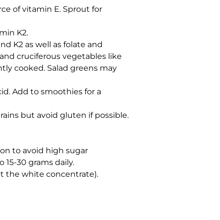
e of vitamin E. Sprout for
amin K2.
and K2 as well as folate and
 and cruciferous vegetables like
ightly cooked. Salad greens may
cid. Add to smoothies for a
ains but avoid gluten if possible.
ion to avoid high sugar
o 15-30 grams daily.
t the white concentrate).