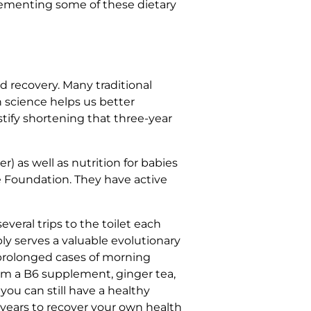
mplementing some of these dietary
nd recovery. Many traditional
science helps us better
stify shortening that three-year
) as well as nutrition for babies
 Foundation. They have active
veral trips to the toilet each
y serves a valuable evolutionary
 prolonged cases of morning
rom a B6 supplement, ginger tea,
 you can still have a healthy
 years to recover your own health