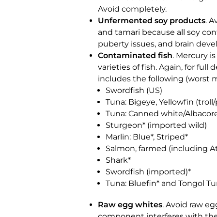
Avoid completely.
Unfermented soy products
. 
and tamari because all soy con
puberty issues, and brain deve
Contaminated fish
. Mercury i
varieties of fish. Again, for fu
includes the following (worst m
Swordfish (US)
Tuna: Bigeye, Yellowfin (troll/
Tuna: Canned white/Albacor
Sturgeon* (imported wild)
Marlin: Blue*, Striped*
Salmon, farmed (including At
Shark*
Swordfish (imported)*
Tuna: Bluefin* and Tongol Tu
Raw egg whites
. Avoid raw e
component interferes with the 