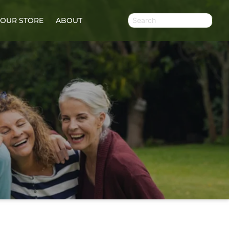
OUR STORE
ABOUT