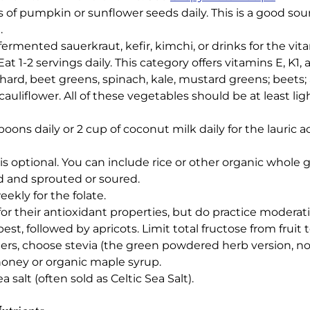
f pumpkin or sunflower seeds daily. This is a good sourc
.
-fermented sauerkraut, kefir, kimchi, or drinks for the vit
at 1-2 servings daily. This category offers vitamins E, K1, 
hard, beet greens, spinach, kale, mustard greens; beets;
 cauliflower. All of these vegetables should be at least l
ons daily or 2 cup of coconut milk daily for the lauric a
s optional. You can include rice or other organic whole gr
d and sprouted or soured.
ekly for the folate.
 for their antioxidant properties, but do practice moderat
t, followed by apricots. Limit total fructose from fruit t
rs, choose stevia (the green powdered herb version, no
honey or organic maple syrup.
 salt (often sold as Celtic Sea Salt).