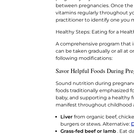
between pregnancies. Once the n
vitamins regularly throughout yo
practitioner to identify one you 
Healthy Steps: Eating for a Hea
A comprehensive program that in
can be taken gradually or all at o
following modifications:
Savor Helpful Foods During Pr
Sound nutrition during pregnancy
foods traditionally emphasized f
baby, and supporting a healthy f
manifest throughout childhood 
Liver
from organic beef, chicken
burgers or stews. Alternative:
D
Grass-fed beef or lamb
. Eat d