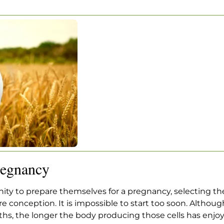
ING FOR
NCY
ng For Pregnancy
regnancy
ty to prepare themselves for a pregnancy, selecting th
e conception. It is impossible to start too soon. Althou
ths, the longer the body producing those cells has enjoy