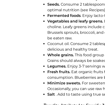
Seeds.
Consume 2 tablespoons o
optimal nutrition (see Recipes)
Fermented foods
. Enjoy lacto
Vegetables and leafy greens.
E
choline. Leafy greens include c
Brussels sprouts, broccoli, and
be eaten raw.
Coconut oil. Consume 2 tablespo
delicious and healthy treat.
Whole grains.
This food group i
Grains should always be soake
Legumes.
Enjoy 3-7 servings we
Fresh fruits.
Eat organic fruits
consumption. Blueberries are bes
Minimize sweets.
For sweetene
Occasionally, you can use raw 
Salt
. Add to taste using true sea