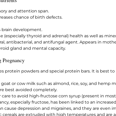
Nutrients
ory and attention span.
eases chance of birth defects.
s brain development.
e (especially thyroid and adrenal) health as well as mine
ral, antibacterial, and antifungal agent. Appears in mothe
yroid gland and mental capacity.
g Pregnancy
des protein powders and special protein bars. It is best t
or goat or cow milk such as almond, rice, soy, and hemp m
re best avoided completely.
ar care to avoid high-fructose corn syrup (present in mos
cy, especially fructose, has been linked to an increased
an cause depression and migraines, and they are even im
ic cereals are extruded with high temperatures and are 