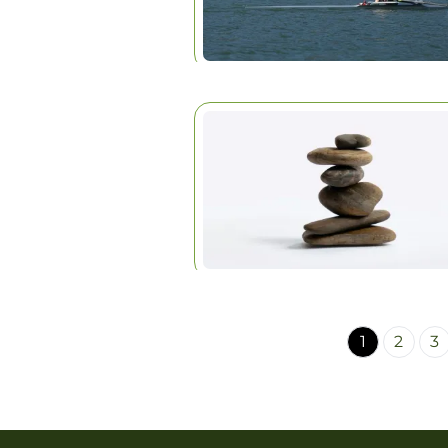
1
2
3