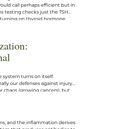
would call perhaps efficient but in
es testing checks just the TSH
, turning on thyroid hormone
y ordered if the TSH crosses a
 opinion. Such testing will
here is an elevated TSH and a
zation:
nal
system turns on itself.
lly our defenses against injury
 or chaos (growing cancers), but
o attack the actual tissues of
tibodies to tissues on simple
ems, and the inflammation derives