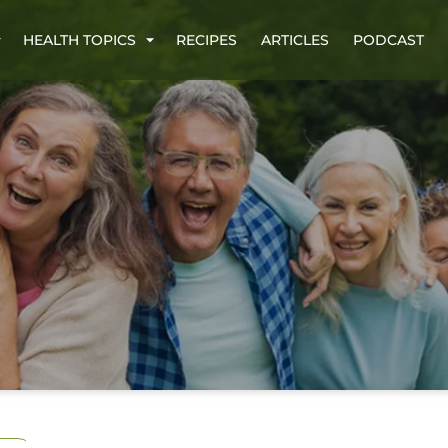
HEALTH TOPICS
RECIPES
ARTICLES
PODCAST