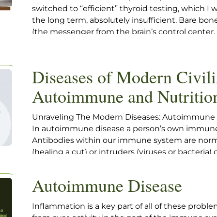
switched to “efficient” thyroid testing, which I 
the long term, absolutely insufficient. Bare bon
(the messenger from the brain’s control center
production) with a “reflex to T4”, the free T4 onl
worrisome threshold, usually set too high, in my
identify “overt” hypothyroidism, namely when t
Diseases of Modern Civili
sub-normal T4 level.
Autoimmune and Nutritio
Unraveling The Modern Diseases: Autoimmune
In autoimmune disease a person’s own immune 
Antibodies within our immune system are norma
(healing a cut) or intruders (viruses or bacteria)
sometimes a body will make antibodies set out t
the body itself. We can identify autoimmune an
Autoimmune Disease
blood tests
Inflammation is a key part of all of these probl