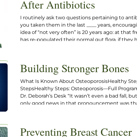
After Antibiotics
I routinely ask two questions pertaining to ant
you taken them in the last ____ years, encouragin
idea of “not very often” is 20 years ago: at that
has re-populated their normal gut flora, if they 
normal, which is an unanswered question.
Building Stronger Bones
What Is Known About OsteoporosisHealthy Step
StepsHealthy Steps: Osteoporosis—Full Progr
Dr. Deborah’s Desk “It wasn’t even a bad fall, b
only good news in that pronouncement was that
hip. My new patient, Edith, came to see if there 
Preventing Breast Cancer