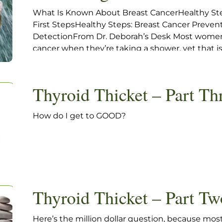
What Is Known About Breast CancerHealthy St
First StepsHealthy Steps: Breast Cancer Preve
DetectionFrom Dr. Deborah’s Desk Most women 
cancer when they’re taking a shower, yet that
world can change. A new hard lump sends a shoc
Thyroid Thicket – Part Th
How do I get to GOOD?
Thyroid Thicket – Part Tw
Here’s the million dollar question, because most