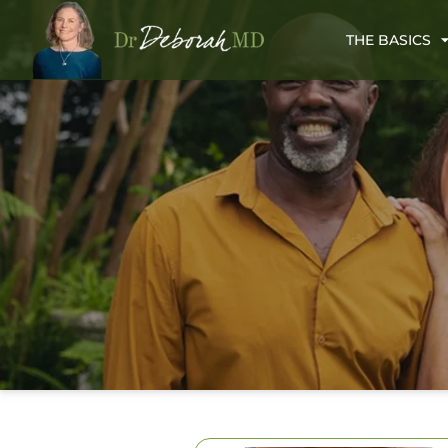
THE BASICS