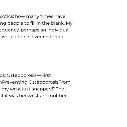
ibiotics: how many times have
g people to fill in the blank. My
 frequency, perhaps an individual
have a hope of ever restoring
s: Osteoporosis—First
amPreventing OsteoporosisFrom
ut my wrist just snapped!” The
 it was her wrist and not her
were natural solutions […]