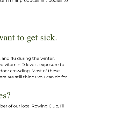
ystem that produces antibodies to
want to get sick.
 and flu during the winter.
ed vitamin D levels, exposure to
indoor crowding. Most of these
re are still things you can do for
e winter.
es?
r of our local Rowing Club, I’ll