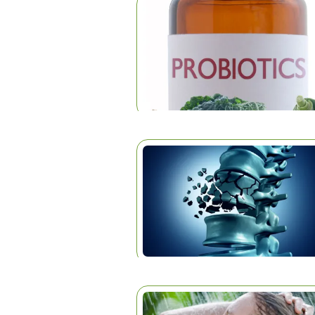
ARTICLES
Home
|
Articles