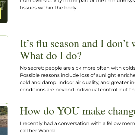
from over-activity in the part of the immune s
tissues within the body.
It’s flu season and I don’t 
What do I do?
No secret: people are sick more often with colds
Possible reasons include loss of sunlight enrich
cold and damp, indoor air quality, and greater 
conditions are beyond individual control, but the
yourself to stay as healthy as possible during th
How do YOU make chang
I recently had a conversation with a fellow membe
call her Wanda.