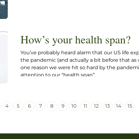
How’s your health span?
You’ve probably heard alarm that our US life 
the pandemic (and actually a bit before that as 
one reason we were hit so hard by the pandemic 
attention to our “health span”.
4
5
6
7
8
9
10
11
12
13
14
15