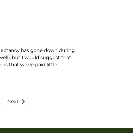
expectancy has gone down during
well), but I would suggest that
is that we’ve paid little
Next