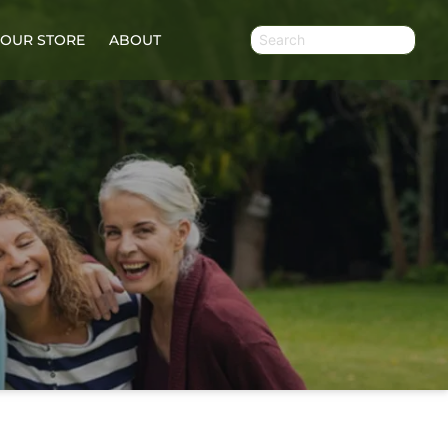
OUR STORE
ABOUT