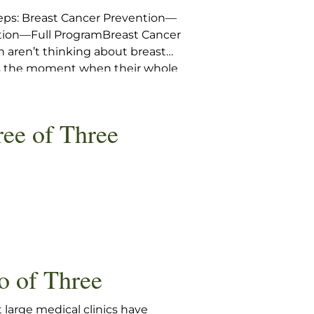
eps: Breast Cancer Prevention—
ntion—Full ProgramBreast Cancer
aren’t thinking about breast
 is the moment when their whole
k wave from the fingertips […]
ree of Three
o of Three
 large medical clinics have