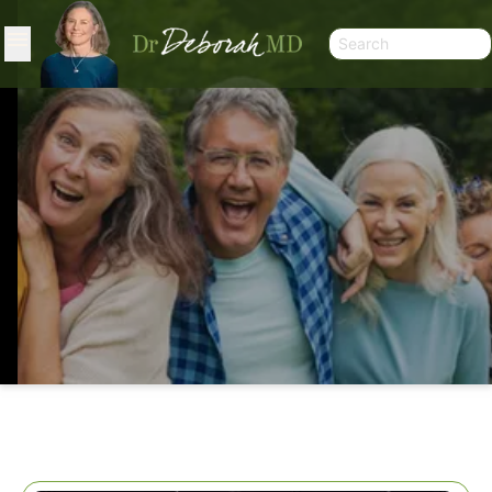
WISE SLEEP SOLUTIONS