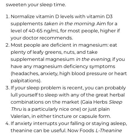
sweeten your sleep time.
Normalize vitamin D levels with vitamin D3
supplements
taken in the morning
. Aim for a
level of 40-65 ng/mL for most people, higher if
your doctor recommends.
Most people are deficient in magnesium: eat
plenty of leafy greens, nuts, and take
supplemental magnesium
in the evening
, if you
have any magnesium deficiency symptoms
(headaches, anxiety, high blood pressure or heart
palpitations).
If your sleep problem is recent, you can probably
lull yourself to sleep with any of the great herbal
combinations on the market (Gaia Herbs
Sleep
Thru
is a particularly nice one) or just plain
Valerian, in either tincture or capsule form.
If anxiety interrupts your falling or staying asleep,
theanine can be useful. Now Foods
L-Theanine