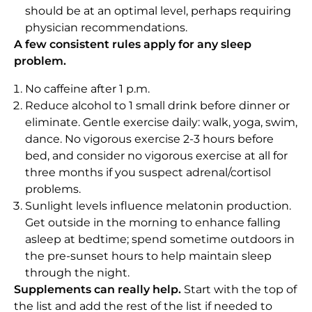
should be at an optimal level, perhaps requiring
physician recommendations.
A few consistent rules apply for any sleep
problem.
No caffeine after 1 p.m.
Reduce alcohol to 1 small drink before dinner or
eliminate. Gentle exercise daily: walk, yoga, swim,
dance. No vigorous exercise 2-3 hours before
bed, and consider no vigorous exercise at all for
three months if you suspect adrenal/cortisol
problems.
Sunlight levels influence melatonin production.
Get outside in the morning to enhance falling
asleep at bedtime; spend sometime outdoors in
the pre-sunset hours to help maintain sleep
through the night.
Supplements can really help.
Start with the top of
the list and add the rest of the list if needed to