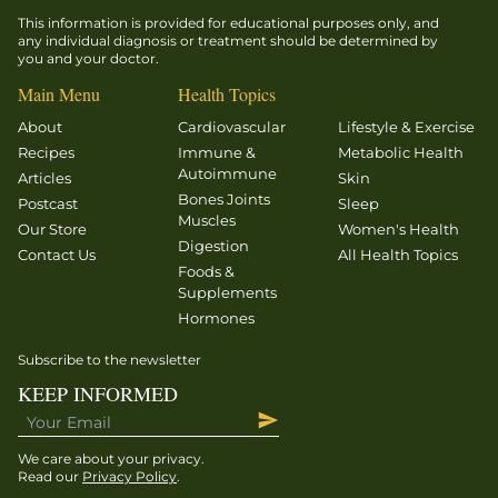
This information is provided for educational purposes only, and
any individual diagnosis or treatment should be determined by
you and your doctor.
Main Menu
Health Topics
About
Cardiovascular
Lifestyle & Exercise
Recipes
Immune &
Metabolic Health
Autoimmune
Articles
Skin
Bones Joints
Postcast
Sleep
Muscles
Our Store
Women's Health
Digestion
Contact Us
All Health Topics
Foods &
Supplements
Hormones
Subscribe to the newsletter
KEEP INFORMED
We care about your privacy.
Read our
Privacy Policy
.