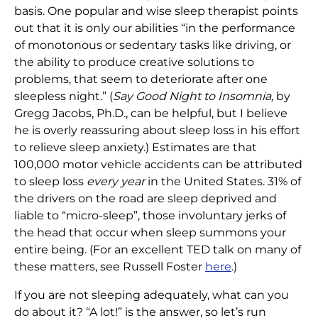
basis. One popular and wise sleep therapist points
out that it is only our abilities “in the performance
of monotonous or sedentary tasks like driving, or
the ability to produce creative solutions to
problems, that seem to deteriorate after one
sleepless night.” (
Say Good Night to Insomnia,
by
Gregg Jacobs, Ph.D., can be helpful, but I believe
he is overly reassuring about sleep loss in his effort
to relieve sleep anxiety.) Estimates are that
100,000 motor vehicle accidents can be attributed
to sleep loss
every year
in the United States. 31% of
the drivers on the road are sleep deprived and
liable to “micro-sleep”, those involuntary jerks of
the head that occur when sleep summons your
entire being. (For an excellent TED talk on many of
these matters, see Russell Foster
here
.)
If you are not sleeping adequately, what can you
do about it? “A lot!” is the answer, so let’s run