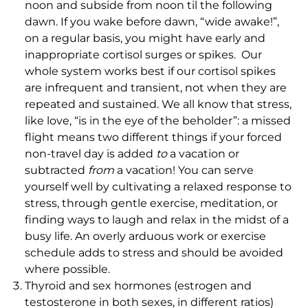
noon and subside from noon til the following
dawn. If you wake before dawn, “wide awake!”,
on a regular basis, you might have early and
inappropriate cortisol surges or spikes. Our
whole system works best if our cortisol spikes
are infrequent and transient, not when they are
repeated and sustained. We all know that stress,
like love, “is in the eye of the beholder”: a missed
flight means two different things if your forced
non-travel day is added
to
a vacation or
subtracted
from
a vacation! You can serve
yourself well by cultivating a relaxed response to
stress, through gentle exercise, meditation, or
finding ways to laugh and relax in the midst of a
busy life. An overly arduous work or exercise
schedule adds to stress and should be avoided
where possible.
Thyroid and sex hormones (estrogen and
testosterone in both sexes, in different ratios)