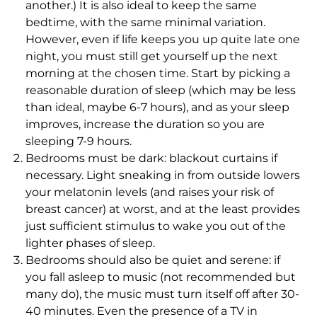
another.) It is also ideal to keep the same
bedtime, with the same minimal variation.
However, even if life keeps you up quite late one
night, you must still get yourself up the next
morning at the chosen time. Start by picking a
reasonable duration of sleep (which may be less
than ideal, maybe 6-7 hours), and as your sleep
improves, increase the duration so you are
sleeping 7-9 hours.
Bedrooms must be dark: blackout curtains if
necessary. Light sneaking in from outside lowers
your melatonin levels (and raises your risk of
breast cancer) at worst, and at the least provides
just sufficient stimulus to wake you out of the
lighter phases of sleep.
Bedrooms should also be quiet and serene: if
you fall asleep to music (not recommended but
many do), the music must turn itself off after 30-
40 minutes. Even the presence of a TV in