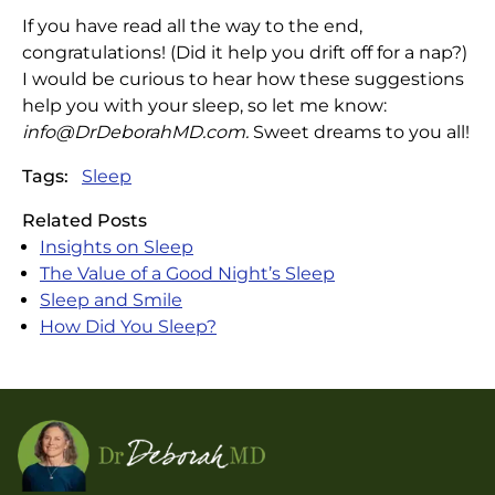
If you have read all the way to the end,
congratulations! (Did it help you drift off for a nap?)
I would be curious to hear how these suggestions
help you with your sleep, so let me know:
info@DrDeborahMD.com
.
Sweet dreams to you all!
Tags:
Sleep
Related Posts
Insights on Sleep
The Value of a Good Night’s Sleep
Sleep and Smile
How Did You Sleep?