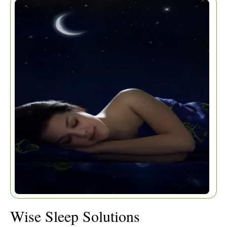
Home
|
Articles
|
Wise Sleep Solutions
Wise Sleep Solutions