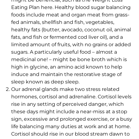
Eating Plan here. Healthy blood sugar balancing
foods include meat and organ meat from grass-
fed animals, shellfish and fish, vegetables,
healthy fats (butter, avocado, coconut oil, animal
fats, and fish or fermented cod liver oil), and a
limited amount of fruits, with no grains or added
sugars. A particularly useful food – almost a
medicinal one! – might be bone broth which is
high in glycine, an amino acid known to help
induce and maintain the restorative stage of
sleep known as deep sleep.
Our adrenal glands make two stress related
hormones, cortisol and adrenaline. Cortisol levels
rise in any setting of perceived danger, which
these days might include a near-miss at a stop
sign, excessive and prolonged exercise, or a busy
life balancing many duties at work and at home.
Cortisol should rise in our blood stream dawn to