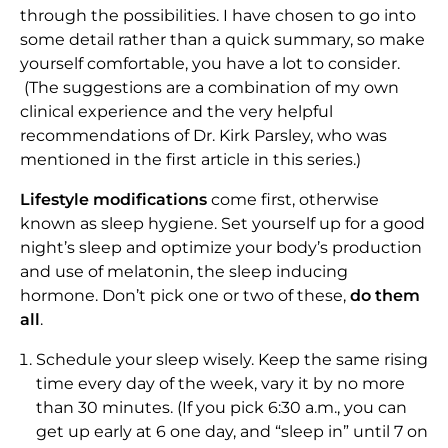
through the possibilities. I have chosen to go into
some detail rather than a quick summary, so make
yourself comfortable, you have a lot to consider.
(The suggestions are a combination of my own
clinical experience and the very helpful
recommendations of Dr. Kirk Parsley, who was
mentioned in the first article in this series.)
Lifestyle modifications
come first, otherwise
known as sleep hygiene. Set yourself up for a good
night’s sleep and optimize your body’s production
and use of melatonin, the sleep inducing
hormone. Don’t pick one or two of these,
do them
all
.
Schedule your sleep wisely. Keep the same rising
time every day of the week, vary it by no more
than 30 minutes. (If you pick 6:30 a.m., you can
get up early at 6 one day, and “sleep in” until 7 on