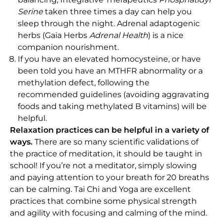
Serine
taken three times a day can help you
sleep through the night. Adrenal adaptogenic
herbs (Gaia Herbs
Adrenal Health
) is a nice
companion nourishment.
If you have an elevated homocysteine, or have
been told you have an MTHFR abnormality or a
methylation defect, following the
recommended guidelines (avoiding aggravating
foods and taking methylated B vitamins) will be
helpful.
Relaxation practices can be helpful in a variety of
ways.
There are so many scientific validations of
the practice of meditation, it should be taught in
school! If you’re not a meditator, simply slowing
and paying attention to your breath for 20 breaths
can be calming. Tai Chi and Yoga are excellent
practices that combine some physical strength
and agility with focusing and calming of the mind.