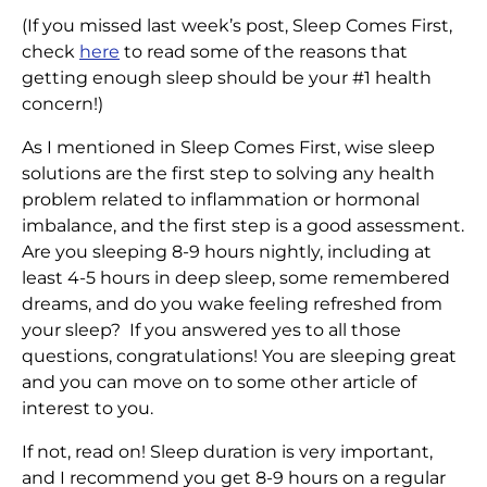
(If you missed last week’s post, Sleep Comes First,
check
here
to read some of the reasons that
getting enough sleep should be your #1 health
concern!)
As I mentioned in Sleep Comes First, wise sleep
solutions are the first step to solving any health
problem related to inflammation or hormonal
imbalance, and the first step is a good assessment.
Are you sleeping 8-9 hours nightly, including at
least 4-5 hours in deep sleep, some remembered
dreams, and do you wake feeling refreshed from
your sleep? If you answered yes to all those
questions, congratulations! You are sleeping great
and you can move on to some other article of
interest to you.
If not, read on! Sleep duration is very important,
and I recommend you get 8-9 hours on a regular