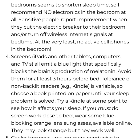
bedrooms seems to shorten sleep time, so I
recommend NO electronics in the bedroom at
all. Sensitive people report improvement when
they cut the electric breaker to their bedroom
and/or turn off wireless internet signals at
bedtime. At the very least, no active cell phones
in the bedroom!
Screens (iPads and other tablets, computers,
and TV’s) all emit a blue light that specifically
blocks the brain’s production of melatonin. Avoid
them for at least 3 hours before bed. Tolerance of
non-backlit readers (e.g., Kindle) is variable, so
choose a book printed on paper until your sleep
problem is solved. Try a Kindle at some point to
see how it affects your sleep. If you
must
do
screen work close to bed, wear some blue-
blocking orange lens sunglasses, available online.
They may look strange but they work well.
Cooler temperatures are more conducive to