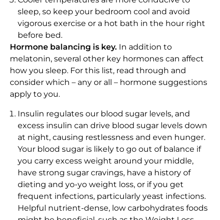
sleep, so keep your bedroom cool and avoid
vigorous exercise or a hot bath in the hour right
before bed.
Hormone balancing is key.
In addition to
melatonin, several other key hormones can affect
how you sleep. For this list, read through and
consider which – any or all – hormone suggestions
apply to you.
Insulin regulates our blood sugar levels, and
excess insulin can drive blood sugar levels down
at night, causing restlessness and even hunger.
Your blood sugar is likely to go out of balance if
you carry excess weight around your middle,
have strong sugar cravings, have a history of
dieting and yo-yo weight loss, or if you get
frequent infections, particularly yeast infections.
Helpful nutrient-dense, low carbohydrates foods
might be beneficial, such as the Weight Loss