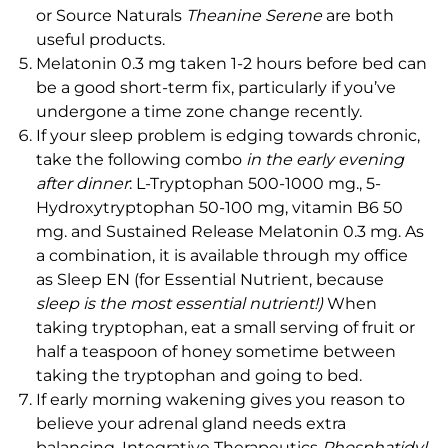
or Source Naturals
Theanine Serene
are both
useful products.
Melatonin 0.3 mg taken 1-2 hours before bed can
be a good short-term fix, particularly if you’ve
undergone a time zone change recently.
If your sleep problem is edging towards chronic,
take the following combo
in the early evening
after dinner
: L-Tryptophan 500-1000 mg., 5-
Hydroxytryptophan 50-100 mg, vitamin B6 50
mg. and Sustained Release Melatonin 0.3 mg. As
a combination, it is available through my office
as Sleep EN (for Essential Nutrient, because
sleep is the most essential nutrient!)
When
taking tryptophan, eat a small serving of fruit or
half a teaspoon of honey sometime between
taking the tryptophan and going to bed.
If early morning wakening gives you reason to
believe your adrenal gland needs extra
balancing, Integrative Therapeutics
Phosphatidyl