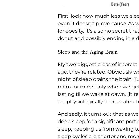
First, look how much less we slee
even it doesn’t prove cause. As w
for obesity. It’s also no secret t
donut and possibly ending in a di
Sleep and the Aging Brain
My two biggest areas of interest 
age: they’re related. Obviously w
night of sleep drains the brain
room for more, only when we get s
lasting til we wake at dawn. (It 
are physiologically more suited to
And sadly, it turns out that as we
deep sleep for a significant porti
sleep, keeping us from waking to
sleep cycles are shorter and mor