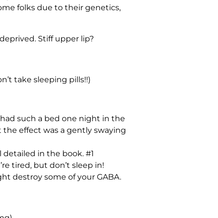
ome folks due to their genetics,
prived. Stiff upper lip?
’t take sleeping pills!!)
y had such a bed one night in the
t the effect was a gently swaying
 detailed in the book. #1
e tired, but don’t sleep in!
ight destroy some of your GABA.
mg)