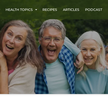
HEALTH TOPICS
RECIPES
ARTICLES
PODCAST