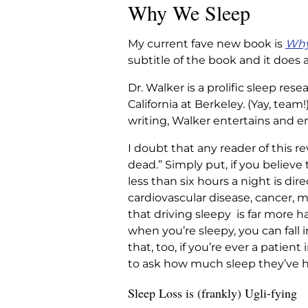
Why We Sleep
My current fave new book is
Why
subtitle of the book and it does 
Dr. Walker is a prolific sleep re
California at Berkeley. (Yay, team!
writing, Walker entertains and en
I doubt that any reader of this re
dead.” Simply put, if you believe 
less than six hours a night is dir
cardiovascular disease, cancer, me
that driving sleepy is far more 
when you’re sleepy, you can fall 
that, too, if you’re ever a patien
to ask how much sleep they’ve had
Sleep Loss is (frankly) Ugli-fying