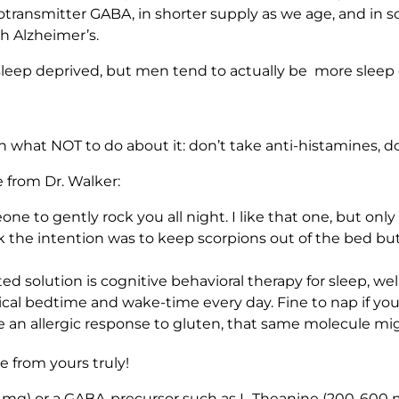
urotransmitter GABA, in shorter supply as we age, and in s
th Alzheimer’s.
leep deprived, but men tend to actually be more sleep de
n what NOT to do about it: don’t take anti-histamines, don
 from Dr. Walker:
one to gently rock you all night. I like that one, but onl
nk the intention was to keep scorpions out of the bed bu
solution is cognitive behavioral therapy for sleep, well
cal bedtime and wake-time every day. Fine to nap if you’r
e an allergic response to gluten, that same molecule m
 from yours truly!
 mg) or a GABA-precursor such as L-Theanine (200-600 