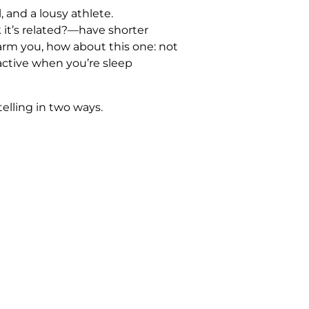
l, and a lousy athlete.
 it’s related?—have shorter
alarm you, how about this one: not
ractive when you’re sleep
 telling in two ways.