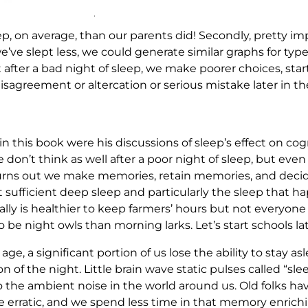
p, on average, than our parents did! Secondly, pretty imp
e’ve slept less, we could generate similar graphs for type
hat after a bad night of sleep, we make poorer choices, st
sagreement or altercation or serious mistake later in th
in this book were his discussions of sleep’s effect on co
e don’t think as well after a poor night of sleep, but ev
. Turns out we make memories, retain memories, and dec
ufficient deep sleep and particularly the sleep that hap
really is healthier to keep farmers’ hours but not everyon
 be night owls than morning larks. Let’s start schools lat
 age, a significant portion of us lose the ability to stay a
on of the night. Little brain wave static pulses called “s
 the ambient noise in the world around us. Old folks have
e erratic, and we spend less time in that memory enrichin