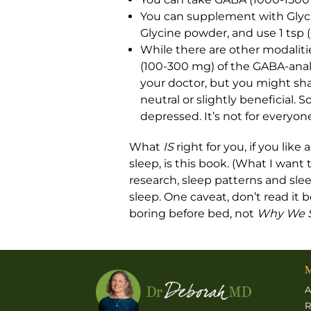
You can supplement with Glycine
Glycine powder, and use 1 tsp (
While there are other modalities
(100-300 mg) of the GABA-anal
your doctor, but you might shar
neutral or slightly beneficial. S
depressed. It’s not for everyone
What
IS
right for you, if you li
sleep, is this book. (What I want
research, sleep patterns and sleep
sleep. One caveat, don’t read it
boring before bed, not
Why We 
M
A
R