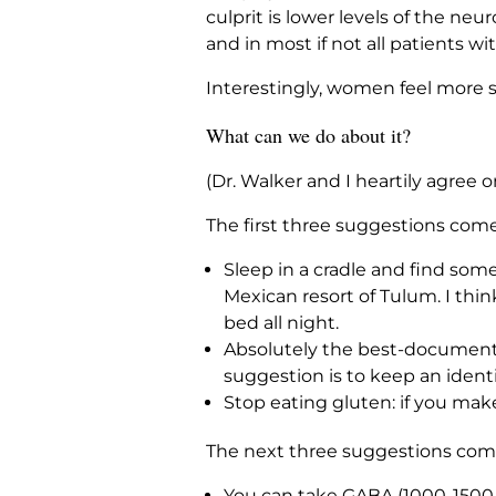
culprit is lower levels of the ne
and in most if not all patients wi
Interestingly, women feel more s
What can we do about it?
(Dr. Walker and I heartily agree o
The first three suggestions come
Sleep in a cradle and find some
Mexican resort of Tulum. I thi
bed all night.
Absolutely the best-documented 
suggestion is to keep an identi
Stop eating gluten: if you mak
The next three suggestions come
You can take GABA (1000-1500