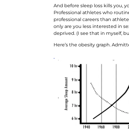
And before sleep loss kills you, yo
Professional athletes who routin
professional careers than athletes
only are you less interested in s
deprived. (I see that in myself, 
Here’s the obesity graph. Admitted