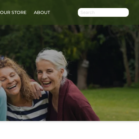
OUR STORE
ABOUT