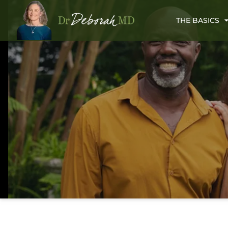
THE BASICS