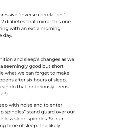
ressive “inverse correlation,”
 2 diabetes that mirror this one
arting with an extra morning
e day.
gnition and sleep’s changes as we
en a seemingly good but short
ide what we can forget to make
pens after six hours of sleep,
e can do that; notoriously teens
er!)
sleep with noise and to enter
leep spindles” stand guard over our
 less sleep spindles. So our
g time of sleep. The likely