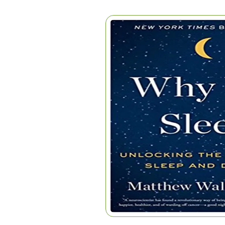
WHY WE SLEEP
Home
|
Articles
|
Why We Sleep