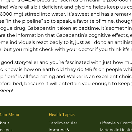
! We’re all a bit deficient and glycine helps keep us coo
6000 mg) stirred into water. It’s sweet and has a remarkab
 “in the pipeline” so to speak, a favorite of mine, though s
ogue drug, Gabapentin, taken at bedtime. It’s somethin
e the information that Gabapentin’s cognitive effects, ev
ome individuals react badly to it, just as I do to an antihis
, but you might check with your doctor if you think it’s r
ke a good storyteller and you’re fascinated with just how
 to know is how on earth did they do MRI’s on people whi
 “lore” is all fascinating and Walker is an excellent choi
 before bed, because it will entertain you enough to ke
Sleep
!
ain Menu
Health Topics
bout
Cardiovascular
Lifestyle & Exerc
ecipes
Immune &
Metabolic Healt