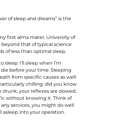
wer of sleep and dreams” is the
y first alma mater, University of
ar beyond that of typical science
s of less than optimal sleep.
o sleep: I’ll sleep when I’m
l die before your time. Sleeping
death from specific causes as well:
particularly chilling: did you know
 drunk, your reflexes are slowed;
fic without knowing it. Think of
ou any services, you might do well
l asleep into your operation.