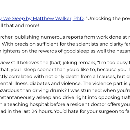
 We Sleep
by Matthew Walker, PhD
. “Unlocking the po
all that and more!
searcher, publishing numerous reports from work done at m
) With precision sufficient for the scientists and clarity f
lightens on the rewards of good sleep as well the hazard
view still believes the (bad) joking remark, “I’m too busy t
that, you’ll sleep sooner than you’d like to, because you’l
ectly correlated with not only death from all causes, but 
ntal illness, diabetes and violence. The violence part is 
hazardous than driving drunk? I was stunned: when you’re
instantaneously asleep and drive right into opposing traf
t in a teaching hospital: before a resident doctor offers y
 in the last 24 hours. You’d hate for your surgeon to fal