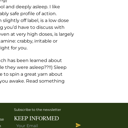
l and deeply asleep. I like
ly safe profile of action.
lightly off label, is a low dose
g you’d have to discuss with
en at very high doses, is largely
tamine: crabby, irritable or
ight for you.
 much has been learned about
le they were asleep??!!) Sleep
ce to spin a great yarn about
ep you awake. Read something
Subscribe to the newsletter
KEEP INFORMED
ise
h