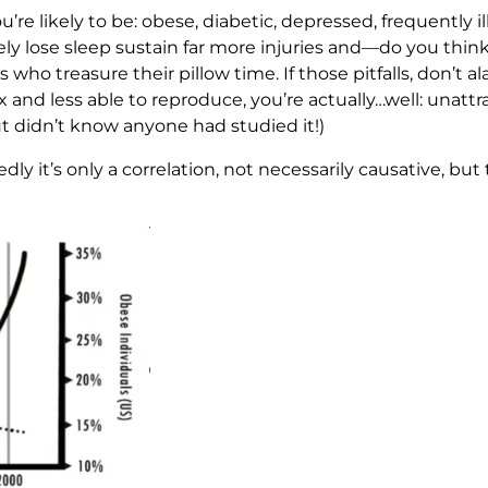
u’re likely to be: obese, diabetic, depressed, frequently il
ely lose sleep sustain far more injuries and—do you think
 who treasure their pillow time. If those pitfalls, don’t 
ex and less able to reproduce, you’re actually…well: unatt
but didn’t know anyone had studied it!)
ly it’s only a correlation, not necessarily causative, but