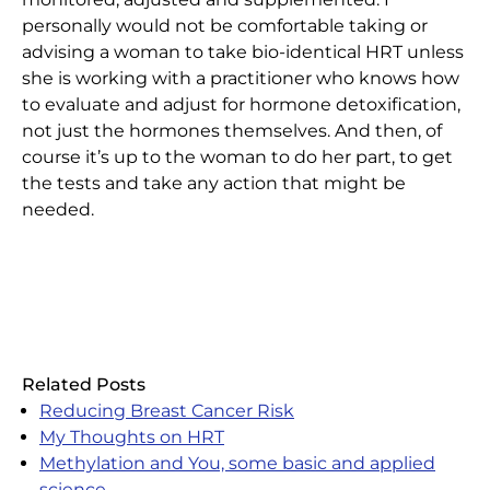
personally would not be comfortable taking or
advising a woman to take bio-identical HRT unless
she is working with a practitioner who knows how
to evaluate and adjust for hormone detoxification,
not just the hormones themselves. And then, of
course it’s up to the woman to do her part, to get
the tests and take any action that might be
needed.
Related Posts
Reducing Breast Cancer Risk
My Thoughts on HRT
Methylation and You, some basic and applied
science