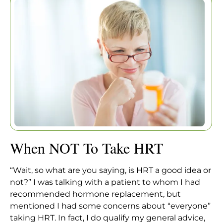
Home
|
Articles
|
When NOT To Take HRT
When NOT To Take HRT
“Wait, so what are you saying, is HRT a good idea or
not?” I was talking with a patient to whom I had
recommended hormone replacement, but
mentioned I had some concerns about “everyone”
taking HRT. In fact, I do qualify my general advice,