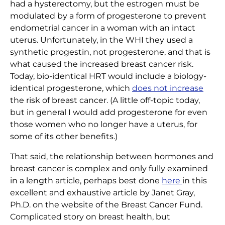
had a hysterectomy, but the estrogen must be
modulated by a form of progesterone to prevent
endometrial cancer in a woman with an intact
uterus. Unfortunately, in the WHI they used a
synthetic progestin, not progesterone, and that is
what caused the increased breast cancer risk.
Today, bio-identical HRT would include a biology-
identical progesterone, which
does not increase
the risk of breast cancer. (A little off-topic today,
but in general I would add progesterone for even
those women who no longer have a uterus, for
some of its other benefits.)
That said, the relationship between hormones and
breast cancer is complex and only fully examined
in a length article, perhaps best done
here
in this
excellent and exhaustive article by Janet Gray,
Ph.D. on the website of the Breast Cancer Fund.
Complicated story on breast health, but