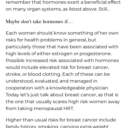
remember that hormones exert a beneficial effect
on many organ systems, as listed above. Still…
Maybe don’t take hormones if…
Each woman should know something of her own
risks for health problems in general, but
particularly those that have been associated with
high levels of either estrogen or progesterone.
Possible increased risk associated with hormones
would include elevated risk for breast cancer,
stroke, or blood clotting. Each of these can be
understood, evaluated, and managed in
cooperation with a knowledgeable physician.
Today let’s just talk about breast cancer, as that is
the one that usually scares high risk women away
from taking menopausal HRT.
Higher than usual risks for breast cancer include
family history, smoking, carrying extra weight