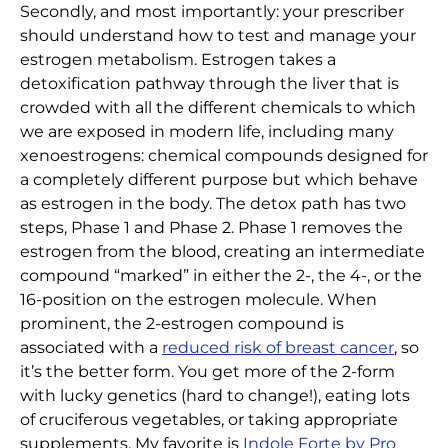
Secondly, and most importantly: your prescriber
should understand how to test and manage your
estrogen metabolism. Estrogen takes a
detoxification pathway through the liver that is
crowded with all the different chemicals to which
we are exposed in modern life, including many
xenoestrogens: chemical compounds designed for
a completely different purpose but which behave
as estrogen in the body. The detox path has two
steps, Phase 1 and Phase 2. Phase 1 removes the
estrogen from the blood, creating an intermediate
compound “marked” in either the 2-, the 4-, or the
16-position on the estrogen molecule. When
prominent, the 2-estrogen compound is
associated with a
reduced risk of breast cancer
, so
it’s the better form. You get more of the 2-form
with lucky genetics (hard to change!), eating lots
of cruciferous vegetables, or taking appropriate
supplements. My favorite is
Indole Forte by Pro