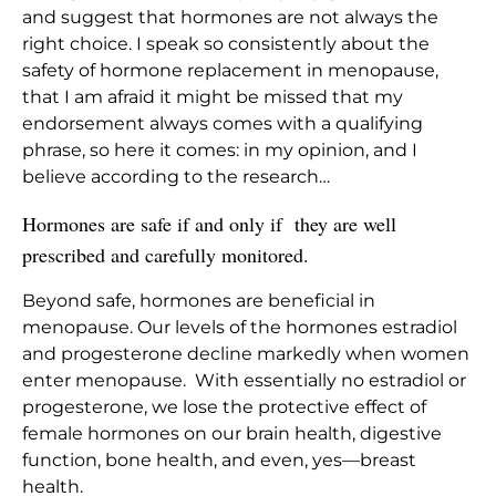
and suggest that hormones are not always the
right choice. I speak so consistently about the
safety of hormone replacement in menopause,
that I am afraid it might be missed that my
endorsement always comes with a qualifying
phrase, so here it comes: in my opinion, and I
believe according to the research…
Hormones are safe if and only if they are well
prescribed and carefully monitored.
Beyond safe, hormones are beneficial in
menopause. Our levels of the hormones estradiol
and progesterone decline markedly when women
enter menopause. With essentially no estradiol or
progesterone, we lose the protective effect of
female hormones on our brain health, digestive
function, bone health, and even, yes—breast
health.