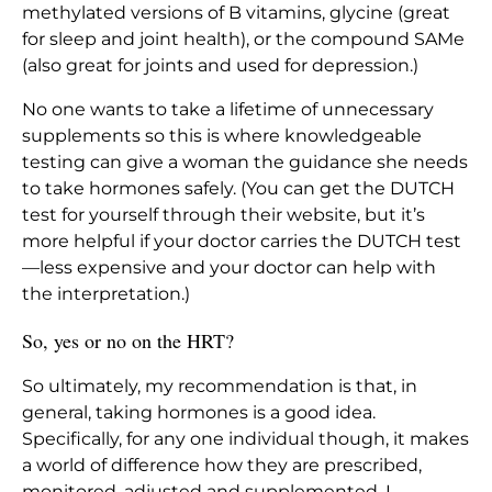
methylated versions of B vitamins, glycine (great
for sleep and joint health), or the compound SAMe
(also great for joints and used for depression.)
No one wants to take a lifetime of unnecessary
supplements so this is where knowledgeable
testing can give a woman the guidance she needs
to take hormones safely. (You can get the DUTCH
test for yourself through their website, but it’s
more helpful if your doctor carries the DUTCH test
—less expensive and your doctor can help with
the interpretation.)
So, yes or no on the HRT?
So ultimately, my recommendation is that, in
general, taking hormones is a good idea.
Specifically, for any one individual though, it makes
a world of difference how they are prescribed,
monitored, adjusted and supplemented. I