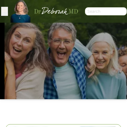
WHEN NOT TO TAKE HRT