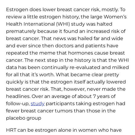
Estrogen does lower breast cancer risk, mostly. To
review a little estrogen history, the large Women’s
Health International (WHI) study was halted
prematurely because it found an increased risk of
breast cancer. That news was hailed far and wide
and ever since then doctors and patients have
repeated the meme that hormones cause breast
cancer. The next step in the history is that the WHI
data has been continually re-evaluated and milked
for all that it’s worth. What became clear pretty
quickly is that the estrogen itself actually lowered
breast cancer risk. That, however, never made the
headlines. Over an average of about 7 years of
follow-up,
study
participants taking estrogen had
fewer breast cancer tumors than those in the
placebo group
HRT can be estrogen alone in women who have