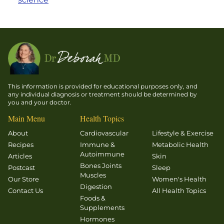
This information is provided for educational purposes only, and
any individual diagnosis or treatment should be determined by
you and your doctor.
Main Menu
Health Topics
About
Cardiovascular
Lifestyle & Exercise
Recipes
Immune &
Metabolic Health
Autoimmune
Articles
Skin
Bones Joints
Postcast
Sleep
Muscles
Our Store
Women's Health
Digestion
Contact Us
All Health Topics
Foods &
Supplements
Hormones