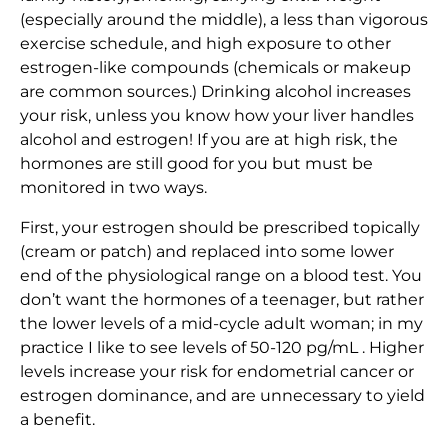
(especially around the middle), a less than vigorous
exercise schedule, and high exposure to other
estrogen-like compounds (chemicals or makeup
are common sources.) Drinking alcohol increases
your risk, unless you know how your liver handles
alcohol and estrogen! If you are at high risk, the
hormones are still good for you but must be
monitored in two ways.
First, your estrogen should be prescribed topically
(cream or patch) and replaced into some lower
end of the physiological range on a blood test. You
don’t want the hormones of a teenager, but rather
the lower levels of a mid-cycle adult woman; in my
practice I like to see levels of 50-120 pg/mL . Higher
levels increase your risk for endometrial cancer or
estrogen dominance, and are unnecessary to yield
a benefit.