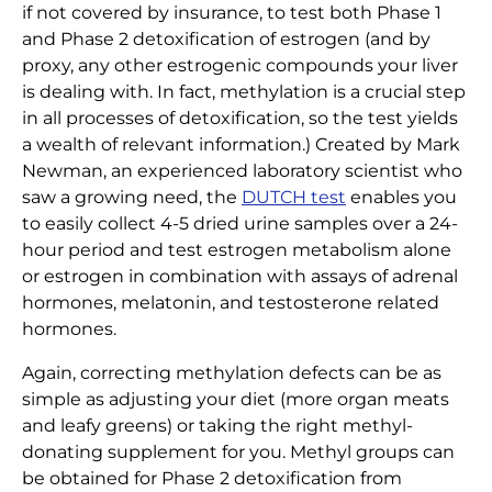
if not covered by insurance, to test both Phase 1
and Phase 2 detoxification of estrogen (and by
proxy, any other estrogenic compounds your liver
is dealing with. In fact, methylation is a crucial step
in all processes of detoxification, so the test yields
a wealth of relevant information.) Created by Mark
Newman, an experienced laboratory scientist who
saw a growing need, the
DUTCH test
enables you
to easily collect 4-5 dried urine samples over a 24-
hour period and test estrogen metabolism alone
or estrogen in combination with assays of adrenal
hormones, melatonin, and testosterone related
hormones.
Again, correcting methylation defects can be as
simple as adjusting your diet (more organ meats
and leafy greens) or taking the right methyl-
donating supplement for you. Methyl groups can
be obtained for Phase 2 detoxification from