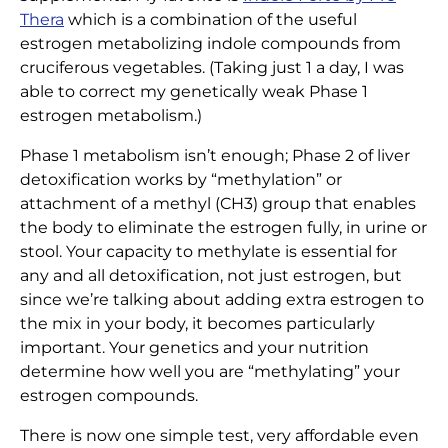
Thera
which is a combination of the useful
estrogen metabolizing indole compounds from
cruciferous vegetables. (Taking just 1 a day, I was
able to correct my genetically weak Phase 1
estrogen metabolism.)
Phase 1 metabolism isn’t enough; Phase 2 of liver
detoxification works by “methylation” or
attachment of a methyl (CH3) group that enables
the body to eliminate the estrogen fully, in urine or
stool. Your capacity to methylate is essential for
any and all detoxification, not just estrogen, but
since we’re talking about adding extra estrogen to
the mix in your body, it becomes particularly
important. Your genetics and your nutrition
determine how well you are “methylating” your
estrogen compounds.
There is now one simple test, very affordable even