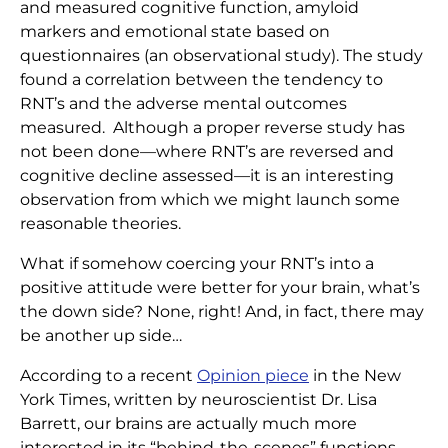
and measured cognitive function, amyloid
markers and emotional state based on
questionnaires (an observational study). The study
found a correlation between the tendency to
RNT’s and the adverse mental outcomes
measured. Although a proper reverse study has
not been done—where RNT’s are reversed and
cognitive decline assessed—it is an interesting
observation from which we might launch some
reasonable theories.
What if somehow coercing your RNT’s into a
positive attitude were better for your brain, what’s
the down side? None, right! And, in fact, there may
be another up side…
According to a recent
Opinion piece
in the New
York Times, written by neuroscientist Dr. Lisa
Barrett, our brains are actually much more
interested in its “behind-the-scenes” functions