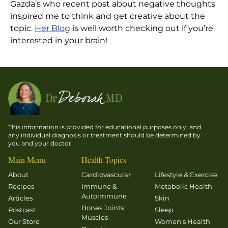
Gazda’s who recent post about negative thoughts
inspired me to think and get creative about the
topic.
Her Blog
is well worth checking out if you’re
interested in your brain!
This information is provided for educational purposes only, and
any individual diagnosis or treatment should be determined by
you and your doctor.
Main Menu
Health Topics
About
Cardiovascular
Lifestyle & Exercise
Recipes
Immune &
Metabolic Health
Autoimmune
Articles
Skin
Bones Joints
Postcast
Sleep
Muscles
Our Store
Women's Health