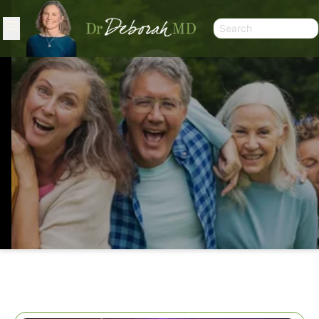
WHAT A YEAR!!