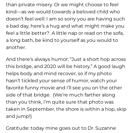
than private misery. Or we might choose to feel
kind—as we would towards a beloved child who
doesn’t feel well: I am so sorry you are having such
a bad day, here’s a hug and what might make you
feel a little better? A little nap or read on the sofa,
a long bath, be kind to yourself as you would to
another.
And there’s always humor: “Just a short hop across
this bridge, and 2020 will be history.” A good laugh
helps body and mind recover, so if my photo
hasn’t tickled your sense of humor, watch your
favorite funny movie and I’ll see you on the other
side of that bridge. (We’re much farther along
than you think, I’m quite sure that photo was
taken in September, the shore is within a hop, skip
and jump!)
Gratitude: today mine goes out to Dr. Suzanne