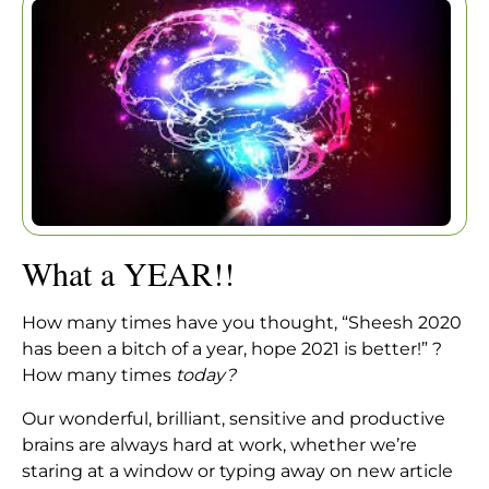
Home
|
Articles
|
What a YEAR!!
What a YEAR!!
How many times have you thought, “Sheesh 2020
has been a bitch of a year, hope 2021 is better!” ?
How many times
today?
Our wonderful, brilliant, sensitive and productive
brains are always hard at work, whether we’re
staring at a window or typing away on new article