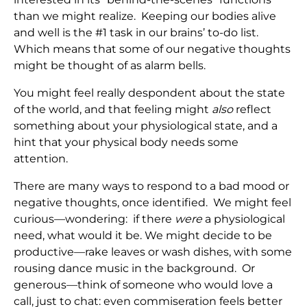
than we might realize. Keeping our bodies alive
and well is the #1 task in our brains’ to-do list.
Which means that some of our negative thoughts
might be thought of as alarm bells.
You might feel really despondent about the state
of the world, and that feeling might
also
reflect
something about your physiological state, and a
hint that your physical body needs some
attention.
There are many ways to respond to a bad mood or
negative thoughts, once identified. We might feel
curious—wondering: if there
were
a physiological
need, what would it be. We might decide to be
productive—rake leaves or wash dishes, with some
rousing dance music in the background. Or
generous—think of someone who would love a
call, just to chat: even commiseration feels better