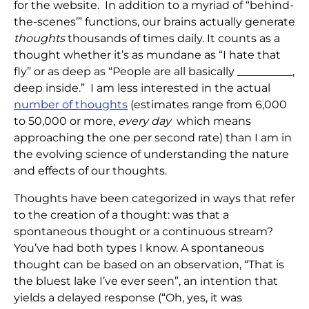
for the website. In addition to a myriad of “behind-
the-scenes’” functions, our brains actually generate
thoughts
thousands of times daily. It counts as a
thought whether it’s as mundane as “I hate that
fly” or as deep as “People are all basically __________,
deep inside.” I am less interested in the actual
number of thoughts
(estimates range from 6,000
to 50,000 or more,
every day
which means
approaching the one per second rate) than I am in
the evolving science of understanding the nature
and effects of our thoughts.
Thoughts have been categorized in ways that refer
to the creation of a thought: was that a
spontaneous thought or a continuous stream?
You’ve had both types I know. A spontaneous
thought can be based on an observation, “That is
the bluest lake I’ve ever seen”, an intention that
yields a delayed response (“Oh, yes, it was