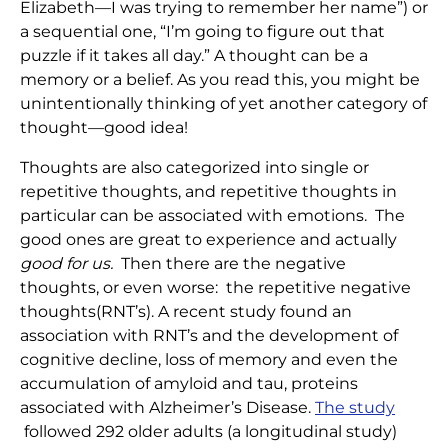
Elizabeth—I was trying to remember her name”) or
a sequential one, “I’m going to figure out that
puzzle if it takes all day.” A thought can be a
memory or a belief. As you read this, you might be
unintentionally thinking of yet another category of
thought—good idea!
Thoughts are also categorized into single or
repetitive thoughts, and repetitive thoughts in
particular can be associated with emotions. The
good ones are great to experience and actually
good for us.
Then there are the negative
thoughts, or even worse: the repetitive negative
thoughts(RNT’s). A recent study found an
association with RNT’s and the development of
cognitive decline, loss of memory and even the
accumulation of amyloid and tau, proteins
associated with Alzheimer’s Disease.
The study
followed 292 older adults (a longitudinal study)