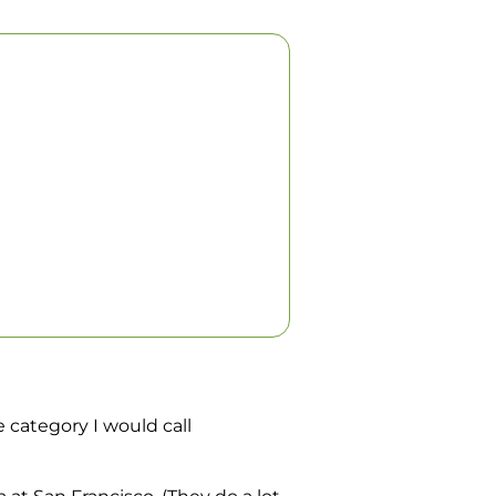
e category I would call