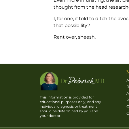
Even more infuriating: the arti
thought from the head researcher,
I, for one, if told to ditch the 
that possibility?
Rant over, sheesh.
M
A
R
A
This information is provided for
P
educational purposes only, and any
O
individual diagnosis or treatment
should be determined by you and
C
your doctor.