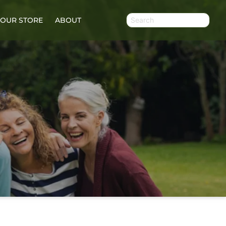
OUR STORE
ABOUT