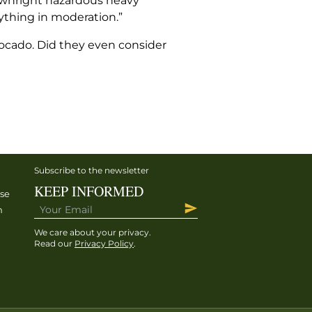
downright hazardous heavy
rything in moderation.”
avocado. Did they even consider
Subscribe to the newsletter
KEEP INFORMED
ise
h
We care about your privacy.
Read our
Privacy Policy
.
h