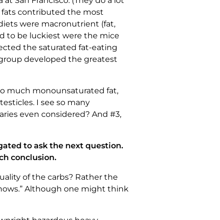
at San Francisco. (They do a lot
f fats contributed the most
e diets were macronutrient (fat,
ed to be luckiest were the mice
ected the saturated fat-eating
h group developed the greatest
too much monounsaturated fat,
esticles. I see so many
aries even considered? And #3,
igated to ask the next question.
ch conclusion.
uality of the carbs? Rather the
 Shows.” Although one might think