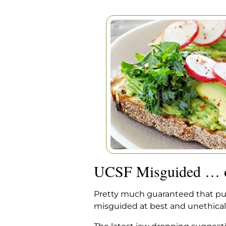
UCSF MISGUIDED 
Home
|
Articles
|
UCSF Misgui
UCSF Misguided … o
Pretty much guaranteed that publi
misguided at best and unethically