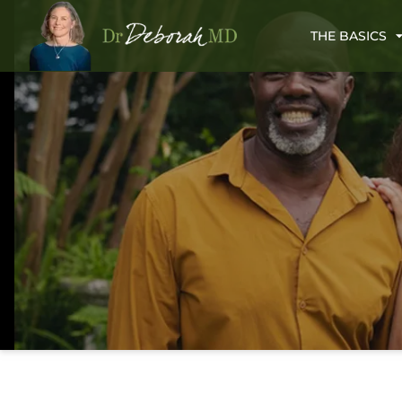
THE BASICS