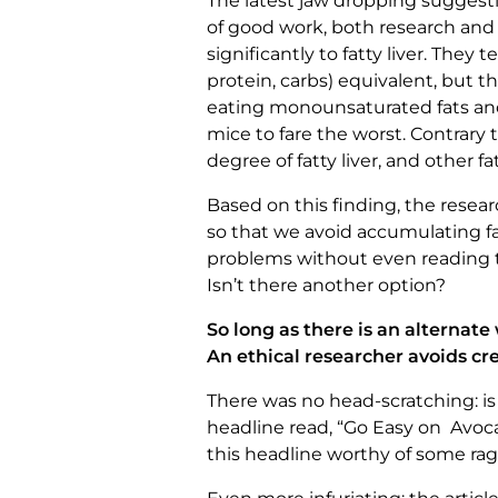
The latest jaw dropping suggesti
of good work, both research and c
significantly to fatty liver. They 
protein, carbs) equivalent, but 
eating monounsaturated fats and 
mice to fare the worst. Contrary
degree of fatty liver, and other fa
Based on this finding, the rese
so that we avoid accumulating fa
problems without even reading t
Isn’t there another option?
So long as there is an alternate
An ethical researcher avoids cr
There was no head-scratching: is 
headline read, “Go Easy on Avoca
this headline worthy of some rag