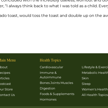
cle concluded with the incredibly useless, wornout and 
 “I always think back to what I was told as a child. Eve
avocado toast, would toss the toast and double up on the 
ain Menu
Health Topics
bout
Cardiovascular
Lifestyle & Exerc
ecipes
Immune &
Metabolic Healt
Autoimmune
rticles
Skin
Bones Joints Muscles
ostcast
Sleep
Digestion
ur Store
Women's Healt
Foods & Supplements
ontact Us
All Health Topics
Hormones