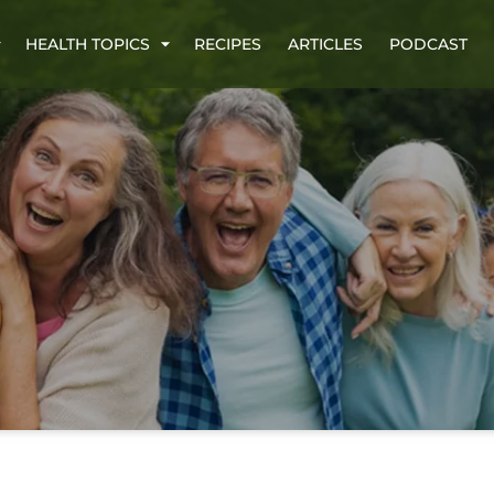
HEALTH TOPICS
RECIPES
ARTICLES
PODCAST