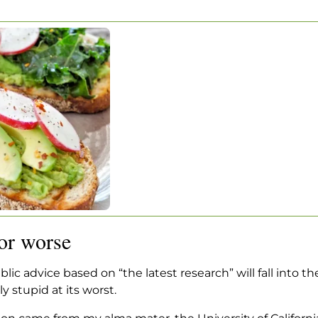
… OR WORSE
ded … or worse
r worse
c advice based on “the latest research” will fall into th
 stupid at its worst.