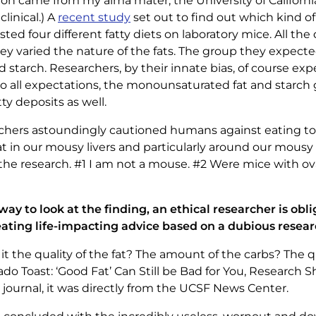
on came from my alma mater, the University of California 
linical.) A
recent study
set out to find out which kind o
tested four different fatty diets on laboratory mice. All th
they varied the nature of the fats. The group they expect
starch. Researchers, by their innate bias, of course exp
 to all expectations, the monounsaturated fat and starc
tty deposits as well.
archers astoundingly cautioned humans against eating 
t in our mousy livers and particularly around our mousy t
he research. #1 I am not a mouse. #2 Were mice with ov
 way to look at the finding, an ethical researcher is obl
eating life-impacting advice based on a dubious resear
it the quality of the fat? The amount of the carbs? The q
do Toast: ‘Good Fat’ Can Still be Bad for You, Research
 journal, it was directly from the UCSF News Center.