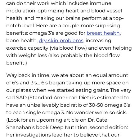
can do their work which includes immune
modulation, optimizing heart and blood vessel
health, and making our brains perform at a top-
notch level. Here are a couple more surprising
benefits: omega 3’s are good for
breast health
,
bone health,
dry skin problems
, increasing
exercise capacity (via blood flow) and even helping
with weight loss (also probably the blood flow
benefit.)
Way back in time, we ate about an equal amount
of 6’s and 3’s… 6’s began taking up more space on
our plates when we started eating grains. The very
sad SAD (Standard American Diet) is estimated to
have an unbelievably bad ratio of 30-50 omega 6’s
to each single omega 3. No wonder we’re so sick.
(Look for an upcoming article on Dr. Cate
Shanahan’s book Deep Nutrition, second edition:
her investigations lead her to believe that our