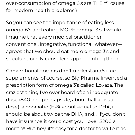
over-consumption of omega 6’s are THE #1 cause
for modern health problems.)
So you can see the importance of eating less
omega-6’s and eating MORE omega-3’s. I would
imagine that every medical practitioner,
conventional, integrative, functional, whatever—
agrees that we should eat more omega 3’s and
should strongly consider supplementing them.
Conventional doctors don’t understand/value
supplements, of course, so Big Pharma invented a
prescription form of omega 3’s called Lovaza. The
craziest thing I’ve ever heard of: an inadequate
dose (840 mg. per capsule, about half a usual
dose), a poor ratio (EPA about equal to DHA, it
should be about twice the DHA) and… if you don’t
have insurance it could cost you… over $200 a
month!! But hey, it’s easy for a doctor to write it as