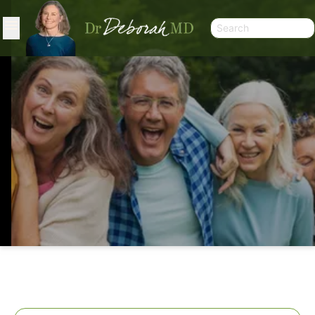
THREE’S AND SIXES