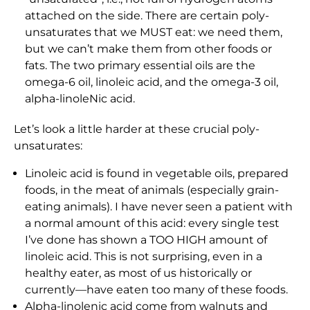
attached on the side. There are certain poly-
unsaturates that we MUST eat: we need them,
but we can’t make them from other foods or
fats. The two primary essential oils are the
omega-6 oil, linoleic acid, and the omega-3 oil,
alpha-linoleNic acid.
Let’s look a little harder at these crucial poly-
unsaturates:
Linoleic acid is found in vegetable oils, prepared
foods, in the meat of animals (especially grain-
eating animals). I have never seen a patient with
a normal amount of this acid: every single test
I’ve done has shown a TOO HIGH amount of
linoleic acid. This is not surprising, even in a
healthy eater, as most of us historically or
currently—have eaten too many of these foods.
Alpha-linolenic acid come from walnuts and