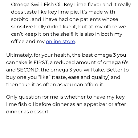
Omega Swirl Fish Oil, Key Lime flavor and it really
does taste like key lime pie. It’s made with
sorbitol, and I have had one patients whose
sensitive belly didn’t like it, but at my office we
can’t keep it on the shelf! It is also in both my
office and my
online store
.
Ultimately, for your health, the best omega 3 you
can take is FIRST, a reduced amount of omega 6’s
and SECOND, the omega 3 you will take. Better to
buy one you “like” (taste, ease and quality) and
then take it as often as you can afford it.
Only question for me is whether to have my key
lime fish oil before dinner as an appetizer or after
dinner as dessert.