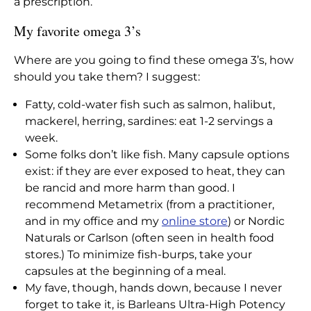
a prescription.
My favorite omega 3’s
Where are you going to find these omega 3’s, how
should you take them? I suggest:
Fatty, cold-water fish such as salmon, halibut,
mackerel, herring, sardines: eat 1-2 servings a
week.
Some folks don’t like fish. Many capsule options
exist: if they are ever exposed to heat, they can
be rancid and more harm than good. I
recommend Metametrix (from a practitioner,
and in my office and my
online store
) or Nordic
Naturals or Carlson (often seen in health food
stores.) To minimize fish-burps, take your
capsules at the beginning of a meal.
My fave, though, hands down, because I never
forget to take it, is Barleans Ultra-High Potency