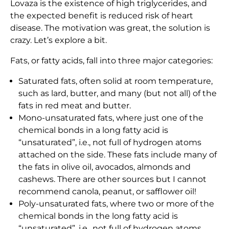
Lovaza is the existence of high triglycerides, and
the expected benefit is reduced risk of heart
disease. The motivation was great, the solution is
crazy. Let’s explore a bit.
Fats, or fatty acids, fall into three major categories:
Saturated fats, often solid at room temperature,
such as lard, butter, and many (but not all) of the
fats in red meat and butter.
Mono-unsaturated fats, where just one of the
chemical bonds in a long fatty acid is
“unsaturated”, i.e., not full of hydrogen atoms
attached on the side. These fats include many of
the fats in olive oil, avocados, almonds and
cashews. There are other sources but I cannot
recommend canola, peanut, or safflower oil!
Poly-unsaturated fats, where two or more of the
chemical bonds in the long fatty acid is
“unsaturated”, i.e., not full of hydrogen atoms