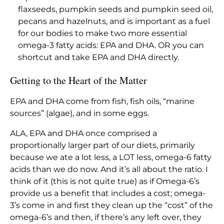
flaxseeds, pumpkin seeds and pumpkin seed oil,
pecans and hazelnuts, and is important as a fuel
for our bodies to make two more essential
omega-3 fatty acids: EPA and DHA. OR you can
shortcut and take EPA and DHA directly.
Getting to the Heart of the Matter
EPA and DHA come from fish, fish oils, “marine
sources” (algae), and in some eggs.
ALA, EPA and DHA once comprised a
proportionally larger part of our diets, primarily
because we ate a lot less, a LOT less, omega-6 fatty
acids than we do now. And it’s all about the ratio. I
think of it (this is not quite true) as if Omega-6’s
provide us a benefit that includes a cost; omega-
3’s come in and first they clean up the “cost” of the
omega-6’s and then, if there’s any left over, they