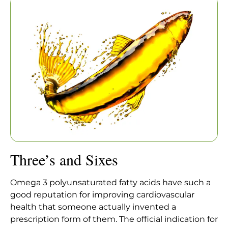
Home
|
Articles
|
Three’s and Sixes
Three’s and Sixes
Omega 3 polyunsaturated fatty acids have such a
good reputation for improving cardiovascular
health that someone actually invented a
prescription form of them. The official indication for