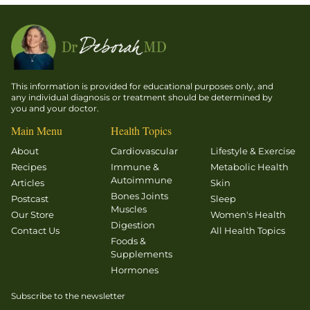
This information is provided for educational purposes only, and
any individual diagnosis or treatment should be determined by
you and your doctor.
Main Menu
Health Topics
About
Cardiovascular
Lifestyle & Exercise
Recipes
Immune &
Metabolic Health
Autoimmune
Articles
Skin
Bones Joints
Postcast
Sleep
Muscles
Our Store
Women's Health
Digestion
Contact Us
All Health Topics
Foods &
Supplements
Hormones
Subscribe to the newsletter