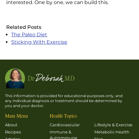
interested. One by one, we can build this.
Related Posts
The Paleo Diet
Sticking With Exercise
This information is provided for educational purposes only, and
any individual diagnosis or treatment should be determined by
you and your doctor.
Main Menu
Health Topics
About
Cardiovascular
Lifestyle & Exercise
Recipes
Immune &
Metabolic Health
Autoimmune