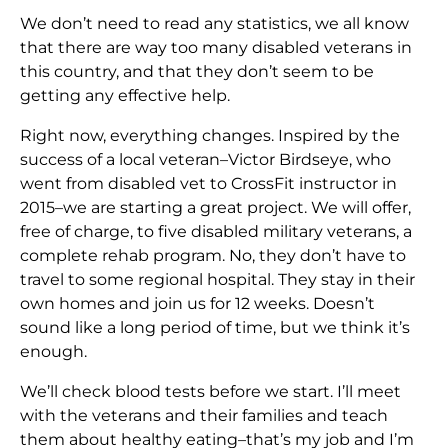
We don’t need to read any statistics, we all know
that there are way too many disabled veterans in
this country, and that they don’t seem to be
getting any effective help.
Right now, everything changes. Inspired by the
success of a local veteran–Victor Birdseye, who
went from disabled vet to CrossFit instructor in
2015–we are starting a great project. We will offer,
free of charge, to five disabled military veterans, a
complete rehab program. No, they don’t have to
travel to some regional hospital. They stay in their
own homes and join us for 12 weeks. Doesn’t
sound like a long period of time, but we think it’s
enough.
We’ll check blood tests before we start. I’ll meet
with the veterans and their families and teach
them about healthy eating–that’s my job and I’m