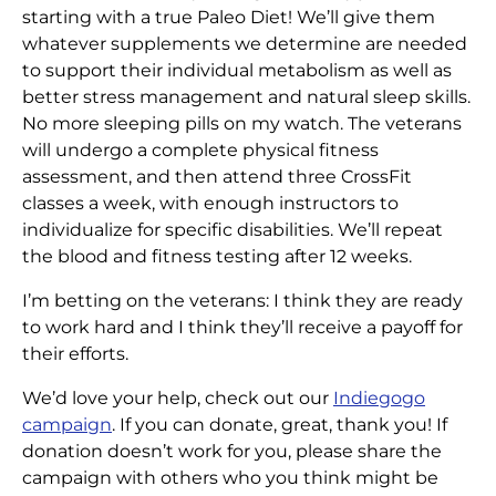
starting with a true Paleo Diet! We’ll give them
whatever supplements we determine are needed
to support their individual metabolism as well as
better stress management and natural sleep skills.
No more sleeping pills on my watch. The veterans
will undergo a complete physical fitness
assessment, and then attend three CrossFit
classes a week, with enough instructors to
individualize for specific disabilities. We’ll repeat
the blood and fitness testing after 12 weeks.
I’m betting on the veterans: I think they are ready
to work hard and I think they’ll receive a payoff for
their efforts.
We’d love your help, check out our
Indiegogo
campaign
. If you can donate, great, thank you! If
donation doesn’t work for you, please share the
campaign with others who you think might be