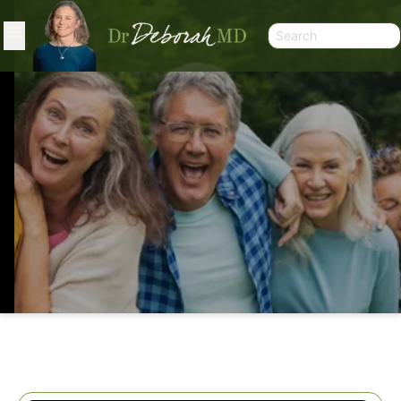
STRONG AGAIN