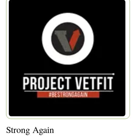
Home
|
Articles
|
Strong Again
Strong Again