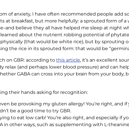
tom of anxiety, I have often recommended people add some
ts at breakfast, but more helpfully: a sprouted form of a 
 rice–and believe they all have helped me sleep at night 
so learned about the nutrient robbing potential of phytat
physically (that would be white rice), but by sprouting 
sing the rice in its sprouted form: that would be “germin
rch on GBR: according to
this article
, it’s an excellent so
y relax (and perhaps lower blood pressure) and can help t
whether GABA can cross into your brain from your body, but
sing their hands asking for recognition:
ven be provoking my gluten allergy! You’re right, and if 
uldn’t be a good time to try GBR.
rying to eat low carb! You’re also right, and especially if 
in other ways, such as supplementing with L-theanine (f