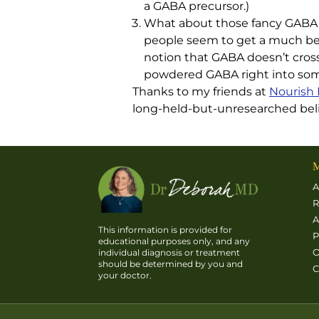
a GABA precursor.)
What about those fancy GABA 
people seem to get a much bet
notion that GABA doesn’t cross 
powdered GABA right into some 
Thanks to my friends at
Nourish 
long-held-but-unresearched belie
M
A
R
A
This information is provided for
P
educational purposes only, and any
O
individual diagnosis or treatment
should be determined by you and
C
your doctor.