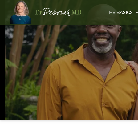
THE BASICS