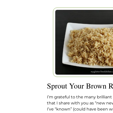
SPROUT YOUR BR
Home
|
Articles
|
Sprout Your Bro
Sprout Your Brown R
I’m grateful to the many brilliant
that I share with you as “new ne
I’ve “known” (could have been wr