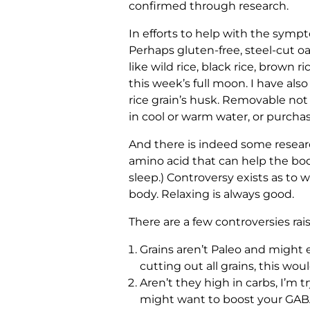
confirmed through research.
In efforts to help with the symp
Perhaps gluten-free, steel-cut oa
like wild rice, black rice, brown
this week’s full moon. I have al
rice grain’s husk. Removable not 
in cool or warm water, or purcha
And there is indeed some resea
amino acid that can help the bod
sleep.) Controversy exists as to 
body. Relaxing is always good.
There are a few controversies rai
Grains aren’t Paleo and might e
cutting out all grains, this wo
Aren’t they high in carbs, I’m t
might want to boost your GABA 