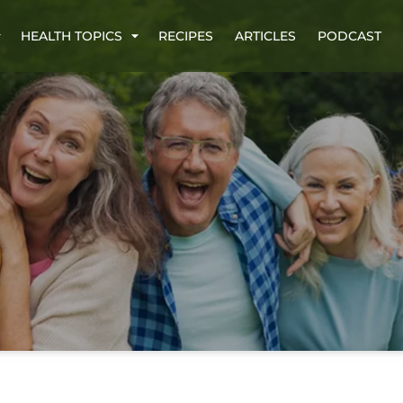
HEALTH TOPICS
RECIPES
ARTICLES
PODCAST