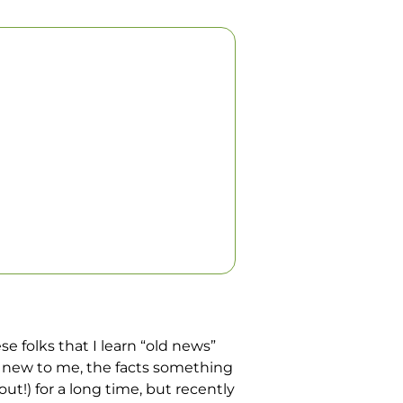
se folks that I learn “old news”
is new to me, the facts something
t!) for a long time, but recently