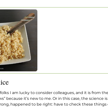
OWN RICE
wn Rice
ice
 folks I am lucky to consider colleagues, and it is from the
ws” because it’s new to me. Or in this case, the science 
ong, happened to be right: have to check these things ou