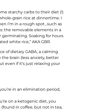
 starchy carbs to their diet (!)
whole-grain rice at dinnertime. I
when I’m in a rough spot…such as
es: the removable elements in a
or germinating. Soaking for hours
ated white rice,” AKA GBR.
urce of dietary GABA, a calming
he brain (less anxiety, better
 even if it’s just relaxing your
you’re in an elimination period,
you’re on a ketogenic diet, you
ound in coffee, but not in tea,