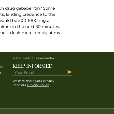
ion drug gabapentin? Some
ts, lending credence to the
al would be 500-1000 mg of
calmer in the next 30 minutes.
g me to look more deeply at my
Subscribe to the newsletter
KEEP INFORMED
ise
h
We care about your privacy.
Read our
Privacy Policy
.
h