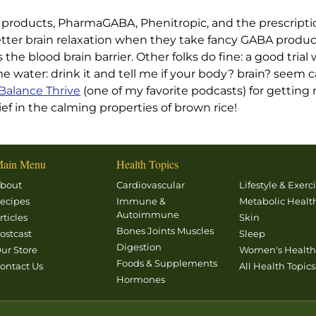
products, PharmaGABA, Phenitropic, and the prescript
ter brain relaxation when they take fancy GABA produc
the blood brain barrier. Other folks do fine: a good tri
water: drink it and tell me if your body? brain? seem 
Balance Thrive
(one of my favorite podcasts) for gettin
f in the calming properties of brown rice!
ain Menu
Health Topics
bout
Cardiovascular
Lifestyle & Exerc
ecipes
Immune &
Metabolic Healt
Autoimmune
rticles
Skin
Bones Joints Muscles
ostcast
Sleep
Digestion
ur Store
Women's Healt
Foods & Supplements
ontact Us
All Health Topics
Hormones