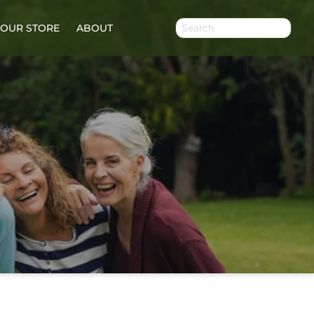
OUR STORE
ABOUT