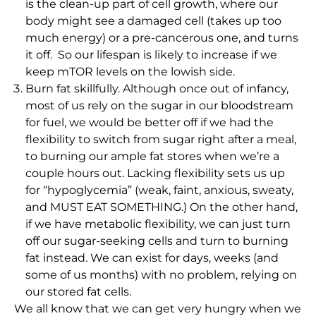
is the clean-up part of cell growth, where our
body might see a damaged cell (takes up too
much energy) or a pre-cancerous one, and turns
it off. So our lifespan is likely to increase if we
keep mTOR levels on the lowish side.
Burn fat skillfully. Although once out of infancy,
most of us rely on the sugar in our bloodstream
for fuel, we would be better off if we had the
flexibility to switch from sugar right after a meal,
to burning our ample fat stores when we’re a
couple hours out. Lacking flexibility sets us up
for “hypoglycemia” (weak, faint, anxious, sweaty,
and MUST EAT SOMETHING.) On the other hand,
if we have metabolic flexibility, we can just turn
off our sugar-seeking cells and turn to burning
fat instead. We can exist for days, weeks (and
some of us months) with no problem, relying on
our stored fat cells.
We all know that we can get very hungry when we