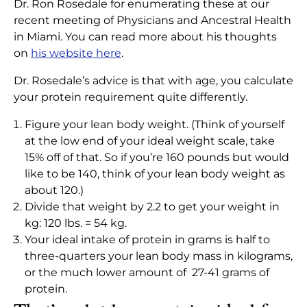
Dr. Ron Rosedale for enumerating these at our
recent meeting of Physicians and Ancestral Health
in Miami. You can read more about his thoughts
on
his website here
.
Dr. Rosedale’s advice is that with age, you calculate
your protein requirement quite differently.
Figure your lean body weight. (Think of yourself
at the low end of your ideal weight scale, take
15% off of that. So if you’re 160 pounds but would
like to be 140, think of your lean body weight as
about 120.)
Divide that weight by 2.2 to get your weight in
kg: 120 lbs. = 54 kg.
Your ideal intake of protein in grams is half to
three-quarters your lean body mass in kilograms,
or the much lower amount of 27-41 grams of
protein.