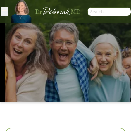
SECOND THOUGHTS ON PROTEIN