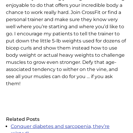
enjoyable to do that offers your incredible body a
chance to work really hard. Join CrossFit or find a
personal trainer and make sure they know very
well where you’re starting and where you’d like to
go. I encourage my patients to tell the trainer to
put down the little 5-lb weights used for dozens of
bicep curls and show them instead how to use
body weight or actual heavy weights to challenge
muscles to grow even stronger. Defy that age-
associated tendency to wither on the vine, and
see all your musles can do for you … if you ask
them!
Related Posts
Conquer diabetes and sarcopenia, they’re