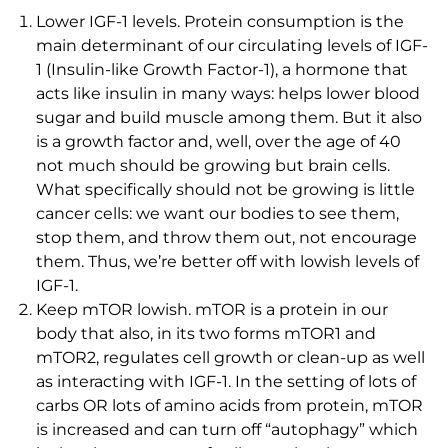
Lower IGF-1 levels. Protein consumption is the
main determinant of our circulating levels of IGF-
1 (Insulin-like Growth Factor-1), a hormone that
acts like insulin in many ways: helps lower blood
sugar and build muscle among them. But it also
is a growth factor and, well, over the age of 40
not much should be growing but brain cells.
What specifically should not be growing is little
cancer cells: we want our bodies to see them,
stop them, and throw them out, not encourage
them. Thus, we’re better off with lowish levels of
IGF-1.
Keep mTOR lowish. mTOR is a protein in our
body that also, in its two forms mTOR1 and
mTOR2, regulates cell growth or clean-up as well
as interacting with IGF-1. In the setting of lots of
carbs OR lots of amino acids from protein, mTOR
is increased and can turn off “autophagy” which