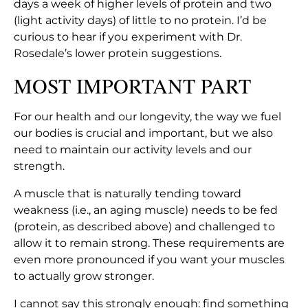
days a week of higher levels of protein and two
(light activity days) of little to no protein. I’d be
curious to hear if you experiment with Dr.
Rosedale’s lower protein suggestions.
MOST IMPORTANT PART
For our health and our longevity, the way we fuel
our bodies is crucial and important, but we also
need to maintain our activity levels and our
strength.
A muscle that is naturally tending toward
weakness (i.e., an aging muscle) needs to be fed
(protein, as described above) and challenged to
allow it to remain strong. These requirements are
even more pronounced if you want your muscles
to actually grow stronger.
I cannot say this strongly enough: find something