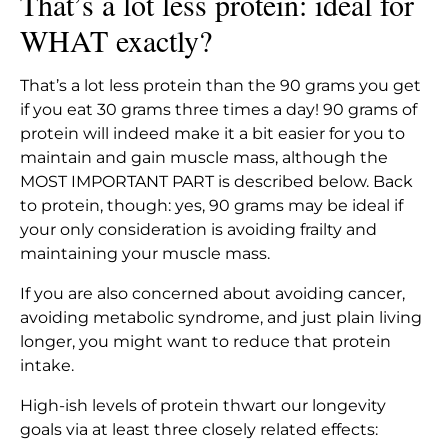
That’s a lot less protein: ideal for
WHAT exactly?
That’s a lot less protein than the 90 grams you get
if you eat 30 grams three times a day! 90 grams of
protein will indeed make it a bit easier for you to
maintain and gain muscle mass, although the
MOST IMPORTANT PART is described below. Back
to protein, though: yes, 90 grams may be ideal if
your only consideration is avoiding frailty and
maintaining your muscle mass.
If you are also concerned about avoiding cancer,
avoiding metabolic syndrome, and just plain living
longer, you might want to reduce that protein
intake.
High-ish levels of protein thwart our longevity
goals via at least three closely related effects: