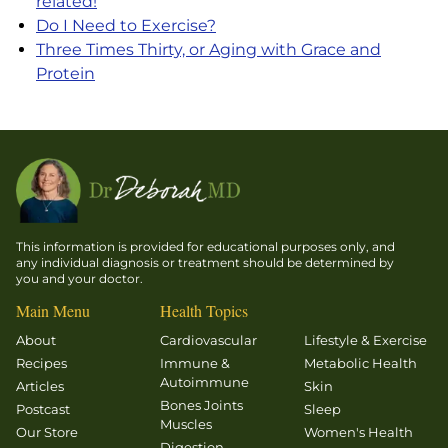
related!
Do I Need to Exercise?
Three Times Thirty, or Aging with Grace and
Protein
This information is provided for educational purposes only, and
any individual diagnosis or treatment should be determined by
you and your doctor.
Main Menu
Health Topics
About
Cardiovascular
Lifestyle & Exercise
Recipes
Immune &
Metabolic Health
Autoimmune
Articles
Skin
Bones Joints
Postcast
Sleep
Muscles
Our Store
Women's Health
Digestion