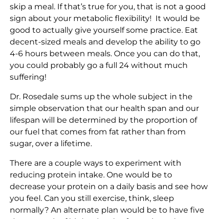
skip a meal. If that’s true for you, that is not a good
sign about your metabolic flexibility! It would be
good to actually give yourself some practice. Eat
decent-sized meals and develop the ability to go
4-6 hours between meals. Once you can do that,
you could probably go a full 24 without much
suffering!
Dr. Rosedale sums up the whole subject in the
simple observation that our health span and our
lifespan will be determined by the proportion of
our fuel that comes from fat rather than from
sugar, over a lifetime.
There are a couple ways to experiment with
reducing protein intake. One would be to
decrease your protein on a daily basis and see how
you feel. Can you still exercise, think, sleep
normally? An alternate plan would be to have five