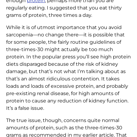
enough
protein
, perhaps more than you are
regularly eating. I suggested that you eat thirty
grams of protein, three times a day.
While it is of utmost importance that you avoid
sarcopenia—no change there—it is possible that
for some people, the fairly routine guidelines of
three-times-30 might actually be too much
protein. In the popular press you’ll see high protein
diets disparaged because of the risk of kidney
damage, but that’s not what I’m talking about as
that’s an almost ridiculous contention. It takes
loads and loads of excessive protein, and probably
pre-existing renal disease, for high amounts of
protein to cause any reduction of kidney function.
It’s a false issue.
The true issue, though, concerns quite normal
amounts of protein, such as the three-times-30
grams as recommended in my earlier article. That