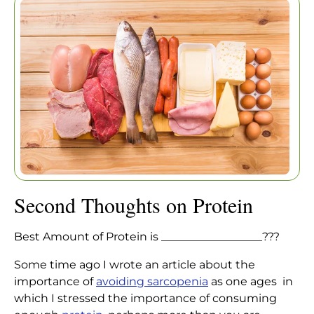
Home
|
Articles
|
Second Thoughts on Protein
Second Thoughts on Protein
Best Amount of Protein is __________________???
Some time ago I wrote an article about the
importance of
avoiding sarcopenia
as one ages in
which I stressed the importance of consuming