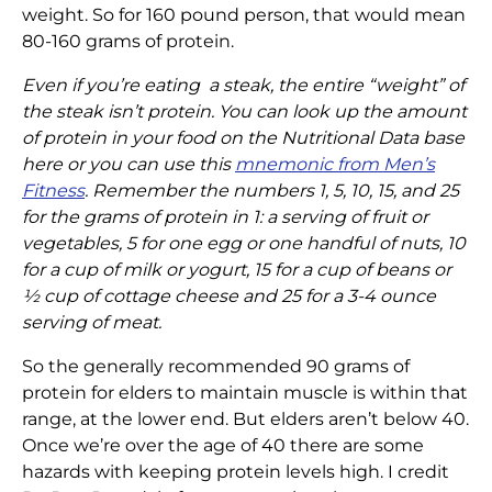
weight. So for 160 pound person, that would mean
80-160 grams of protein.
Even if you’re eating a steak, the entire “weight” of
the steak isn’t protein. You can look up the amount
of protein in your food on the Nutritional Data base
here or you can use this
mnemonic from Men’s
Fitness
. Remember the numbers 1, 5, 10, 15, and 25
for the grams of protein in 1: a serving of fruit or
vegetables, 5 for one egg or one handful of nuts, 10
for a cup of milk or yogurt, 15 for a cup of beans or
½ cup of cottage cheese and 25 for a 3-4 ounce
serving of meat.
So the generally recommended 90 grams of
protein for elders to maintain muscle is within that
range, at the lower end. But elders aren’t below 40.
Once we’re over the age of 40 there are some
hazards with keeping protein levels high. I credit