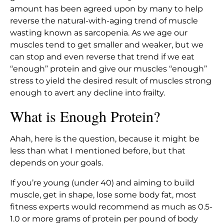
amount has been agreed upon by many to help
reverse the natural-with-aging trend of muscle
wasting known as sarcopenia. As we age our
muscles tend to get smaller and weaker, but we
can stop and even reverse that trend if we eat
“enough” protein and give our muscles “enough”
stress to yield the desired result of muscles strong
enough to avert any decline into frailty.
What is Enough Protein?
Ahah, here is the question, because it might be
less than what I mentioned before, but that
depends on your goals.
If you’re young (under 40) and aiming to build
muscle, get in shape, lose some body fat, most
fitness experts would recommend as much as 0.5-
1.0 or more grams of protein per pound of body