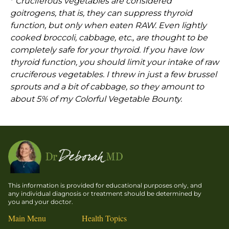
*
Cruciferous vegetables are considered
goitrogens, that is, they can suppress thyroid
function, but only when eaten RAW. Even lightly
cooked broccoli, cabbage, etc., are thought to be
completely safe for your thyroid. If you have low
thyroid function, you should limit your intake of raw
cruciferous vegetables. I threw in just a few brussel
sprouts and a bit of cabbage, so they amount to
about 5% of my Colorful Vegetable Bounty.
This information is provided for educational purposes only, and
any individual diagnosis or treatment should be determined by
you and your doctor.
Main Menu
Health Topics