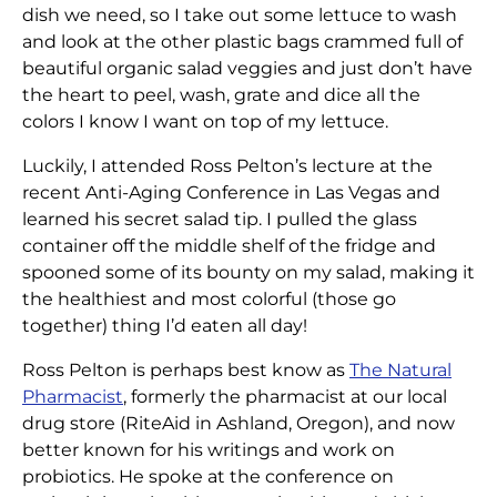
dish we need, so I take out some lettuce to wash
and look at the other plastic bags crammed full of
beautiful organic salad veggies and just don’t have
the heart to peel, wash, grate and dice all the
colors I know I want on top of my lettuce.
Luckily, I attended Ross Pelton’s lecture at the
recent Anti-Aging Conference in Las Vegas and
learned his secret salad tip. I pulled the glass
container off the middle shelf of the fridge and
spooned some of its bounty on my salad, making it
the healthiest and most colorful (those go
together) thing I’d eaten all day!
Ross Pelton is perhaps best know as
The Natural
Pharmacist
, formerly the pharmacist at our local
drug store (RiteAid in Ashland, Oregon), and now
better known for his writings and work on
probiotics. He spoke at the conference on