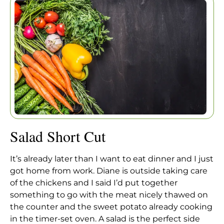
Home
|
Articles
|
Salad Short Cut
Salad Short Cut
It’s already later than I want to eat dinner and I just
got home from work. Diane is outside taking care
of the chickens and I said I’d put together
something to go with the meat nicely thawed on
the counter and the sweet potato already cooking
in the timer-set oven. A salad is the perfect side