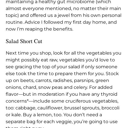
maintaining a healthy gut microbiome (which
almost everyone mentioned, no matter their main
topic) and offered us a jewel from his own personal
routine. Advice I followed my first day home, and
now I’m reaping the benefits.
Salad Short Cut
Next time you shop, look for all the vegetables you
might possibly eat raw, vegetables you’d love to
see gracing the top of your salad if only someone
else took the time to prepare them for you. Stock
up on beets, carrots, radishes, parsnips, green
onions, chard, snow peas and celery. For added
flavor—but in moderation if you have any thyroid
concerns*—include some cruciferous vegetables,
too: cabbage, cauliflower, brussel sprouts, broccoli
or kale. Buy a lemon, too. You don’t need a
separate bag for each veggie, you’re going to use