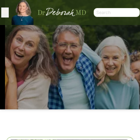
SALAD SHORT CUT