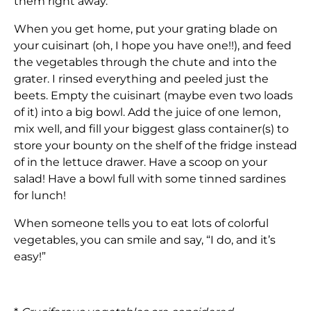
them right away.
When you get home, put your grating blade on
your cuisinart (oh, I hope you have one!!), and feed
the vegetables through the chute and into the
grater. I rinsed everything and peeled just the
beets. Empty the cuisinart (maybe even two loads
of it) into a big bowl. Add the juice of one lemon,
mix well, and fill your biggest glass container(s) to
store your bounty on the shelf of the fridge instead
of in the lettuce drawer. Have a scoop on your
salad! Have a bowl full with some tinned sardines
for lunch!
When someone tells you to eat lots of colorful
vegetables, you can smile and say, “I do, and it’s
easy!”