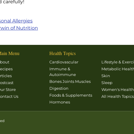
 carefully!
sonal Allergies
win of Nutrition
ain Menu
Health Topics
bout
Cardiovascular
Lifestyle & Exerc
ecipes
Immune &
Metabolic Healt
Autoimmune
rticles
Skin
Bones Joints Muscles
ostcast
Sleep
Digestion
ur Store
Women's Healt
Foods & Supplements
ontact Us
All Health Topics
Hormones
ved