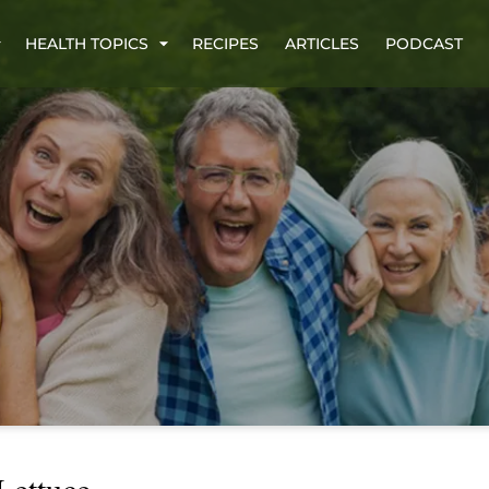
HEALTH TOPICS
RECIPES
ARTICLES
PODCAST