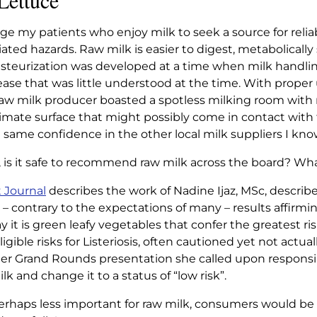
Lettuce
FER THAN
ge my patients who enjoy milk to seek a source for relia
CE
ated hazards. Raw milk is easier to digest, metabolically 
teurization was developed at a time when milk handlin
ase that was little understood at the time. With proper
fer than Lettuce
raw milk producer boasted a spotless milking room with r
nimate surface that might possibly come in contact with 
 same confidence in the other local milk suppliers I kno
, is it safe to recommend raw milk across the board? Wh
t Journal
describes the work of Nadine Ijaz, MSc, describ
 – contrary to the expectations of many – results affirming
 it is green leafy vegetables that confer the greatest ris
ible risks for Listeriosis, often cautioned yet not actual
n her Grand Rounds presentation she called upon responsi
k and change it to a status of “low risk”.
perhaps less important for raw milk, consumers would be