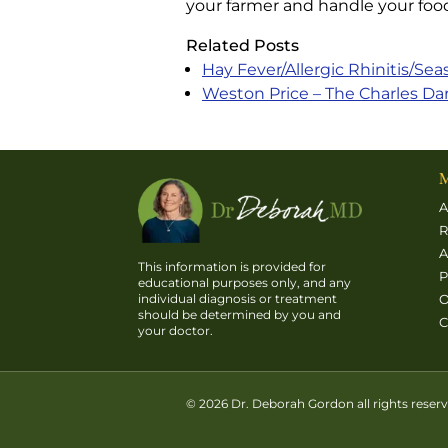
your farmer and handle your food
Related Posts
Hay Fever/Allergic Rhinitis/Sea
Weston Price – The Charles Dar
M
A
R
A
This information is provided for
P
educational purposes only, and any
O
individual diagnosis or treatment
should be determined by you and
C
your doctor.
© 2026 Dr. Deborah Gordon all rights reser