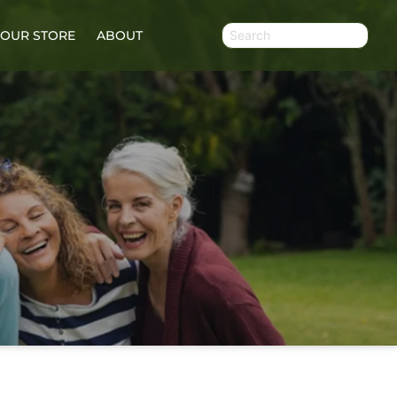
OUR STORE
ABOUT