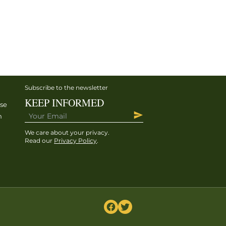
Subscribe to the newsletter
KEEP INFORMED
ise
h
We care about your privacy.
Read our
Privacy Policy
.
h