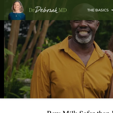
THE BASICS