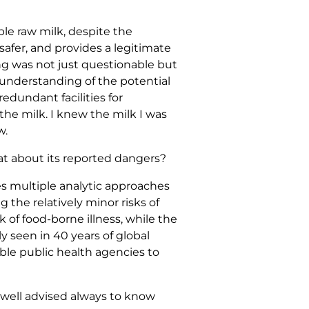
ble raw milk, despite the
safer, and provides a legitimate
g was not just questionable but
 understanding of the potential
edundant facilities for
the milk. I knew the milk I was
w.
at about its reported dangers?
es multiple analytic approaches
 the relatively minor risks of
k of food-borne illness, while the
ly seen in 40 years of global
ble public health agencies to
 well advised always to know