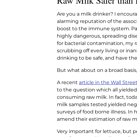
Raw Milk Safer than 
RAW MILK SA
Are you a milk drinker? I encoura
LETTU
alarming reputation of the associ
boost to the immune system. Pas
highly dangerous, spreading dise
Home
|
Articles
|
Raw Milk Sa
for bacterial contamination, my 
scrubbing off every living or ina
drinking to be safe, and have the
But what about on a broad basis
A recent
article in the Wall Stree
to the question which all yielded
consuming raw milk. In fact, today
milk samples tested yielded neglig
surveys of food borne illness. I
amend their estimation of raw mil
Very important for lettuce, but 