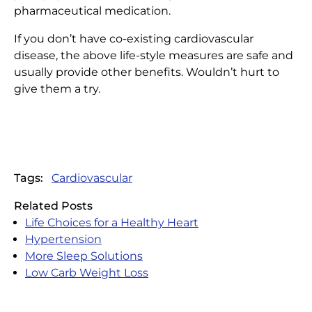
pharmaceutical medication.
If you don’t have co-existing cardiovascular
disease, the above life-style measures are safe and
usually provide other benefits. Wouldn’t hurt to
give them a try.
Tags:
Cardiovascular
Related Posts
Life Choices for a Healthy Heart
Hypertension
More Sleep Solutions
Low Carb Weight Loss