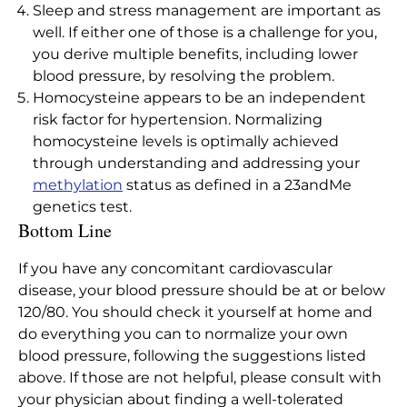
Sleep and stress management are important as
well. If either one of those is a challenge for you,
you derive multiple benefits, including lower
blood pressure, by resolving the problem.
Homocysteine appears to be an independent
risk factor for hypertension. Normalizing
homocysteine levels is optimally achieved
through understanding and addressing your
methylation
status as defined in a 23andMe
genetics test.
Bottom Line
If you have any concomitant cardiovascular
disease, your blood pressure should be at or below
120/80. You should check it yourself at home and
do everything you can to normalize your own
blood pressure, following the suggestions listed
above. If those are not helpful, please consult with
your physician about finding a well-tolerated