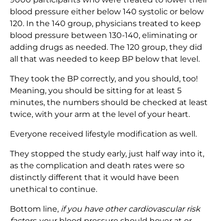
blood pressure either below 140 systolic or below
120. In the 140 group, physicians treated to keep
blood pressure between 130-140, eliminating or
adding drugs as needed. The 120 group, they did
all that was needed to keep BP below that level.
They took the BP correctly, and you should, too!
Meaning, you should be sitting for at least 5
minutes, the numbers should be checked at least
twice, with your arm at the level of your heart.
Everyone received lifestyle modification as well.
They stopped the study early, just half way into it,
as the complication and death rates were so
distinctly different that it would have been
unethical to continue.
Bottom line,
if you have other cardiovascular risk
factors,
your blood pressure should hover at or