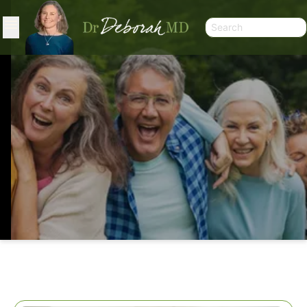
HYPERTENSION: CONTROVERSY