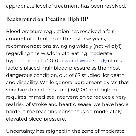
appropriate
level
of treatment has been resolved.
Background on Treating High BP
Blood pressure regulation has received a fair
amount of attention in the last few years,
recommendations swinging widely (not wildly!)
regarding the wisdom of treating moderate
hypertension. In
2010,
a
world-wide study
of risk
factors placed high blood pressure as the most
dangerous condition, out of 67 studied, for death
and disability
.
While general agreement exists that
very high blood pressure (160/100 and higher)
requires immediate intervention to reduce a very
real risk of stroke and heart disease, we have had a
harder time reaching consensus on moderately
elevated blood pressure.
Uncertainty has reigned in the zone of moderate