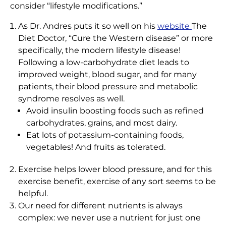
consider “lifestyle modifications.”
As Dr. Andres puts it so well on his
website
The
Diet Doctor, “Cure the Western disease” or more
specifically, the modern lifestyle disease!
Following a low-carbohydrate diet leads to
improved weight, blood sugar, and for many
patients, their blood pressure and metabolic
syndrome resolves as well.
Avoid insulin boosting foods such as refined
carbohydrates, grains, and most dairy.
Eat lots of potassium-containing foods,
vegetables! And fruits as tolerated.
Exercise helps lower blood pressure, and for this
exercise benefit,
exercise
of any sort seems to be
helpful.
Our need for different nutrients is always
complex: we never use a nutrient for just one