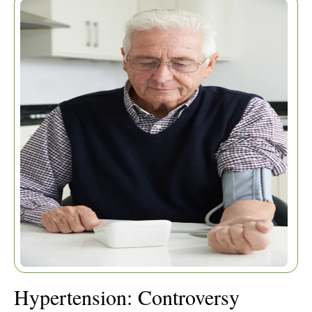
RESOLVED
Hypertension: Controversy
Home
|
Articles
|
Resolved
Hypertension: Controversy