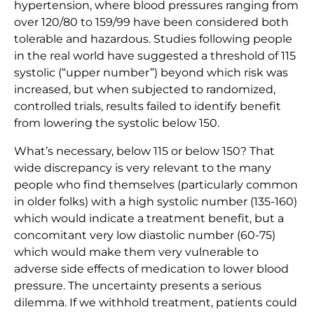
hypertension, where blood pressures ranging from
over 120/80 to 159/99 have been considered both
tolerable and hazardous. Studies following people
in the real world have suggested a threshold of 115
systolic (“upper number”) beyond which risk was
increased, but when subjected to randomized,
controlled trials, results failed to identify benefit
from lowering the systolic below 150.
What’s necessary, below 115 or below 150? That
wide discrepancy is very relevant to the many
people who find themselves (particularly common
in older folks) with a high systolic number (135-160)
which would indicate a treatment benefit, but a
concomitant very low diastolic number (60-75)
which would make them very vulnerable to
adverse side effects of medication to lower blood
pressure. The uncertainty presents a serious
dilemma. If we withhold treatment, patients could