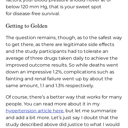
below 120 mm Hg, that is your sweet spot
for
disease-free
survival.
Getting to Golden
The question remains, though, as to the safest way
to get there, as there are legitimate side effects
and the study participants had to tolerate an
average of three drugs taken daily to achieve the
improved outcome results. So while deaths went
down an impressive 1.2%, complications such as
fainting and renal failure went up by about the
same amount, 1.1 and 1.3% respectively.
Of course, there’s a better way that works for many
people. You can read more about it in my
hypertension article here
, but let me summarize
and add a bit more. Let’s just say I doubt that the
study described above did justice to what I would