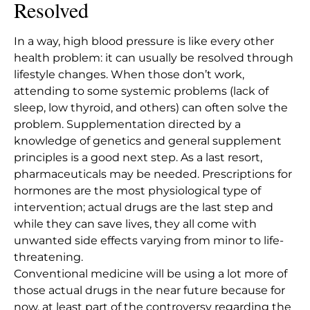
Resolved
In a way, high blood pressure is like every other
health problem: it can usually be resolved through
lifestyle changes. When those don’t work,
attending to some systemic problems (lack of
sleep, low thyroid, and others) can often solve the
problem.
Supplementation directed by a
knowledge of genetics and general supplement
principles
is a good next step. As a last resort,
pharmaceuticals may be needed. Prescriptions for
hormones are the most physiological type of
intervention; actual drugs are the last step and
while they can save lives, they all come with
unwanted side effects varying from minor to life-
threatening.
Conventional medicine will be using a lot more of
those actual drugs in the near future because for
now, at least part of the controversy regarding the