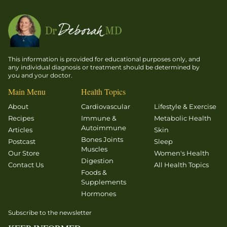
This information is provided for educational purposes only, and
any individual diagnosis or treatment should be determined by
you and your doctor.
Main Menu
Health Topics
About
Cardiovascular
Lifestyle & Exercise
Recipes
Immune &
Metabolic Health
Autoimmune
Articles
Skin
Bones Joints
Postcast
Sleep
Muscles
Our Store
Women's Health
Digestion
Contact Us
All Health Topics
Foods &
Supplements
Hormones
Subscribe to the newsletter