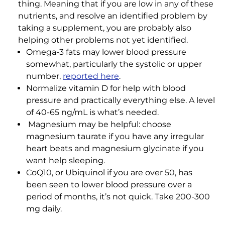
thing. Meaning that if you are low in any of these
nutrients, and resolve an identified problem by
taking a supplement, you are probably also
helping other problems not yet identified.
Omega-3 fats may lower blood pressure
somewhat, particularly the systolic or upper
number,
reported here
.
Normalize vitamin D for help with blood
pressure and practically everything else. A level
of 40-65 ng/mL is what’s needed.
Magnesium may be helpful: choose
magnesium taurate if you have any irregular
heart beats and magnesium glycinate if you
want help sleeping.
CoQ10, or Ubiquinol if you are over 50, has
been seen to lower blood pressure over a
period of months, it’s not quick. Take 200-300
mg daily.