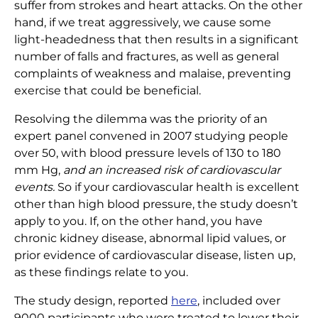
suffer from strokes and heart attacks. On the other
hand, if we treat aggressively, we cause some
light-headedness that then results in a significant
number of falls and fractures, as well as general
complaints of weakness and malaise, preventing
exercise that could be beneficial.
Resolving the dilemma was the priority of an
expert panel convened in 2007 studying people
over 50, with blood pressure levels of 130 to 180
mm Hg,
and an increased risk of cardiovascular
events.
So if your cardiovascular health is excellent
other than high blood pressure, the study doesn’t
apply to you. If, on the other hand, you have
chronic kidney disease, abnormal lipid values, or
prior evidence of cardiovascular disease, listen up,
as these findings relate to you.
The study design, reported
here
,
included over
9000 participants who were treated to lower their