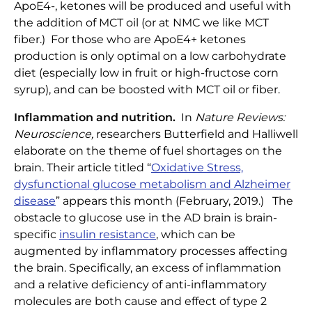
ApoE4-, ketones will be produced and useful with
the addition of MCT oil (or at NMC we like MCT
fiber.) For those who are ApoE4+ ketones
production is only optimal on a low carbohydrate
diet (especially low in fruit or high-fructose corn
syrup), and can be boosted with MCT oil or fiber.
Inflammation and nutrition.
In
Nature Reviews:
Neuroscience,
researchers Butterfield and Halliwell
elaborate on the theme of fuel shortages on the
brain. Their article titled “
Oxidative Stress,
dysfunctional glucose metabolism and Alzheimer
disease
” appears this month (February, 2019.) The
obstacle to glucose use in the AD brain is brain-
specific
insulin resistance
, which can be
augmented by inflammatory processes affecting
the brain. Specifically, an excess of inflammation
and a relative deficiency of anti-inflammatory
molecules are both cause and effect of type 2