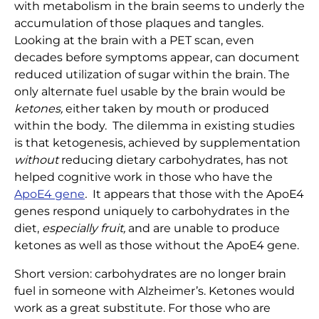
with metabolism in the brain seems to underly the
accumulation of those plaques and tangles.
Looking at the brain with a PET scan, even
decades before symptoms appear, can document
reduced utilization of sugar within the brain. The
only alternate fuel usable by the brain would be
ketones,
either taken by mouth or produced
within the body. The dilemma in existing studies
is that ketogenesis, achieved by supplementation
without
reducing dietary carbohydrates, has not
helped cognitive work in those who have the
ApoE4 gene
.
It appears that those with the ApoE4
genes respond uniquely to carbohydrates in the
diet,
especially fruit,
and are unable to produce
ketones as well as those without the ApoE4 gene.
Short version: carbohydrates are no longer brain
fuel in someone with Alzheimer’s. Ketones would
work as a great substitute. For those who are