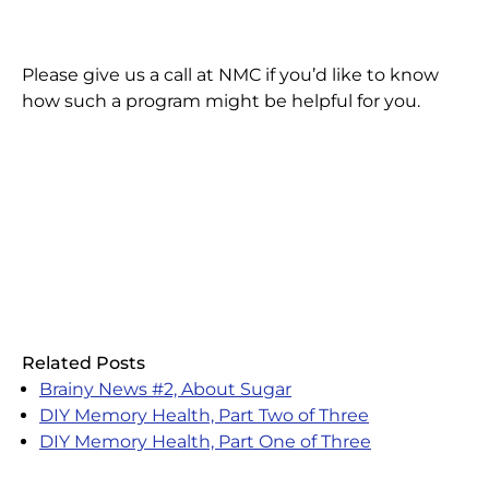
Please give us a call at NMC if you’d like to know
how such a program might be helpful for you.
Related Posts
Brainy News #2, About Sugar
DIY Memory Health, Part Two of Three
DIY Memory Health, Part One of Three