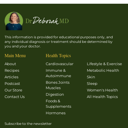
This information is provided for educational purposes only, and
any individual diagnosis or treatment should be determined by
you and your doctor.
Main Menu
Health Topics
About
Cardiovascular
Lifestyle & Exercise
Recipes
Immune &
Metabolic Health
Autoimmune
Articles
Skin
Bones Joints
Postcast
Sleep
Muscles
Our Store
Women's Health
Digestion
Contact Us
All Health Topics
Foods &
Supplements
Hormones
Subscribe to the newsletter