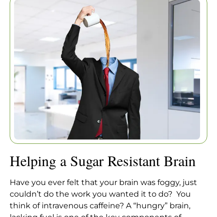
BRAIN
Home
|
Articles
|
Helping a Sugar Resistant Brain
Helping a Sugar Resistant Brain
Have you ever felt that your brain was foggy, just
couldn’t do the work you wanted it to do? You
think of intravenous caffeine? A “hungry” brain,