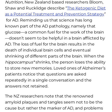
Nutrition,
New Zealand based researchers Bloom,
Shaw and Rucklidge describe “
The Ketogenic Diet
as a Potential Treatment and Prevention Strategy
”
for AD. Reminding us that science has long
known part of the AD pathology, namely that
glucose—a common fuel for the work of the brain
—doesn’t seem to be helpful in a brain afflicted by
AD. The loss of fuel for the brain results in the
death of individual brain cells and eventual
shrinking of different parts of the brain. When the
hippocampus*
shrinks, the person loses the ability
to store new memories. Loved ones of Alzheimer’s
patients notice that questions are asked
repeatedly in a single conversation and the
answers not retained.
The NZ researchers note that the renowned
amyloid plaques and tangles seem not to be the
cause but rather the marker of AD, and problems