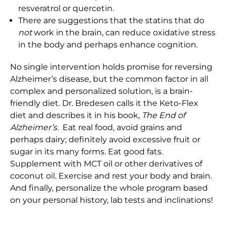
resveratrol or quercetin.
There are suggestions that the statins that do
not
work in the brain, can reduce oxidative stress
in the body and perhaps enhance cognition.
No single intervention holds promise for reversing
Alzheimer’s disease, but the common factor in all
complex and personalized solution, is a brain-
friendly diet. Dr. Bredesen calls it the Keto-Flex
diet and describes it in his book,
The End of
Alzheimer’s.
Eat real food, avoid grains and
perhaps dairy; definitely avoid excessive fruit or
sugar in its many forms. Eat good fats.
Supplement with MCT oil or other derivatives of
coconut oil. Exercise and rest your body and brain.
And finally, personalize the whole program based
on your personal history, lab tests and inclinations!