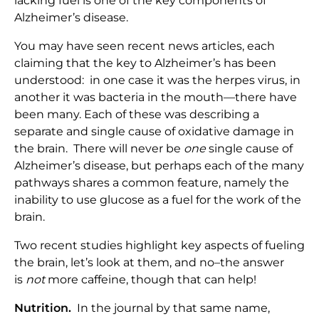
lacking fuel is one of the key components of
Alzheimer’s disease.
You may have seen recent news articles, each
claiming that the key to Alzheimer’s has been
understood: in one case it was the herpes virus, in
another it was bacteria in the mouth—there have
been many. Each of these was describing a
separate and single cause of oxidative damage in
the brain. There will never be
one
single cause of
Alzheimer’s disease, but perhaps each of the many
pathways shares a common feature, namely the
inability to use glucose as a fuel for the work of the
brain.
Two recent studies highlight key aspects of fueling
the brain, let’s look at them, and no–the answer
is
not
more caffeine, though that can help!
Nutrition.
In the journal by that same name,