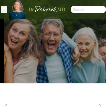
HELPING A SUGAR RESISTANT