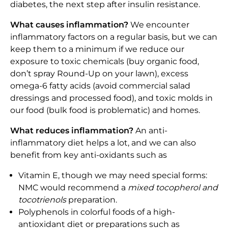
diabetes, the next step after insulin resistance.
What causes inflammation?
We encounter
inflammatory factors on a regular basis, but we can
keep them to a minimum if we reduce our
exposure to toxic chemicals (buy organic food,
don’t spray Round-Up on your lawn), excess
omega-6 fatty acids (avoid commercial salad
dressings and processed food), and toxic molds in
our food (bulk food is problematic) and homes.
What reduces inflammation?
An anti-
inflammatory diet helps a lot, and we can also
benefit from key anti-oxidants such as
Vitamin E, though we may need special forms:
NMC would recommend a
mixed tocopherol and
tocotrienols
preparation.
Polyphenols in colorful foods of a high-
antioxidant diet or preparations such as