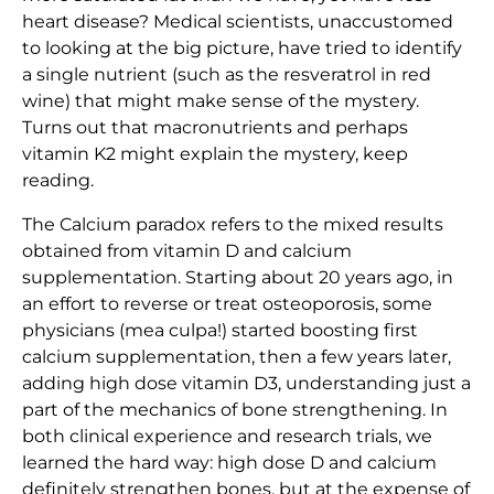
heart disease? Medical scientists, unaccustomed
to looking at the big picture, have tried to identify
a single nutrient (such as the resveratrol in red
wine) that might make sense of the mystery.
Turns out that macronutrients and perhaps
vitamin K2 might explain the mystery, keep
reading.
The Calcium paradox refers to the mixed results
obtained from vitamin D and calcium
supplementation. Starting about 20 years ago, in
an effort to reverse or treat osteoporosis, some
physicians (mea culpa!) started boosting first
calcium supplementation, then a few years later,
adding high dose vitamin D3, understanding just a
part of the mechanics of bone strengthening. In
both clinical experience and research trials, we
learned the hard way: high dose D and calcium
definitely strengthen bones, but at the expense of