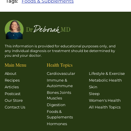
Tags:
Foods & Supplements
This information is provided for educational purposes only, and
any individual diagnosis or treatment should be determined by
you and your doctor.
Main Menu
Health Topics
About
Cardiovascular
Lifestyle & Exercise
Recipes
Immune &
Metabolic Health
Autoimmune
Articles
Skin
Bones Joints
Postcast
Sleep
Muscles
Our Store
Women's Health
Digestion
Contact Us
All Health Topics
Foods &
Supplements
Hormones