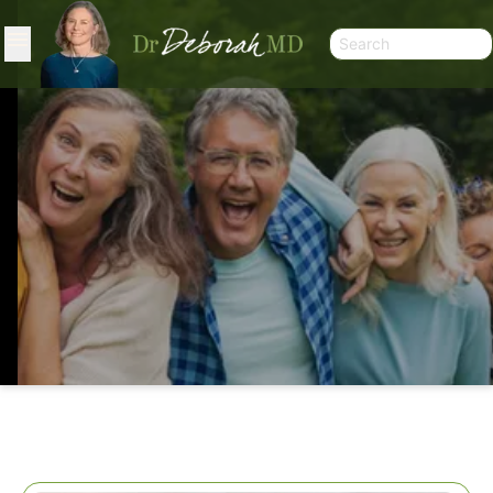
HEALING MULTIPLIED: K2, THE