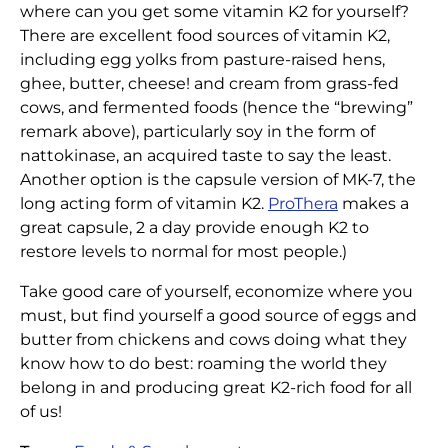
where can you get some vitamin K2 for yourself?
There are excellent food sources of vitamin K2,
including egg yolks from pasture-raised hens,
ghee, butter, cheese! and cream from grass-fed
cows, and fermented foods (hence the “brewing”
remark above), particularly soy in the form of
nattokinase, an acquired taste to say the least.
Another option is the capsule version of MK-7, the
long acting form of vitamin K2.
ProThera
makes a
great capsule, 2 a day provide enough K2 to
restore levels to normal for most people.)
Take good care of yourself, economize where you
must, but find yourself a good source of eggs and
butter from chickens and cows doing what they
know how to do best: roaming the world they
belong in and producing great K2-rich food for all
of us!