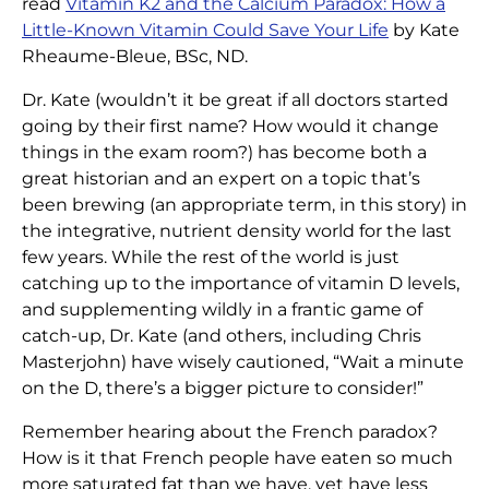
read
Vitamin K2 and the Calcium Paradox: How a
Little-Known Vitamin Could Save Your Life
by Kate
Rheaume-Bleue, BSc, ND.
Dr. Kate (wouldn’t it be great if all doctors started
going by their first name? How would it change
things in the exam room?) has become both a
great historian and an expert on a topic that’s
been brewing (an appropriate term, in this story) in
the integrative, nutrient density world for the last
few years. While the rest of the world is just
catching up to the importance of vitamin D levels,
and supplementing wildly in a frantic game of
catch-up, Dr. Kate (and others, including Chris
Masterjohn) have wisely cautioned, “Wait a minute
on the D, there’s a bigger picture to consider!”
Remember hearing about the French paradox?
How is it that French people have eaten so much
more saturated fat than we have, yet have less