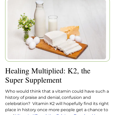
SUPER SUPPLEMENT
Healing Multiplied: K2, the
Home
|
Articles
|
Super Supplement
Healing Multiplied: K2, the
Super Supplement
Who would think that a vitamin could have such a
history of praise and denial, confusion and
celebration? Vitamin K2 will hopefully find its right
place in history once more people get a chance to