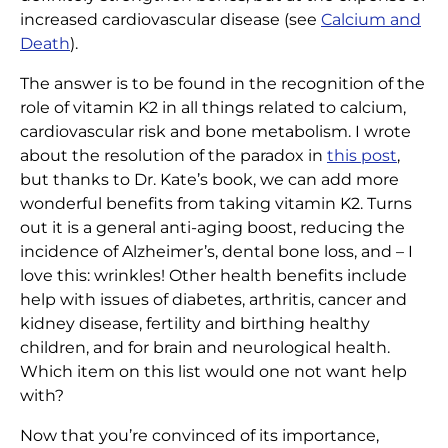
increased cardiovascular disease (see
Calcium and
Death
).
The answer is to be found in the recognition of the
role of vitamin K2 in all things related to calcium,
cardiovascular risk and bone metabolism. I wrote
about the resolution of the paradox in
this post
,
but thanks to Dr. Kate’s book, we can add more
wonderful benefits from taking vitamin K2. Turns
out it is a general anti-aging boost, reducing the
incidence of Alzheimer’s, dental bone loss, and – I
love this: wrinkles! Other health benefits include
help with issues of diabetes, arthritis, cancer and
kidney disease, fertility and birthing healthy
children, and for brain and neurological health.
Which item on this list would one not want help
with?
Now that you’re convinced of its importance,