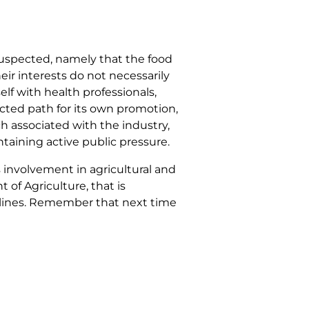
 suspected, namely that the food
eir interests do not necessarily
self with health professionals,
ucted path for its own promotion,
ch associated with the industry,
ntaining active public pressure.
s involvement in agricultural and
 of Agriculture, that is
elines. Remember that next time