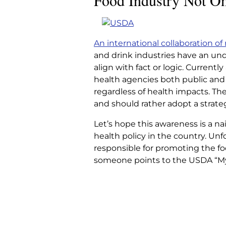
Food Industry Not On
FOOD INDUSTRY 
SIDE, RE
An international collaboration of
and drink industries have an undu
Home
|
Articles
|
Food Industry Not
align with fact or logic. Currently
health agencies both public and 
regardless of health impacts. The
and should rather adopt a strateg
Let’s hope this awareness is a na
health policy in the country. Unf
responsible for promoting the f
someone points to the USDA “My 