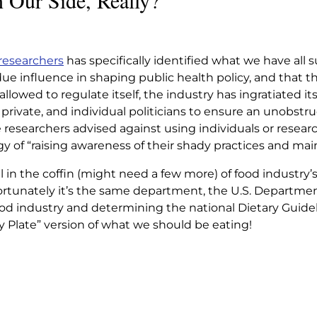
 Our Side, Really?
NOT ON OUR
ALLY?
 researchers
has specifically identified what we have all
e influence in shaping public health policy, and that th
 On Our Side, Really?
 allowed to regulate itself, the industry has ingratiated it
private, and individual politicians to ensure an unobstr
 researchers advised against using individuals or resear
y of “raising awareness of their shady practices and mai
il in the coffin (might need a few more) of food industry’
ortunately it’s the same department, the U.S. Department
ood industry and determining the national Dietary Guid
Plate” version of what we should be eating!