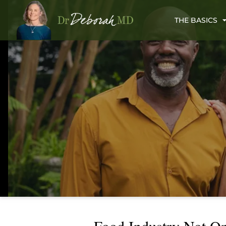
THE BASICS