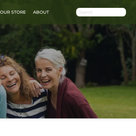
OUR STORE
ABOUT