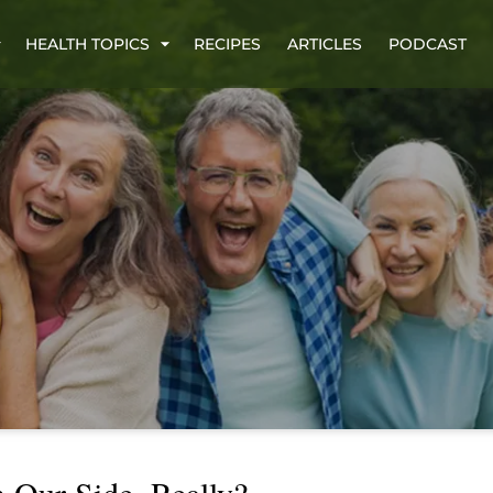
HEALTH TOPICS
RECIPES
ARTICLES
PODCAST