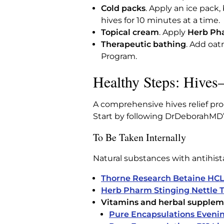
Cold packs
. Apply an ice pack,
hives for 10 minutes at a time.
Topical cream
. Apply
Herb Pha
Therapeutic bathing
. Add oat
Program.
Healthy Steps: Hive
A comprehensive hives relief pro
Start by following DrDeborahMD’s 
To Be Taken Internally
Natural substances with antihist
Thorne Research Betaine HCL
Herb Pharm Stinging Nettle T
Vitamins and herbal supplem
Pure Encapsulations Evenin