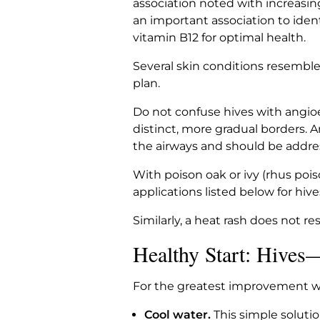
association noted with increasin
an important association to iden
vitamin B12 for optimal health.
Several skin conditions resemble
plan.
Do not confuse hives with angioe
distinct, more gradual borders. 
the airways and should be addr
With poison oak or ivy (rhus pois
applications listed below for hive
Similarly, a heat rash does not re
Healthy Start: Hives
For the greatest improvement wit
Cool water.
This simple solutio