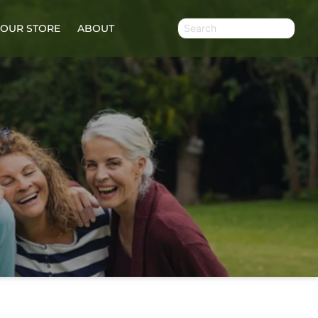
OUR STORE
ABOUT