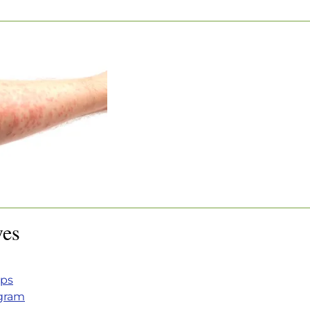
OR HIVES
r Hives
ves
eps
ogram