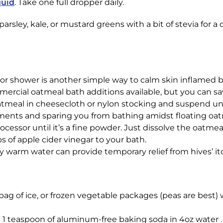
quid
. Take one full dropper daily.
arsley, kale, or mustard greens with a bit of stevia for a
h or shower is another simple way to calm skin inflamed b
mercial oatmeal bath additions available, but you can s
atmeal in cheesecloth or nylon stocking and suspend un
ements and sparing you from bathing amidst floating oatm
ocessor until it’s a fine powder. Just dissolve the oatme
ps of apple cider vinegar to your bath.
ery warm water can provide temporary relief from hives’ i
 bag of ice, or frozen vegetable packages (peas are best) 
e 1 teaspoon of aluminum-free baking soda in 4oz water . 