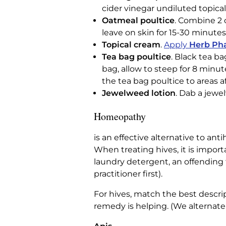
cider vinegar undiluted topical
Oatmeal poultice
. Combine 2 
leave on skin for 15-30 minutes
Topical cream
.
Apply
Herb Pha
Tea bag poultice
. Black tea ba
bag, allow to steep for 8 minut
the tea bag poultice to areas a
Jewelweed lotion
. Dab a jewe
Homeopathy
is an effective alternative to an
When treating hives, it is impor
laundry detergent, an offending f
practitioner first).
For hives, match the best descrip
remedy is helping. (We alternate