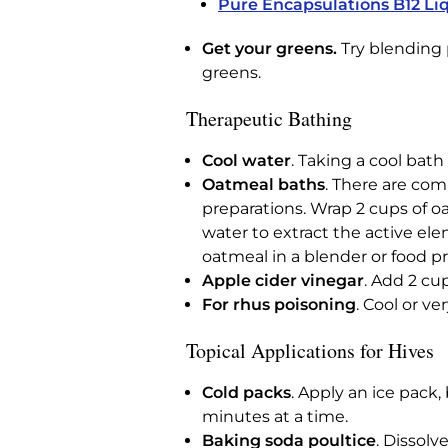
Pure Encapsulations B12 Li
Get your greens.
Try blending p
greens.
Therapeutic Bathing
Cool water
. Taking a cool bat
Oatmeal baths
. There are com
preparations. Wrap 2 cups of o
water to extract the active el
oatmeal in a blender or food pr
Apple cider vinegar
. Add 2 cu
For rhus poisoning
. Cool or v
Topical Applications for Hives
Cold packs
. Apply an ice pack,
minutes at a time.
Baking soda poultice
. Dissolv