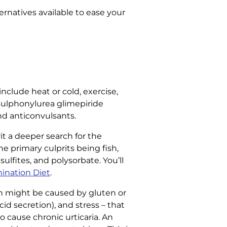
ernatives available to ease your
include heat or cold, exercise,
e sulphonylurea glimepiride
and anticonvulsants.
it a deeper search for the
 primary culprits being fish,
sulfites, and polysorbate. You’ll
mination Diet
.
h might be caused by gluten or
id secretion), and stress – that
o cause chronic urticaria. An