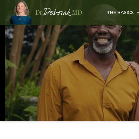
THE BASICS