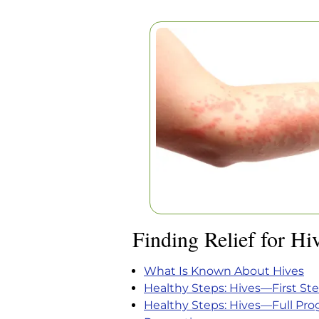
FINDING RELIEF F
Home
|
Articles
|
Finding Relief fo
Finding Relief for Hi
What Is Known About Hives
Healthy Steps: Hives—First St
Healthy Steps: Hives—Full Pr