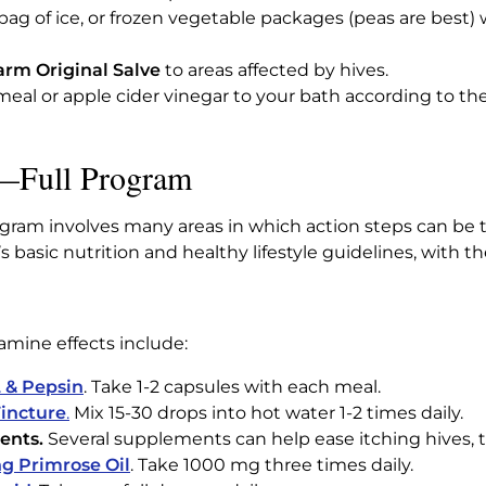
 bag of ice, or frozen vegetable packages (peas are best)
rm Original Salve
to areas affected by hives.
meal or apple cider vinegar to your bath according to th
s—Full Program
gram involves many areas in which action steps can be tak
basic nutrition and healthy lifestyle guidelines, with th
amine effects include:
 & Pepsin
. Take 1-2 capsules with each meal.
incture
.
Mix 15-30 drops into hot water 1-2 times daily.
ents.
Several supplements can help ease itching hives, tr
g Primrose Oil
. Take 1000 mg three times daily.