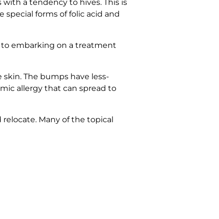
with a tendency to hives. This is
special forms of folic acid and
or to embarking on a treatment
e skin. The bumps have less-
mic allergy that can spread to
 relocate. Many of the topical