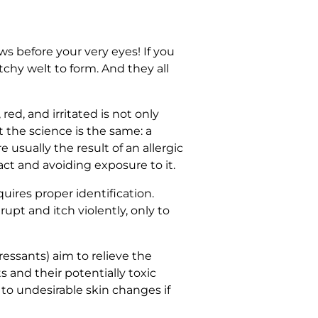
ws before your very eyes! If you
tchy welt to form. And they all
ed, and irritated is not only
 the science is the same: a
usually the result of an allergic
act and avoiding exposure to it.
ires proper identification.
upt and itch violently, only to
ressants) aim to relieve the
and their potentially toxic
to undesirable skin changes if