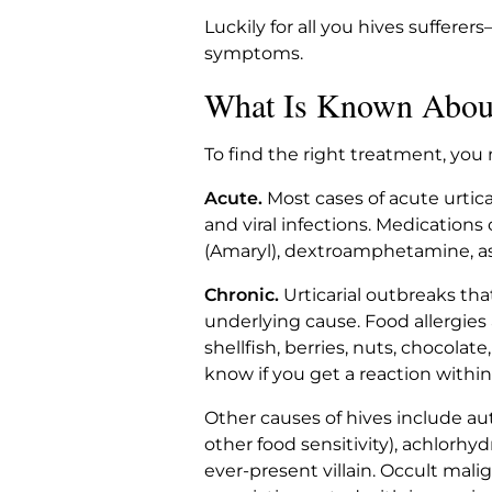
Luckily for all you hives suffere
symptoms.
What Is Known Abou
To find the right treatment, you 
Acute.
Most cases of acute urticar
and viral infections. Medications 
(Amaryl), dextroamphetamine, aspi
Chronic.
Urticarial outbreaks tha
underlying cause. Food allergies
shellfish, berries, nuts, chocolate
know if you get a reaction withi
Other causes of hives include a
other food sensitivity), achlorhy
ever-present villain. Occult mali