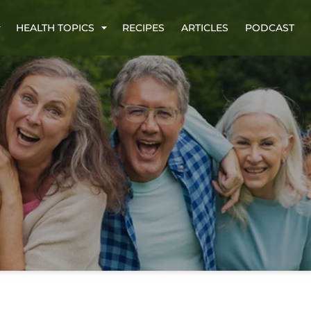
HEALTH TOPICS
RECIPES
ARTICLES
PODCAST