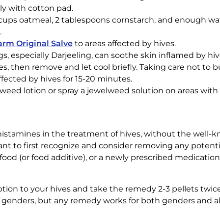
ly with cotton pad.
cups oatmeal, 2 tablespoons cornstarch, and enough wat
.
rm Original Salve
to areas affected by hives.
gs, especially Darjeeling, can soothe skin inflamed by hiv
es, then remove and let cool briefly. Taking care not to b
ffected by hives for 15-20 minutes.
lweed lotion or spray a jewelweed solution on areas with 
tihistamines in the treatment of hives, without the well-
tant to first recognize and consider removing any potenti
ood (or food additive), or a newly prescribed medication 
tion to your hives and take the remedy 2-3 pellets twice 
 genders, but any remedy works for both genders and all