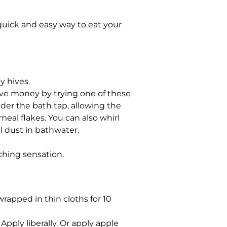
 quick and easy way to eat your
y hives.
ave money by trying one of these
der the bath tap, allowing the
eal flakes. You can also whirl
al dust in bathwater.
tching sensation.
wrapped in thin cloths for 10
Apply liberally. Or apply apple