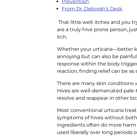
Prevention
From Dr. Deborah’s Desk
That little welt itches and you t
are a truly hive prone person, ju
itch.
Whether your urticaria—better kno
annoying but can also be painful
response within the body triggers
reaction, finding relief can be a
There are many skin conditions w
Hives are well-demarcated pale-to
resolve and reappear in other loc
Most conventional urticaria treat
symptoms of hives without bother
ingredients often do more harm t
used liberally over long periods o