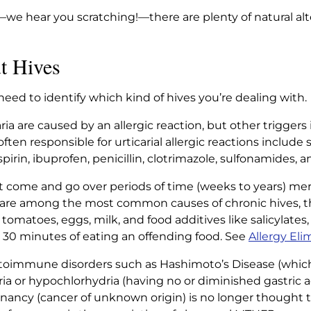
rs—we hear you scratching!—there are plenty of natural alt
t Hives
need to identify which kind of hives you’re dealing with.
ia are caused by an allergic reaction, but other triggers 
often responsible for urticarial allergic reactions includ
rin, ibuprofen, penicillin, clotrimazole, sulfonamides, 
t come and go over periods of time (weeks to years) mer
 are among the most common causes of chronic hives, the
, tomatoes, eggs, milk, and food additives like salicylates, 
n 30 minutes of eating an offending food. See
Allergy Eli
utoimmune disorders such as Hashimoto’s Disease (whic
dria or hypochlorhydria (having no or diminished gastric ac
gnancy (cancer of unknown origin) is no longer thought t