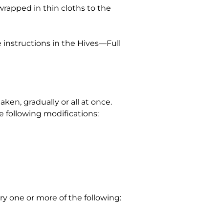
 wrapped in thin cloths to the
e instructions in the Hives—Full
en, gradually or all at once.
e following modifications:
y one or more of the following: