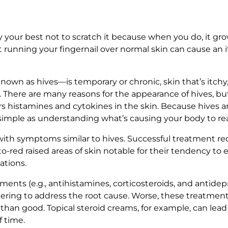
ry your best not to scratch it because when you do, it gro
st running your fingernail over normal skin can cause an i
wn as hives—is temporary or chronic, skin that’s itchy, r
. There are many reasons for the appearance of hives, but
 histamines and cytokines in the skin. Because hives are 
s simple as understanding what’s causing your body to re
ith symptoms similar to hives. Successful treatment requ
-red raised areas of skin notable for their tendency to er
ations.
ments (e.g., antihistamines, corticosteroids, and antidep
ing to address the root cause. Worse, these treatments 
han good. Topical steroid creams, for example, can lead 
f time.