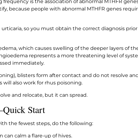
g frequency is the association of abnormal MTHFR genes 
tify, because people with abnormal MTHFR genes require 
 urticaria, so you must obtain the correct diagnosis pri
dema, which causes swelling of the deeper layers of th
Angioedema represents a more threatening level of syste
essed immediately.
oning), blisters form after contact and do not resolve and
s will also work for rhus poisoning.
solve and relocate, but it can spread.
—Quick Start
h the fewest steps, do the following:
n can calm a flare-up of hives.