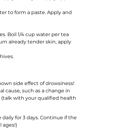
er to form a paste. Apply and
es. Boil 1/4 cup water per tea
urn already tender skin, apply
hives.
known side effect of drowsiness!
al cause, such as a change in
(talk with your qualified health
daily for 3 days. Continue if the
 ages!)