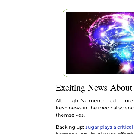
EXCITING NE
PARKINS
Home
|
Articles
|
Exciting News
Exciting News About 
Although I’ve mentioned before t
fresh news in the medical scie
themselves.
Backing up:
sugar plays a critical