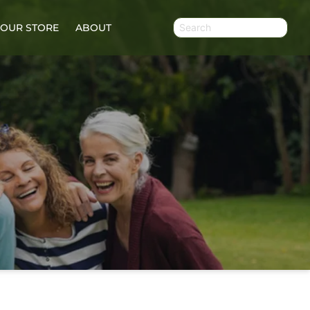
OUR STORE
ABOUT