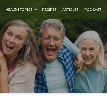
HEALTH TOPICS
RECIPES
ARTICLES
PODCAST