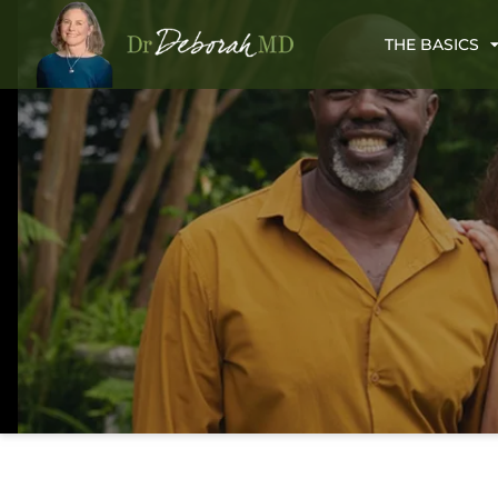
THE BASICS