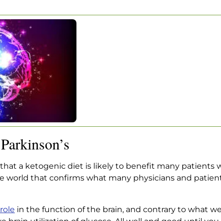
WS ABOUT
ON’S
 About Parkinson’s
Parkinson’s
hat a ketogenic diet is likely to benefit many patients 
nce world that confirms what many physicians and pati
 role
in the function of the brain, and contrary to what w