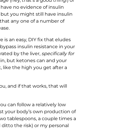
age (hey, that’s a good thing!) or
have no evidence of insulin
 but you might still have insulin
 that any one of a number of
ease.
is an easy, DIY fix that eludes
bypass insulin resistance in your
rated by the liver,
specifically for
rain, but ketones can and your
, like the high you get after a
ou, and if that works, that will
ou can follow a relatively low
oost your body’s own production of
wo tablespoons, a couple times a
 ditto the risk) or my personal