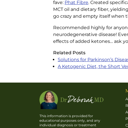
fave:
Phat Fibre
. Created specific
MCT oil and dietary fiber, yieldi
go crazy and empty itself when the
Recommended highly for anyone wh
neurodegenerative disease! Even i
effects of added ketones… ask your
Related Posts
Solutions for Parkinson’s Disea
A Ketogenic Diet, the Short Ve
M
A
R
A
This information is provided for
P
educational purposes only, and any
O
individual diagnosis or treatment