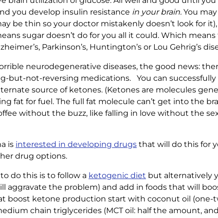
e brain utilization of glucose. All well and good until you 
, and you develop insulin resistance
in your brain.
You may 
ay be thin so your doctor mistakenly doesn’t look for it),
means sugar doesn’t do for you all it could. Which means
Alzheimer’s, Parkinson’s, Huntington’s or Lou Gehrig’s dis
orrible neurodegenerative diseases, the good news: there 
ing-but-not-reversing medications. You can successfully 
alternate source of ketones. (Ketones are molecules gene
 fat for fuel. The full fat molecule can’t get into the b
offee without the buzz, like falling in love without the sex
a is
interested in developing drugs
that will do this for y
her drug options.
 do this is to follow a
ketogenic diet
but alternatively y
will aggravate the problem) and add in foods that will b
t boost ketone production start with coconut oil (one-t
medium chain triglycerides (MCT oil: half the amount, and