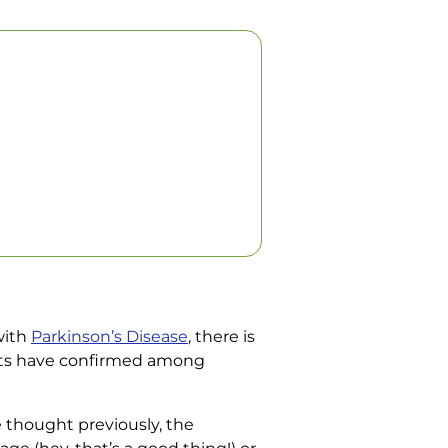
with
Parkinson’s Disease
, there is
ents have confirmed among
e thought previously, the