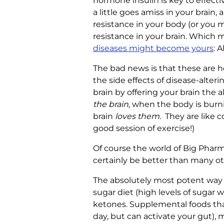
hormone insulin is key to effectiv
a little goes amiss in your brain
resistance in your body (or you m
resistance in your brain. Which 
diseases might become yours
: 
The bad news is that these are h
the side effects of disease-alter
brain by offering your brain the 
the brain,
when the body is burning
brain
loves them.
They are like c
good session of exercise!)
Of course the world of Big Pharm
certainly be better than many ot
The absolutely most potent way to
sugar diet (high levels of sugar 
ketones. Supplemental foods tha
day, but can activate your gut), 