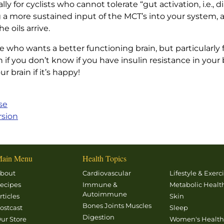
ally for cyclists who cannot tolerate “gut activation, i.e.,
ng a more sustained input of the MCT’s into your system, 
 oils arrive.
o wants a better functioning brain, but particularly fo
f you don’t know if you have insulin resistance in your b
 brain if it’s happy!
se
rsion
ain Menu
Health Topics
bout
Cardiovascular
Lifestyle & Exerc
ecipes
Immune &
Metabolic Healt
Autoimmune
rticles
Skin
Bones Joints Muscles
ostcast
Sleep
Digestion
ur Store
Women's Healt