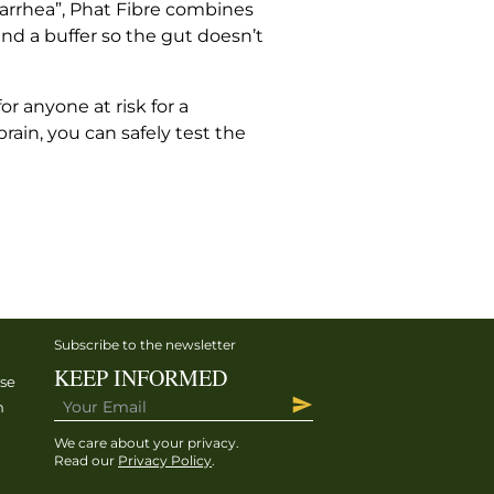
 diarrhea”, Phat Fibre combines
and a buffer so the gut doesn’t
r anyone at risk for a
rain, you can safely test the
Subscribe to the newsletter
KEEP INFORMED
ise
h
We care about your privacy.
Read our
Privacy Policy
.
h