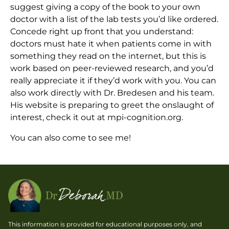
suggest giving a copy of the book to your own
doctor with a list of the lab tests you’d like ordered.
Concede right up front that you understand:
doctors must hate it when patients come in with
something they read on the internet, but this is
work based on peer-reviewed research, and you’d
really appreciate it if they’d work with you. You can
also work directly with Dr. Bredesen and his team.
His website is preparing to greet the onslaught of
interest, check it out at mpi-cognition.org.
You can also come to see me!
This information is provided for educational purposes only, and