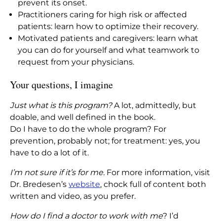
prevent its onset.
Practitioners caring for high risk or affected
patients: learn how to optimize their recovery.
Motivated patients and caregivers: learn what
you can do for yourself and what teamwork to
request from your physicians.
Your questions, I imagine
Just what is this program?
A lot, admittedly, but
doable, and well defined in the book.
Do I have to do the whole program? For
prevention, probably not; for treatment: yes, you
have to do a lot of it.
I’m not sure if it’s for me.
For more information, visit
Dr. Bredesen’s
website
, chock full of content both
written and video, as you prefer.
How do I find a doctor to work with me
? I’d