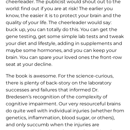
cheerleader. The publicist would shout out to the
world: find out if you are at risk! The earlier you
know, the easier it is to protect your brain and the
quality of your life. The cheerleader would say:
buck up, you can totally do this. You can get the
gene testing, get some simple lab tests and tweak
your diet and lifestyle, adding in supplements and
maybe some hormones, and you can keep your
brain. You can spare your loved ones the front-row
seat at your decline.
The book is awesome. For the science-curious,
there is plenty of back-story on the laboratory
successes and failures that informed Dr.
Bredesen’s recognition of the complexity of
cognitive impairment. Our very resourceful brains
do quite well with individual injuries (whether from
genetics, inflammation, blood sugar, or others),
and only succumb when the injuries are