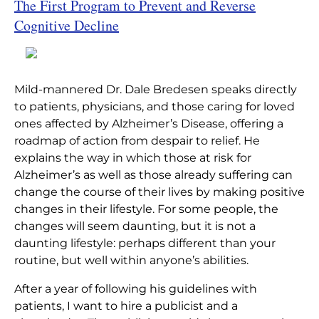
The First Program to Prevent and Reverse
Home
|
Articles
|
The End of Alzheimer’s
Cognitive Decline
Mild-mannered Dr. Dale Bredesen speaks directly
to patients, physicians, and those caring for loved
ones affected by Alzheimer’s Disease, offering a
roadmap of action from despair to relief. He
explains the way in which those at risk for
Alzheimer’s as well as those already suffering can
change the course of their lives by making positive
changes in their lifestyle. For some people, the
changes will seem daunting, but it is not a
daunting lifestyle: perhaps different than your
routine, but well within anyone’s abilities.
After a year of following his guidelines with
patients, I want to hire a publicist and a