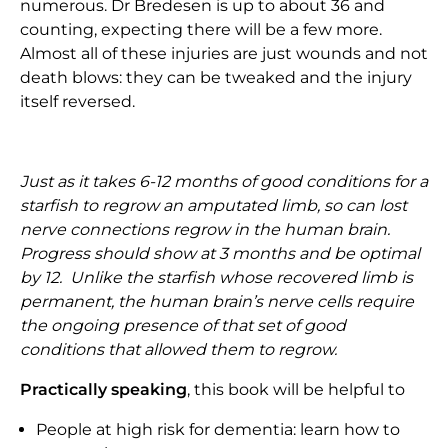
numerous. Dr Bredesen is up to about 36 and
counting, expecting there will be a few more.
Almost all of these injuries are just wounds and not
death blows: they can be tweaked and the injury
itself reversed.
Just as it takes 6-12 months of good conditions for a
starfish to regrow an amputated limb, so can lost
nerve connections regrow in the human brain.
Progress should show at 3 months and be optimal
by 12. Unlike the starfish whose recovered limb is
permanent, the human brain’s nerve cells require
the ongoing presence of that set of good
conditions that allowed them to regrow.
Practically speaking
, this book will be helpful to
People at high risk for dementia: learn how to