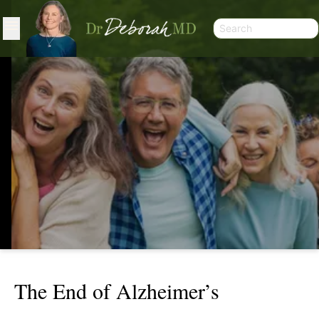
The End of Alzheimer’s
THE END OF ALZHEIMER’S