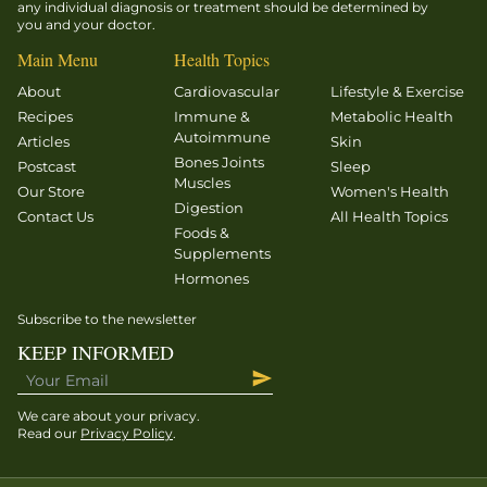
any individual diagnosis or treatment should be determined by
you and your doctor.
Main Menu
Health Topics
About
Cardiovascular
Lifestyle & Exercise
Recipes
Immune &
Metabolic Health
Autoimmune
Articles
Skin
Bones Joints
Postcast
Sleep
Muscles
Our Store
Women's Health
Digestion
Contact Us
All Health Topics
Foods &
Supplements
Hormones
Subscribe to the newsletter
KEEP INFORMED
We care about your privacy.
Read our
Privacy Policy
.