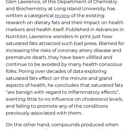
Glen Lawrence, of the Department of Chemistry
Home
|
Articles
|
Dietary Fats Re-Branded
and Biochemistry at Long Island University, has
written a categorical
review
of the existing
research on dietary fats and their impact on health
markers and health itself. Published in Advances in
Nutrition, Lawrence wonders in print just how
saturated fats attracted such bad press. Blamed for
increasing the risks of coronary artery disease and
premature death, they have been villified and
continue to be avoided by many health conscious
folks. Poring over decades of data exploring
saturated fats effect on the minute and grand
aspects of health, he concludes that saturated fats
“are benign with regard to inflammatory effects”,
exerting little to no influence on cholesterol levels,
and failing to promote any of the conditions
previously associated with them.
On the other hand, compounds produced when