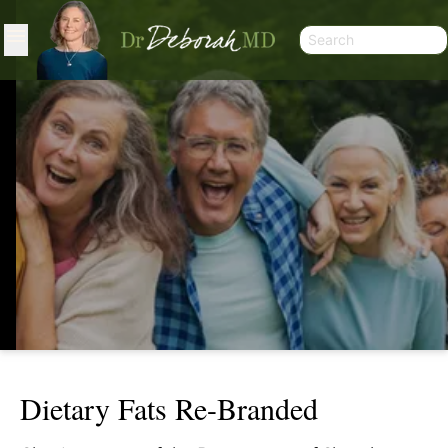
Dietary Fats Re-Branded
DIETARY FATS RE-BRANDED