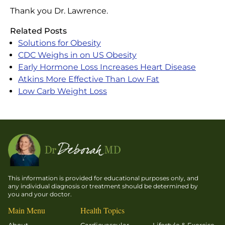
Thank you Dr. Lawrence.
Related Posts
Solutions for Obesity
CDC Weighs in on US Obesity
Early Hormone Loss Increases Heart Disease
Atkins More Effective Than Low Fat
Low Carb Weight Loss
This information is provided for educational purposes only, and
any individual diagnosis or treatment should be determined by
you and your doctor.
Main Menu
Health Topics