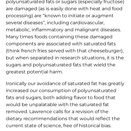
polyunsaturated fats or sugars (especially fructose)
are damaged (as is easily done with heat and food
processing) are “known to initiate or augment
several diseases”, including cardiovascular,
metabolic, inflammatory and malignant diseases.
Many times foods containing these damaged
components are associated with saturated fats
(think french fries served with that cheeseburger),
but when separated in research situations, it is the
sugars and polyunsaturated fats that wield the
greatest potential harm.
Ironically our avoidance of saturated fat has greatly
increased our consumption of polyunsaturated
fats and sugars, both adding flavor to food that
would be unpalatable with the saturated fat
removed. Lawrence calls for a revision of the
dietary recommendations that would reflect the
current state of science, free of historical bias.