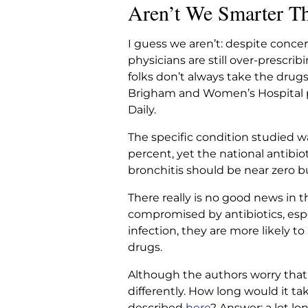
Aren’t We Smarter T
I guess we aren’t: despite concer
physicians are still over-prescr
folks don’t always take the drug
Brigham and Women’s Hospital pu
Daily.
The specific condition studied wa
percent, yet the national antibiot
bronchitis should be near zero but
There really is no good news in th
compromised by antibiotics, esp
infection, they are more likely 
drugs.
Although the authors worry that
differently. How long would it ta
described
here
? Answer: a lot lo