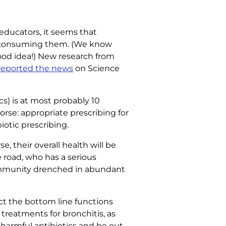
 educators, it seems that
ver-consuming them. (We know
good idea!) New research from
reported the news
on Science
cs) is at most probably 10
worse: appropriate prescribing for
iotic prescribing.
e, their overall health will be
 road, who has a serious
a community drenched in abundant
ct the bottom line functions
 treatments for bronchitis, as
or harmful antibiotics and be out