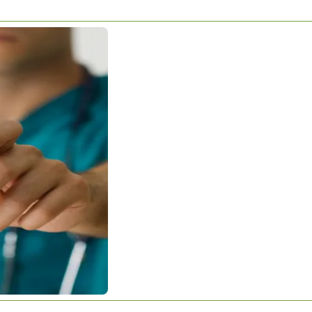
RTER THAN
arter Than This?