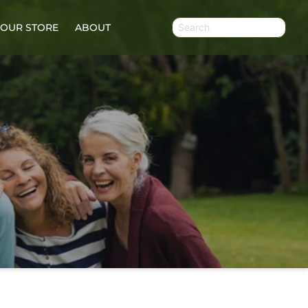
OUR STORE
ABOUT