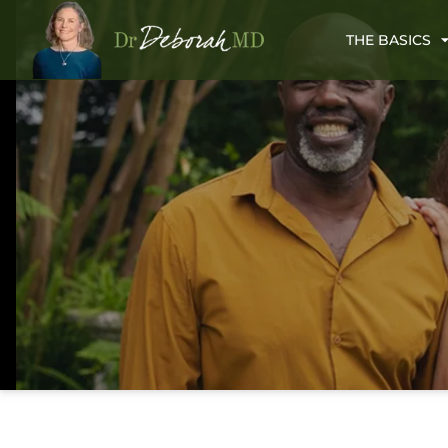
THE BASICS