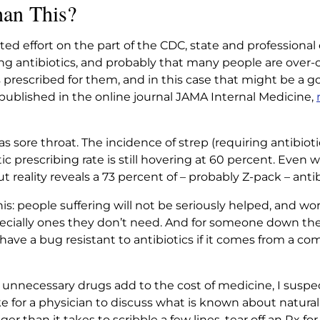
han This?
ted effort on the part of the CDC, state and professional
ibing antibiotics, and probably that many people are o
s prescribed for them, and in this case that might be a 
blished in the online journal JAMA Internal Medicine,
s sore throat. The incidence of strep (requiring antibioti
ic prescribing rate is still hovering at 60 percent. Even 
 reality reveals a 73 percent of – probably Z-pack – antib
is: people suffering will not be seriously helped, and wors
ecially ones they don’t need. And for someone down the
to have a bug resistant to antibiotics if it comes from 
 unnecessary drugs add to the cost of medicine, I suspe
ke for a physician to discuss what is known about natural
nger than it takes to scribble a few lines, tear off an Rx f