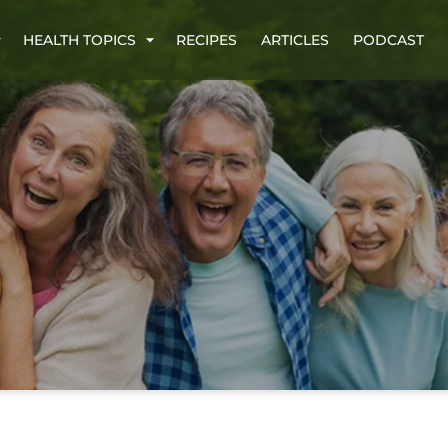
HEALTH TOPICS
RECIPES
ARTICLES
PODCAST