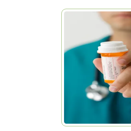
AREN’T WE SMA
THIS?
Home
|
Articles
|
Aren’t We Sm