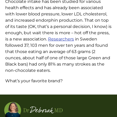
Chocolate intake has been studied for various
CHOCOLATE!
health effects and has already been associated
Another Gold Star for
with lower blood pressure, lower LDL cholesterol,
Home
|
Articles
|
Chocolate!
and increased endorphin production. That on top
of its taste (OK, that’s a personal decision, I know) is
enough, but wait there is more – hot off the press,
is a new association.
Researchers
in Sweden
followed 37, 103 men for over ten years and found
that those eating an average of 63 grams (2
ounces, about half of one of those large Green and
Black bars) had only 81% as many strokes as the
non-chocolate eaters.
What’s your favorite brand?