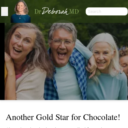
Another Gold Star for Chocolate!
ANOTHER GOLD STAR FOR