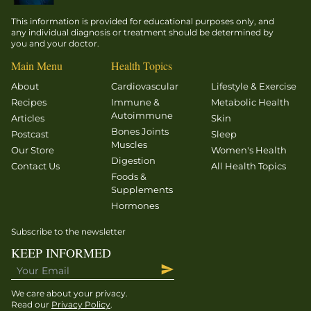
This information is provided for educational purposes only, and
any individual diagnosis or treatment should be determined by
you and your doctor.
Main Menu
Health Topics
About
Cardiovascular
Lifestyle & Exercise
Recipes
Immune &
Metabolic Health
Autoimmune
Articles
Skin
Bones Joints
Postcast
Sleep
Muscles
Our Store
Women's Health
Digestion
Contact Us
All Health Topics
Foods &
Supplements
Hormones
Subscribe to the newsletter
KEEP INFORMED
We care about your privacy.
Read our
Privacy Policy
.