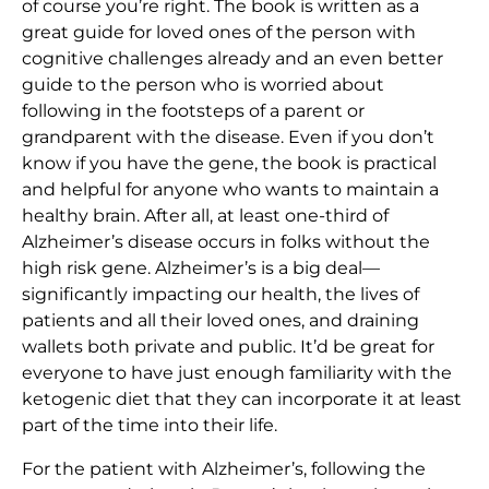
of course you’re right. The book is written as a
great guide for loved ones of the person with
cognitive challenges already and an even better
guide to the person who is worried about
following in the footsteps of a parent or
grandparent with the disease. Even if you don’t
know if you have the gene, the book is practical
and helpful for anyone who wants to maintain a
healthy brain. After all, at least one-third of
Alzheimer’s disease occurs in folks without the
high risk gene. Alzheimer’s is a big deal—
significantly impacting our health, the lives of
patients and all their loved ones, and draining
wallets both private and public. It’d be great for
everyone to have just enough familiarity with the
ketogenic diet that they can incorporate it at least
part of the time into their life.
For the patient with Alzheimer’s, following the