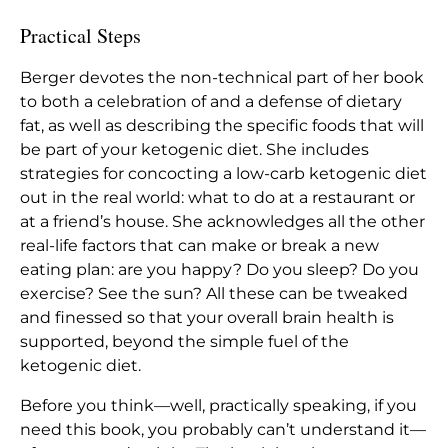
Practical Steps
Berger devotes the non-technical part of her book
to both a celebration of and a defense of dietary
fat, as well as describing the specific foods that will
be part of your ketogenic diet. She includes
strategies for concocting a low-carb ketogenic diet
out in the real world: what to do at a restaurant or
at a friend’s house. She acknowledges all the other
real-life factors that can make or break a new
eating plan: are you happy? Do you sleep? Do you
exercise? See the sun? All these can be tweaked
and finessed so that your overall brain health is
supported, beyond the simple fuel of the
ketogenic diet.
Before you think—well, practically speaking, if you
need this book, you probably can’t understand it—