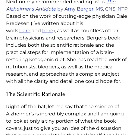
Next on my recommended reading list is
The
Home
|
Articles
|
The Alzheimer’s Antidote
Alzheimer’s Antidote
by Amy Berger, MS, CNS, NTP
.
Based on the work of cutting-edge physician Dale
Bredesen (I’ve written about his
work
here
and
here
), as well as countless other
brain physicians and researchers, Berger’s book
includes both the scientific rationale and the
practical steps for implementation of a brain-
restoring ketogenic diet. She has read the work of
nutritionists, bloggers, as well as the medical
research, and approaches this complex subject
with all the clarity and detail one could hope for.
The Scientific Rationale
Right off the bat, let me say that the science of
Alzheimer’s is incredibly complex and I am going
to look at only a tiny portion of what the book
covers, just to give you an idea of the discussion