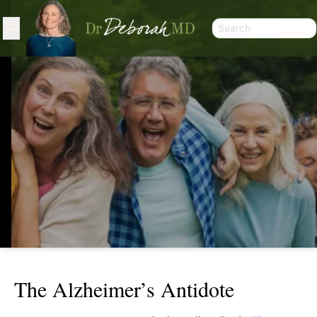
The Alzheimer’s Antidote
THE ALZHEIMER’S ANTIDOTE