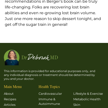
recommendations in Berger’s book can be truly
life-changing. Folks are recovering lost brain
abilities and even re-growing lost brain volume.
Just one more reason to skip dessert tonight, and
get off the sugar train in general!
This information is provided for educational purposes only, and
any individual diagnosis or treatment should be determined by
you and your doctor.
Main Menu
Health Topics
About
Cardiovascular
Lifestyle & Exercise
Recipes
Immune &
Metabolic Health
Autoimmune
Articles
Skin