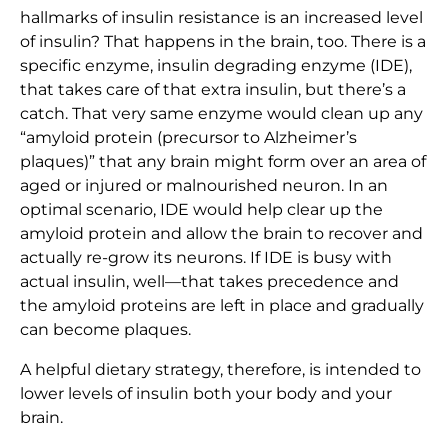
hallmarks of insulin resistance is an increased level
of insulin? That happens in the brain, too. There is a
specific enzyme, insulin degrading enzyme (IDE),
that takes care of that extra insulin, but there’s a
catch. That very same enzyme would clean up any
“amyloid protein (precursor to Alzheimer’s
plaques)” that any brain might form over an area of
aged or injured or malnourished neuron. In an
optimal scenario, IDE would help clear up the
amyloid protein and allow the brain to recover and
actually re-grow its neurons. If IDE is busy with
actual insulin, well—that takes precedence and
the amyloid proteins are left in place and gradually
can become plaques.
A helpful dietary strategy, therefore, is intended to
lower levels of insulin both your body and your
brain.