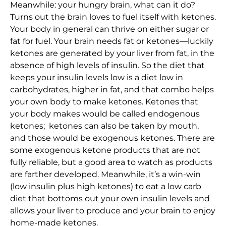
Meanwhile: your hungry brain, what can it do?
Turns out the brain loves to fuel itself with ketones.
Your body in general can thrive on either sugar or
fat for fuel. Your brain needs fat or ketones—luckily
ketones are generated by your liver from fat, in the
absence of high levels of insulin. So the diet that
keeps your insulin levels low is a diet low in
carbohydrates, higher in fat, and that combo helps
your own body to make ketones. Ketones that
your body makes would be called endogenous
ketones; ketones can also be taken by mouth,
and those would be exogenous ketones. There are
some exogenous ketone products that are not
fully reliable, but a good area to watch as products
are farther developed. Meanwhile, it’s a win-win
(low insulin plus high ketones) to eat a low carb
diet that bottoms out your own insulin levels and
allows your liver to produce and your brain to enjoy
home-made ketones.