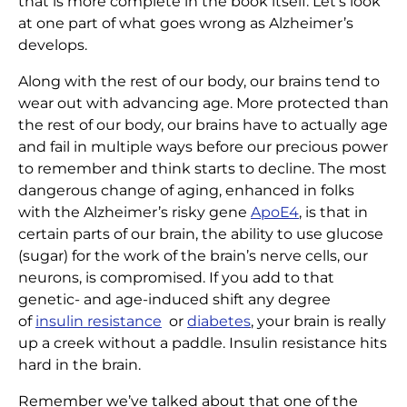
that is more complete in the book itself. Let’s look
at one part of what goes wrong as Alzheimer’s
develops.
Along with the rest of our body, our brains tend to
wear out with advancing age. More protected than
the rest of our body, our brains have to actually age
and fail in multiple ways before our precious power
to remember and think starts to decline. The most
dangerous change of aging, enhanced in folks
with the Alzheimer’s risky gene
ApoE4
, is that in
certain parts of our brain, the ability to use glucose
(sugar) for the work of the brain’s nerve cells, our
neurons, is compromised. If you add to that
genetic- and age-induced shift any degree
of
insulin resistance
or
diabetes
, your brain is really
up a creek without a paddle. Insulin resistance hits
hard in the brain.
Remember we’ve talked about that one of the