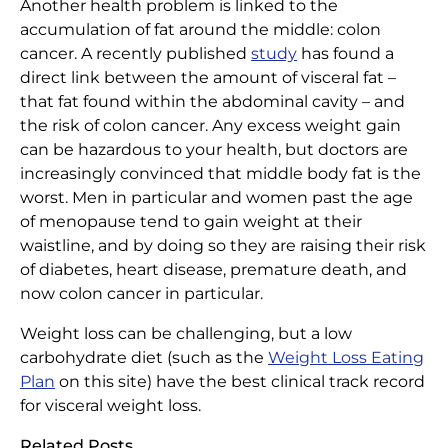
Another health problem is linked to the
Home
|
Articles
|
Abdominal Fat a Health Risk
accumulation of fat around the middle: colon
cancer. A recently published
study
has found a
direct link between the amount of visceral fat –
that fat found within the abdominal cavity – and
the risk of colon cancer. Any excess weight gain
can be hazardous to your health, but doctors are
increasingly convinced that middle body fat is the
worst. Men in particular and women past the age
of menopause tend to gain weight at their
waistline, and by doing so they are raising their risk
of diabetes, heart disease, premature death, and
now colon cancer in particular.
Weight loss can be challenging, but a low
carbohydrate diet (such as the
Weight Loss Eating
Plan
on this site) have the best clinical track record
for visceral weight loss.
Related Posts