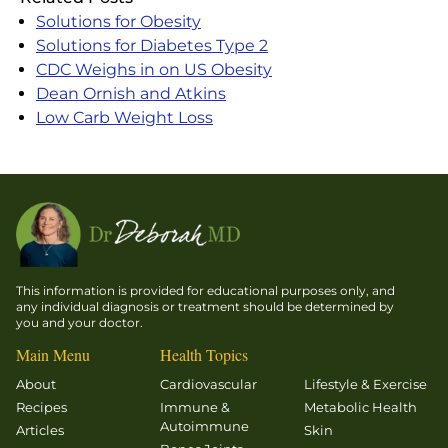
Solutions for Obesity
Solutions for Diabetes Type 2
CDC Weighs in on US Obesity
Dean Ornish and Atkins
Low Carb Weight Loss
This information is provided for educational purposes only, and
any individual diagnosis or treatment should be determined by
you and your doctor.
Main Menu
Health Topics
About
Cardiovascular
Lifestyle & Exercise
Recipes
Immune &
Metabolic Health
Autoimmune
Articles
Skin