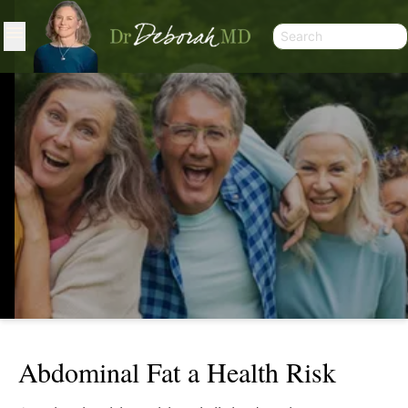
Abdominal Fat a Health Risk
ABDOMINAL FAT A HEALTH RISK